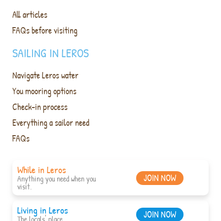
All articles
FAQs before visiting
SAILING IN LEROS
Navigate Leros water
You mooring options
Check-in process
Everything a sailor need
FAQs
While in Leros
JOIN NOW
Anything you need when you
visit.
Living in Leros
JOIN NOW
The locals' place.