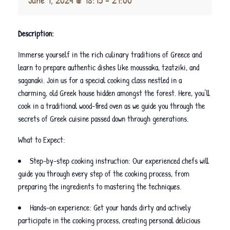
Description:
Immerse yourself in the rich culinary traditions of Greece and
learn to prepare authentic dishes like moussaka, tzatziki, and
saganaki. Join us for a special cooking class nestled in a
charming, old Greek house hidden amongst the forest. Here, you’ll
cook in a traditional wood-fired oven as we guide you through the
secrets of Greek cuisine passed down through generations.
What to Expect:
Step-by-step cooking instruction: Our experienced chefs will
guide you through every step of the cooking process, from
preparing the ingredients to mastering the techniques.
Hands-on experience: Get your hands dirty and actively
participate in the cooking process, creating personal delicious