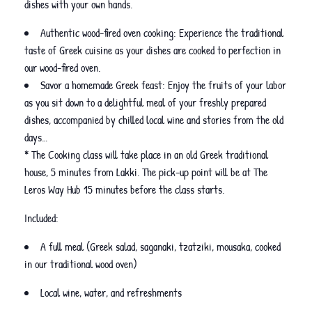
dishes with your own hands.
Authentic wood-fired oven cooking: Experience the traditional
taste of Greek cuisine as your dishes are cooked to perfection in
our wood-fired oven.
Savor a homemade Greek feast: Enjoy the fruits of your labor
as you sit down to a delightful meal of your freshly prepared
dishes, accompanied by chilled local wine and stories from the old
days…
* The Cooking class will take place in an old Greek traditional
house, 5 minutes from Lakki. The pick-up point will be at The
Leros Way Hub 15 minutes before the class starts.
Included:
A full meal (Greek salad, saganaki, tzatziki, mousaka, cooked
in our traditional wood oven)
Local wine, water, and refreshments