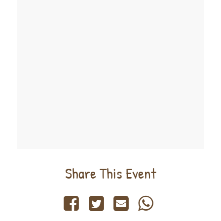
Share This Event