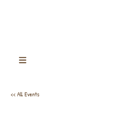
<< All Events