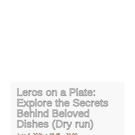
Leros on a Plate:
Explore the Secrets
Behind Beloved
Dishes (Dry run)
June 1, 2024 @ 18:15
-
21:00