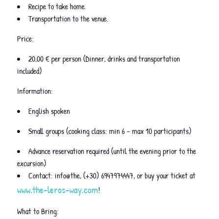
Recipe to take home
Transportation to the venue.
Price:
20,00 € per person (Dinner, drinks and transportation
included)
Information:
English spoken
Small groups (cooking class: min 6 – max 10 participants)
Advance reservation required (until the evening prior to the
excursion)
Contact: info@the, (+30) 6947974447, or buy your ticket at
www.the-leros-way.com
!
What to Bring: