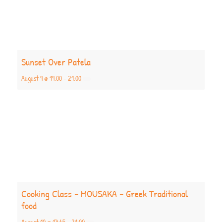
Sunset Over Patela
August 9 @ 19:00
-
21:00
Cooking Class – MOUSAKA – Greek Traditional
food
August 10 @ 17:45
-
21:00