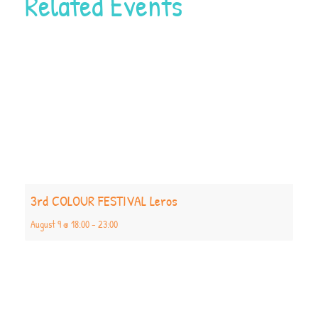
Related Events
3rd COLOUR FESTIVAL Leros
August 9 @ 18:00
-
23:00