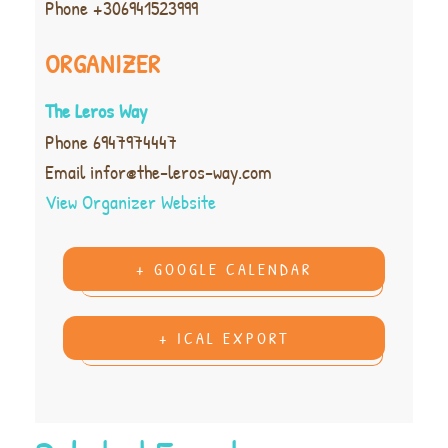
Phone
+306941523999
ORGANIZER
The Leros Way
Phone
6947974447
Email
infor@the-leros-way.com
View Organizer Website
+ GOOGLE CALENDAR
+ ICAL EXPORT