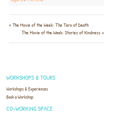
«
The Movie of the Week: Τhe Taro of Death
Τhe Movie of the Week: Stories of Kindness
»
WORKSHOPS & TOURS
Workshops & Experiences
Book a Workshop
CO-WORKING SPACE