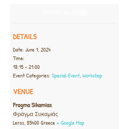
THIS EVENT HAS PASSED.
DETAILS
Date:
June 1, 2024
Time:
18:15 - 21:00
Event Categories:
Special Event
,
Workshop
VENUE
Fragma Sikamias
Φράγμα Συκαμιάς
Leros
,
85400
Greece
+ Google Map