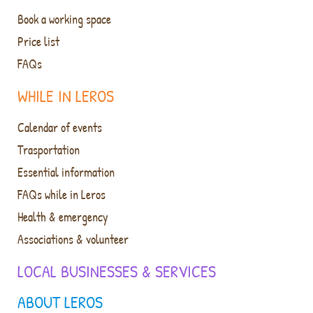
Book a working space
Price list
FAQs
WHILE IN LEROS
Calendar of events
Trasportation
Essential information
FAQs while in Leros
Health & emergency
Associations & volunteer
LOCAL BUSINESSES & SERVICES
ABOUT LEROS