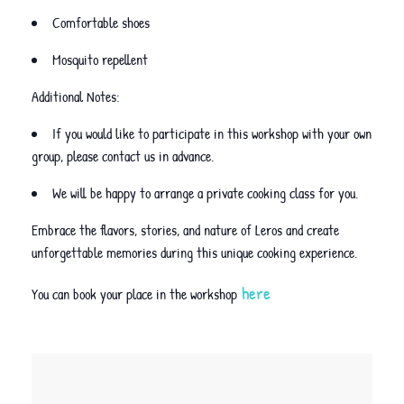
Comfortable shoes
Mosquito repellent
Additional Notes:
If you would like to participate in this workshop with your own
group, please contact us in advance.
We will be happy to arrange a private cooking class for you.
Embrace the flavors, stories, and nature of Leros and create
unforgettable memories during this unique cooking experience.
here
You can book your place in the workshop