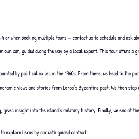
 4 or when booking multiple tours — contact us to schedule and ask ab
 own car, guided along the way by a local expert. This tour offers a 
painted by political exiles in the 1960s. From there, we head to the p
anoramic views and stories from Leros’s Byzantine past. We then stop 
 gives insight into the island’s military history. Finally, we end at th
 to explore Leros by car with guided context.