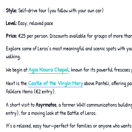
Style:
Self-drive tour (you follow with your own car)
Level:
Easy, relaxed pace
Price:
€25 per person. Discounts available for groups of more than
Explore some of Leros’s most meaningful and scenic spots with your
walking.
Agia Kioura Chapel
We begin at
, known for its powerful frescoes 
Castle of the Virgin Mary
Next is the
above Panteli, offering p
folklore items (€2 entry).
A short visit to
Asyrmatos
, a former WWII communications building,
entry), for a moving look at the Battle of Leros.
It’s a relaxed, easy tour—perfect for families or anyone who wants