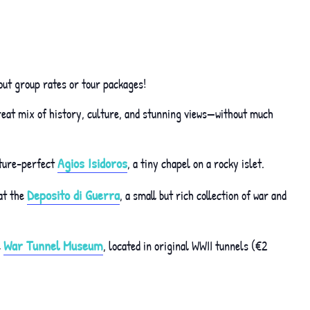
out group rates or tour packages!
great mix of history, culture, and stunning views—without much
Agios Isidoros
icture-perfect
, a tiny chapel on a rocky islet.
Deposito di Guerra
at the
, a small but rich collection of war and
War Tunnel Museum
e
, located in original WWII tunnels (€2