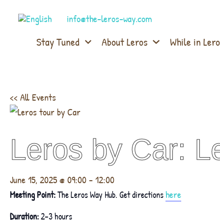
info@the-leros-way.com
Stay Tuned
About Leros
While in Lero
<< All Events
Leros by Car: Le
June 15, 2025 @ 09:00
-
12:00
here
Meeting Point:
The Leros Way Hub. Get directions
Duration:
2–3 hours