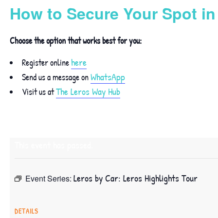
How to Secure Your Spot i
Choose the option that works best for you:
here
Register online
WhatsApp
Send us a message on
The Leros Way Hub
Visit us at
This event has passed.
Leros by Car: Leros Highlights Tour
Event Series:
DETAILS