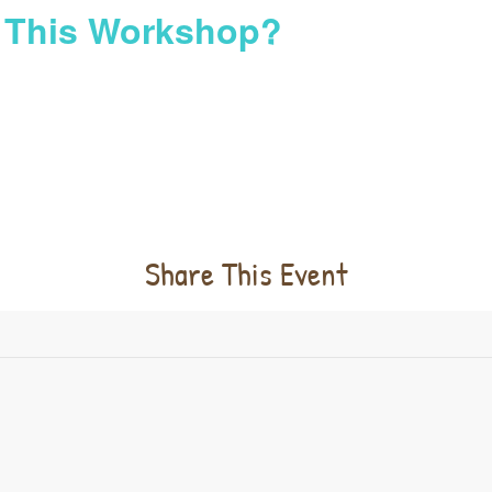
n This Workshop?
Share This Event