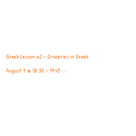
Greek Lesson #2 – Groceries in Greek
August 7 @ 18:30
-
19:45