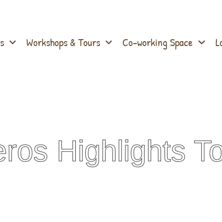
s
Workshops & Tours
Co-working Space
L
ros Highlights T