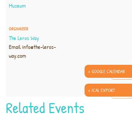
Museum
ORGANIZER
The Leros Way
Email
info@the-leros-
way.com
+ GOOGLE CALENDAR
+ ICAL EXPORT
Related Events