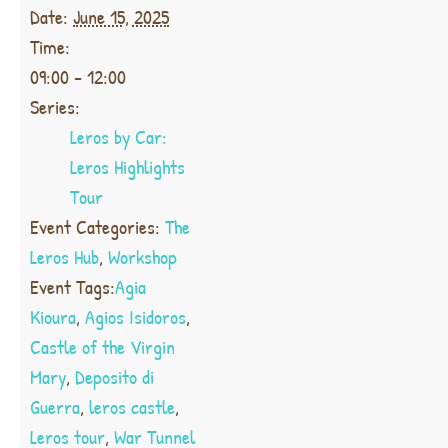
Date:
June 15, 2025
Time:
09:00 - 12:00
Series:
Leros by Car:
Leros Highlights
Tour
Event Categories:
The
Leros Hub
,
Workshop
Event Tags:
Agia
Kioura
,
Agios Isidoros
,
Castle of the Virgin
Mary
,
Deposito di
Guerra
,
leros castle
,
Leros tour
,
War Tunnel