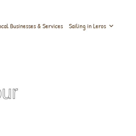
ocal Businesses & Services
Sailing in Leros
our