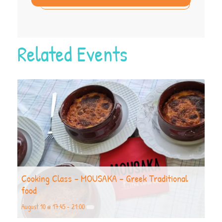
Related Events
Cooking Class – MOUSAKA – Greek Traditional
food
August 10 @ 17:45
-
21:00