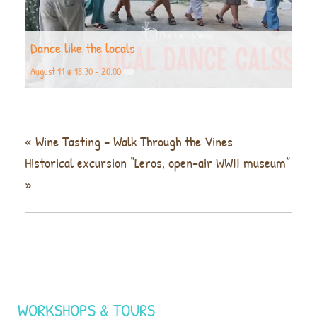
Dance like the locals
August 11 @ 18:30
-
20:00
«
Wine Tasting – Walk Through the Vines
Historical excursion “Leros, open-air WWII museum”
»
WORKSHOPS & TOURS