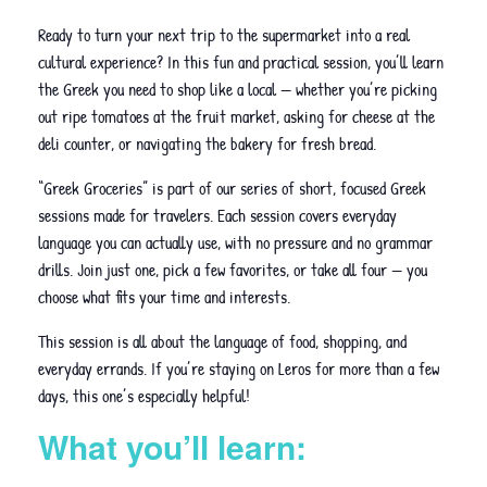
Ready to turn your next trip to the supermarket into a real
cultural experience? In this fun and practical session, you’ll learn
the Greek you need to shop like a local — whether you’re picking
out ripe tomatoes at the fruit market, asking for cheese at the
deli counter, or navigating the bakery for fresh bread.
“Greek Groceries” is part of our series of short, focused Greek
sessions made for travelers. Each session covers everyday
language you can actually use, with no pressure and no grammar
drills. Join just one, pick a few favorites, or take all four — you
choose what fits your time and interests.
This session is all about the language of food, shopping, and
everyday errands. If you’re staying on Leros for more than a few
days, this one’s especially helpful!
What you’ll learn: