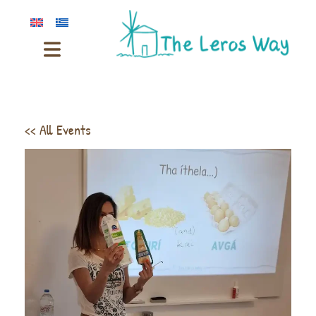
<< All Events