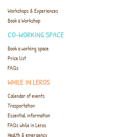
Workshops & Experiences
Book a Workshop
CO-WORKING SPACE
Book a working space
Price list
FAQs
WHILE IN LEROS
Calendar of events
Trasportation
Essential information
FAQs while in Leros
Health & emergency