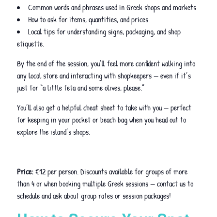
Common words and phrases used in Greek shops and markets
How to ask for items, quantities, and prices
Local tips for understanding signs, packaging, and shop
etiquette.
By the end of the session, you’ll feel more confident walking into
any local store and interacting with shopkeepers — even if it’s
just for “a little feta and some olives, please.”
You’ll also get a helpful cheat sheet to take with you — perfect
for keeping in your pocket or beach bag when you head out to
explore the island’s shops.
Price:
€12 per person. Discounts available for groups of more
than 4 or when booking multiple Greek sessions — contact us to
schedule and ask about group rates or session packages!