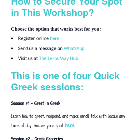
How to Secure Your Spot
in This Workshop?
Choose the option that works best for you:
Register online
here
Send us a message on
WhatsApp
Visit us at
The Leros Way Hub
This is one of four Quick
Greek sessions:
Session #1 – Greet in Greek
Learn how to greet, respond, and make small talk with locals any
here
time of day. Secure your spot
.
Session #2 – Greek Groceries