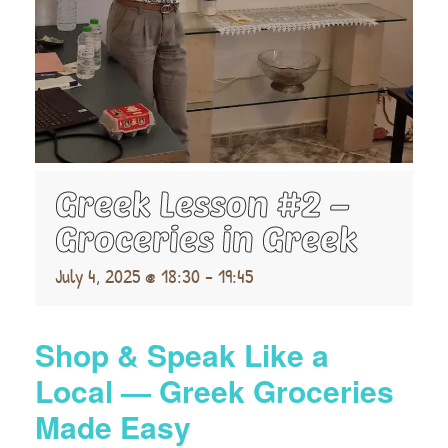
Greek Lesson #2 –
Groceries in Greek
July 4, 2025 @ 18:30
-
19:45
Shop & Speak Like a
Local — Greek Groceries
Made Easy