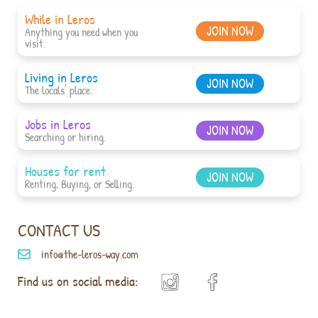
While in Leros
JOIN NOW
Anything you need when you
visit.
Living in Leros
JOIN NOW
The locals' place.
Jobs in Leros
JOIN NOW
Searching or hiring.
Houses for rent
JOIN NOW
Renting, Buying, or Selling.
CONTACT US
info@the-leros-way.com
Find us on social media: