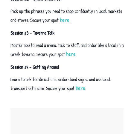
Pick up the phrases you need to shop confidently in local markets
here
and stores. Secure your spot
.
Session #3 – Taverna Talk
Master how to read a menu, talk to staff, and order like a local in a
here
Greek taverna. Secure your spot
.
Session #4 – Getting Around
Learn to ask for directions, understand signs, and use local
here
transport with ease. Secure your spot
.