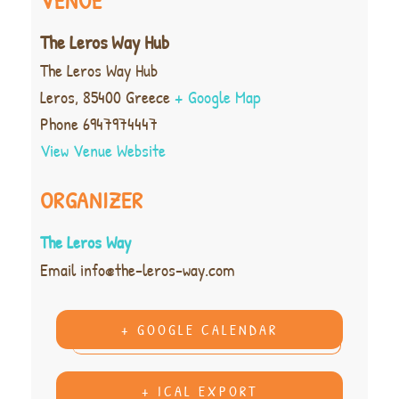
VENUE
The Leros Way Hub
The Leros Way Hub
Leros
,
85400
Greece
+ Google Map
Phone
6947974447
View Venue Website
ORGANIZER
The Leros Way
Email
info@the-leros-way.com
+ GOOGLE CALENDAR
+ ICAL EXPORT