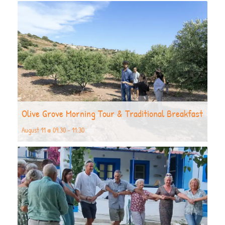
Olive Grove Morning Tour & Traditional Breakfast
August 11 @ 09:30
-
11:30