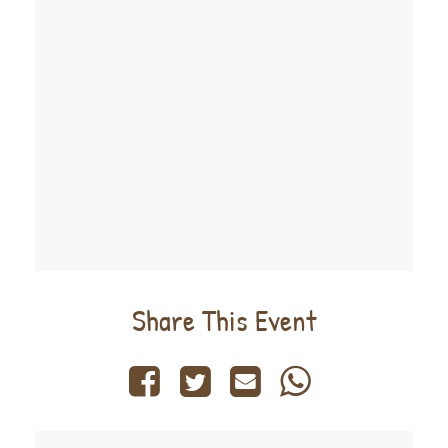
Share This Event