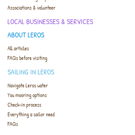
Associations & volunteer
LOCAL BUSINESSES & SERVICES
ABOUT LEROS
All articles
FAQs before visiting
SAILING IN LEROS
Navigate Leros water
You mooring options
Check-in process
Everything a sailor need
FAQs