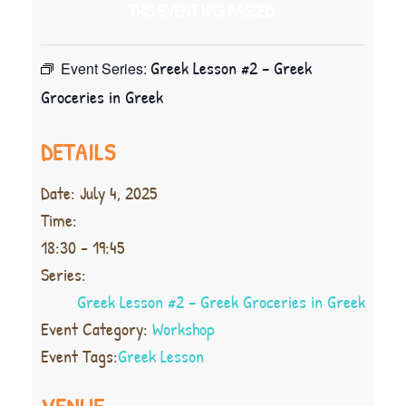
THIS EVENT HAS PASSED.
Greek Lesson #2 – Greek
Event Series:
Groceries in Greek
DETAILS
Date:
July 4, 2025
Time:
18:30 - 19:45
Series:
Greek Lesson #2 – Greek Groceries in Greek
Event Category:
Workshop
Event Tags:
Greek Lesson