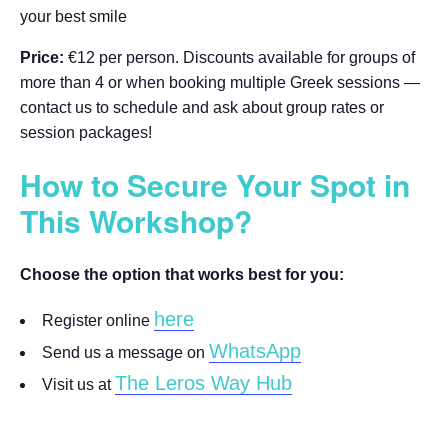
your best smile
Price:
€12 per person. Discounts available for groups of
more than 4 or when booking multiple Greek sessions —
contact us to schedule and ask about group rates or
session packages!
How to Secure Your Spot in
This Workshop?
Choose the option that works best for you:
here
Register online
WhatsApp
Send us a message on
The Leros Way Hub
Visit us at