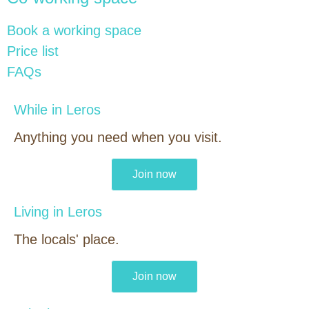
Book a working space
Price list
FAQs
While in Leros
Anything you need when you visit.
Join now
Living in Leros
The locals' place.
Join now