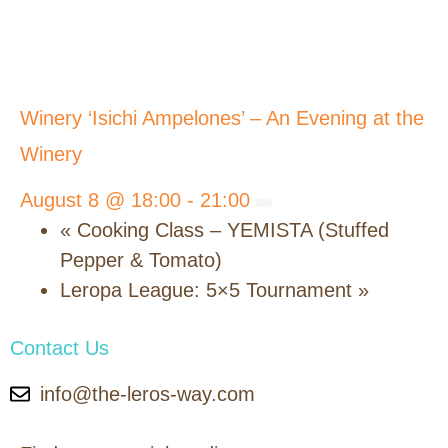
Winery ‘Isichi Ampelones’ – An Evening at the
Winery
August 8 @ 18:00
-
21:00
«
Cooking Class – YEMISTA (Stuffed
Pepper & Tomato)
Leropa League: 5×5 Tournament
»
Contact Us
info@the-leros-way.com