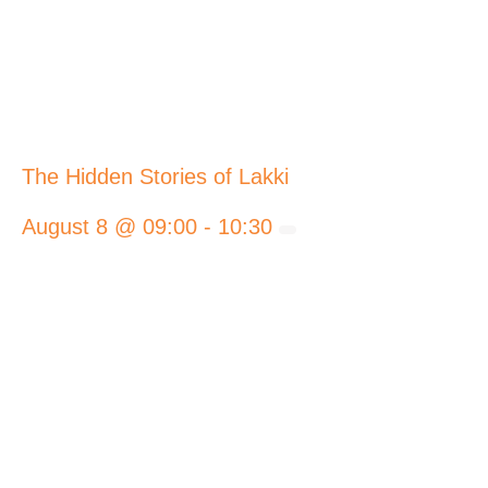
The Hidden Stories of Lakki
August 8 @ 09:00
-
10:30