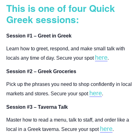
This is one of four Quick
Greek sessions:
Session #1 – Greet in Greek
Learn how to greet, respond, and make small talk with
here
locals any time of day. Secure your spot
.
Session #2 – Greek Groceries
Pick up the phrases you need to shop confidently in local
here
markets and stores. Secure your spot
.
Session #3 – Taverna Talk
Master how to read a menu, talk to staff, and order like a
here
local in a Greek taverna. Secure your spot
.