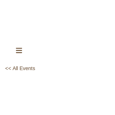
<< All Events