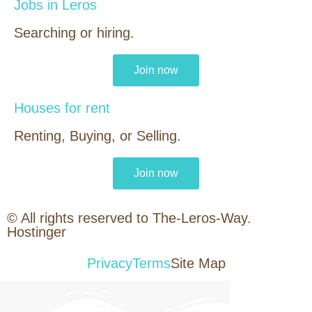
Jobs in Leros
Searching or hiring.
Join now
Houses for rent
Renting, Buying, or Selling.
Join now
© All rights reserved to The-Leros-Way.
Hostinger
Privacy
Terms
Site Map