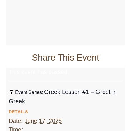
Share This Event
This event has passed.
Event Series:
Greek Lesson #1 – Greet in
Greek
DETAILS
Date:
June 17, 2025
Time: