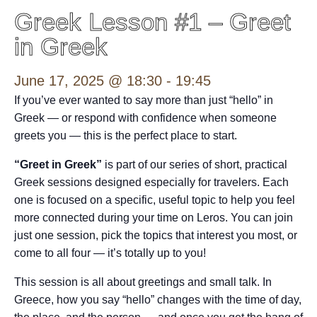
Greek Lesson #1 – Greet
in Greek
June 17, 2025 @ 18:30
-
19:45
If you’ve ever wanted to say more than just “hello” in
Greek — or respond with confidence when someone
greets you — this is the perfect place to start.
“Greet in Greek”
is part of our series of short, practical
Greek sessions designed especially for travelers. Each
one is focused on a specific, useful topic to help you feel
more connected during your time on Leros. You can join
just one session, pick the topics that interest you most, or
come to all four — it’s totally up to you!
This session is all about greetings and small talk. In
Greece, how you say “hello” changes with the time of day,