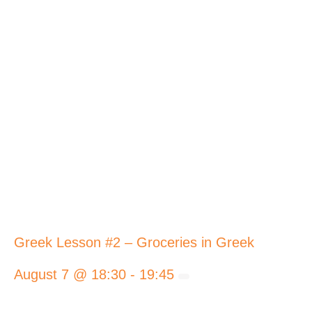
Greek Lesson #2 – Groceries in Greek
August 7 @ 18:30
-
19:45