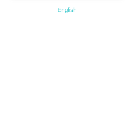
English