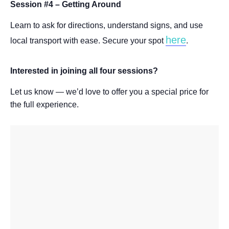
Session #4 – Getting Around
Learn to ask for directions, understand signs, and use
here
local transport with ease. Secure your spot
.
Interested in joining all four sessions?
Let us know — we’d love to offer you a special price for
the full experience.