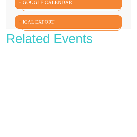
+ GOOGLE CALENDAR
+ ICAL EXPORT
Related Events