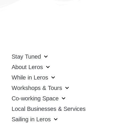
Stay Tuned
About Leros
While in Leros
Workshops & Tours
Co-working Space
Local Businesses & Services
Sailing in Leros