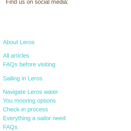
Find us on social media:
About Leros
All articles
FAQs before visiting
Sailing in Leros
Navigate Leros water
You mooring options
Check-in process
Everything a sailor need
FAQs