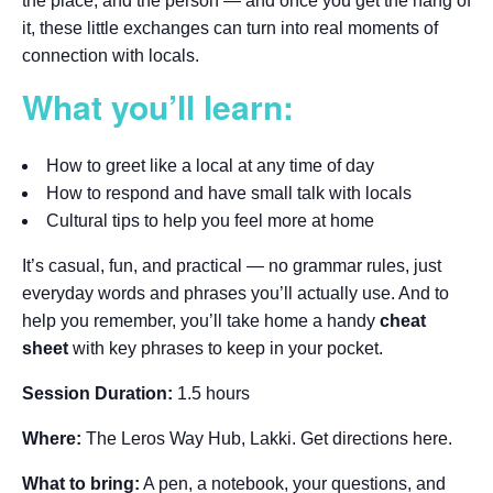
the place, and the person — and once you get the hang of
it, these little exchanges can turn into real moments of
connection with locals.
What you’ll learn:
How to greet like a local at any time of day
How to respond and have small talk with locals
Cultural tips to help you feel more at home
It’s casual, fun, and practical — no grammar rules, just
everyday words and phrases you’ll actually use. And to
help you remember, you’ll take home a handy
cheat
sheet
with key phrases to keep in your pocket.
Session Duration:
1.5 hours
Where:
The Leros Way Hub, Lakki. Get directions here.
What to bring:
A pen, a notebook, your questions, and