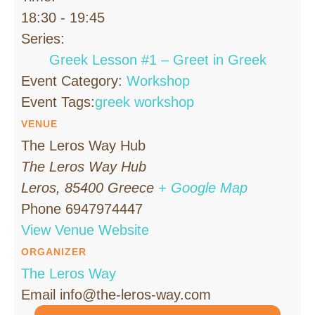
18:30 - 19:45
Series:
Greek Lesson #1 – Greet in Greek
Event Category:
Workshop
Event Tags:
greek workshop
VENUE
The Leros Way Hub
The Leros Way Hub
Leros
,
85400
Greece
+ Google Map
Phone
6947974447
View Venue Website
ORGANIZER
The Leros Way
Email
info@the-leros-way.com