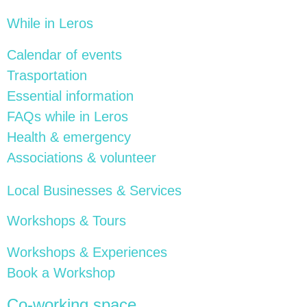
While in Leros
Calendar of events
Trasportation
Essential information
FAQs while in Leros
Health & emergency
Associations & volunteer
Local Businesses & Services
Workshops & Tours
Workshops & Experiences
Book a Workshop
Co-working space