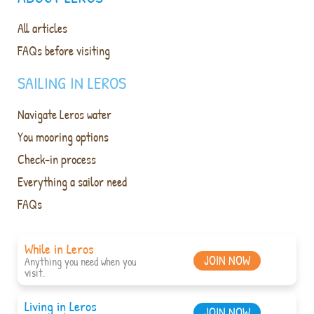
All articles
FAQs before visiting
SAILING IN LEROS
Navigate Leros water
You mooring options
Check-in process
Everything a sailor need
FAQs
While in Leros
JOIN NOW
Anything you need when you
visit.
Living in Leros
JOIN NOW