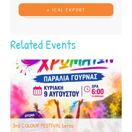
+ ICAL EXPORT
Related Events
3rd COLOUR FESTIVAL Leros