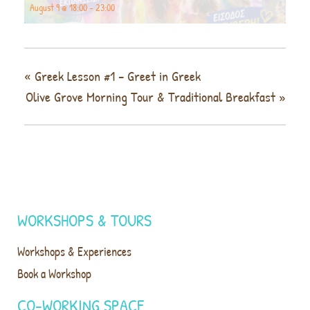
August 9 @ 18:00
-
23:00
«
Greek Lesson #1 – Greet in Greek
Olive Grove Morning Tour & Traditional Breakfast
»
WORKSHOPS & TOURS
Workshops & Experiences
Book a Workshop
CO-WORKING SPACE