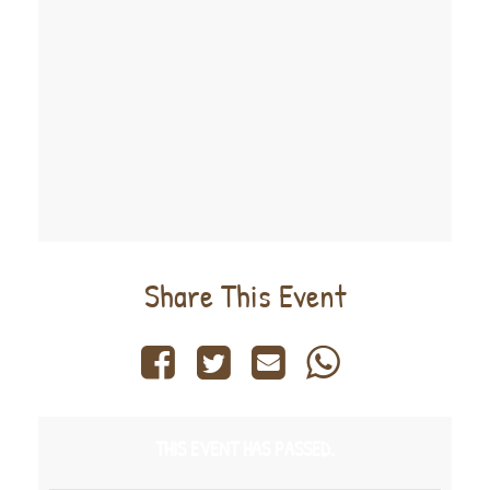
Share This Event
THIS EVENT HAS PASSED.