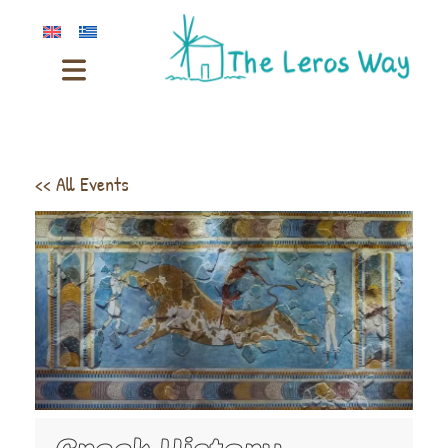
<< All Events