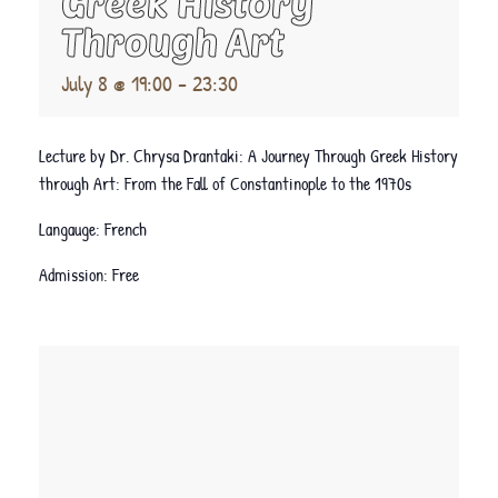
Greek History
Through Art
July 8 @ 19:00
-
23:30
Lecture by Dr. Chrysa Drantaki: A Journey Through Greek History
through Art: From the Fall of Constantinople to the 1970s
Langauge: French
Admission: Free