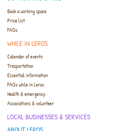
Book a working space
Price list
FAQs
WHILE IN LEROS
Calendar of events
Trasportation
Essential information
FAQs while in Leros
Health & emergency
Associations & volunteer
LOCAL BUSINESSES & SERVICES
ABOUT LEROS