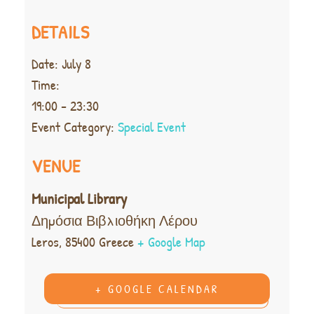
DETAILS
Date:
July 8
Time:
19:00 - 23:30
Event Category:
Special Event
VENUE
Municipal Library
Δημόσια Βιβλιοθήκη Λέρου
Leros
,
85400
Greece
+ Google Map
+ GOOGLE CALENDAR