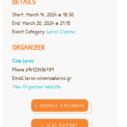
DETAILS
Start:
March 14, 2024 @ 18:30
End:
March 20, 2024 @ 21:15
Event Category:
Leros Cinema
ORGANIZER
Cine Leros
Phone
694123456789
Email
leros-cinema@leros.gr
View Organizer Website
+ GOOGLE CALENDAR
+ ICAL EXPORT