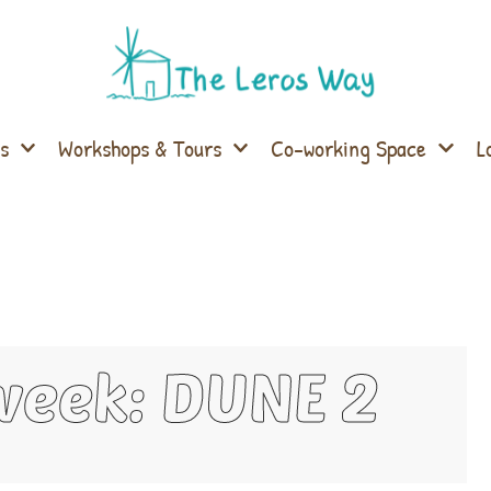
s
Workshops & Tours
Co-working Space
L
week: DUNE 2