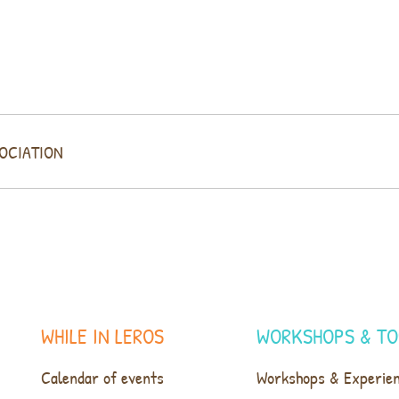
SOCIATION
WHILE IN LEROS
WORKSHOPS & TO
Calendar of events
Workshops & Experie