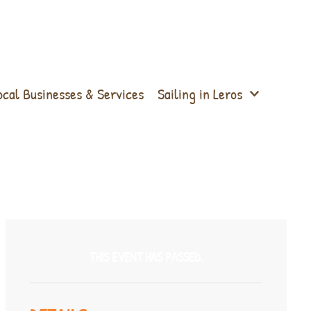
ocal Businesses & Services
Sailing in Leros
THIS EVENT HAS PASSED.