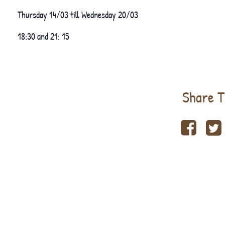
Thursday 14/03 till Wednesday 20/03
18:30 and 21: 15
Share T