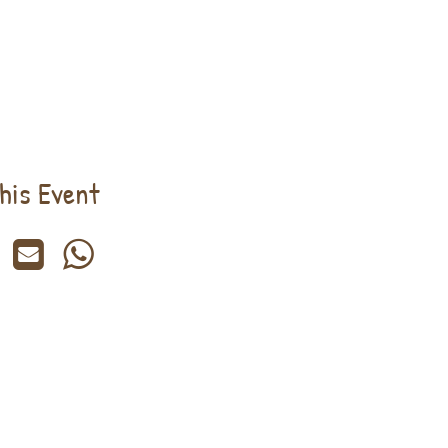
his Event