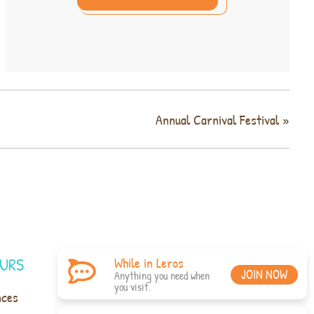
Annual Carnival Festival
»
URS
While in Leros
JOIN NOW
Anything you need when
you visit.
nces