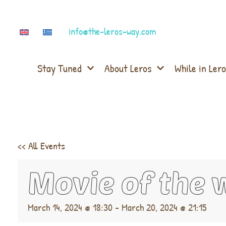
info@the-leros-way.com
Stay Tuned
About Leros
While in Lero
<< All Events
Movie of the 
March 14, 2024 @ 18:30
-
March 20, 2024 @ 21:15