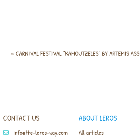
«
CARNIVAL FESTIVAL “KAMOUTZELES” BY ARTEMIS AS
CONTACT US
ABOUT LEROS
info@the-leros-way.com
All articles