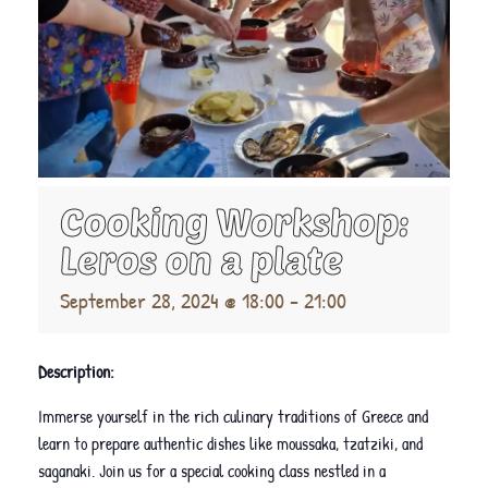
Cooking Workshop:
Leros on a plate
September 28, 2024 @ 18:00
-
21:00
Description:
Immerse yourself in the rich culinary traditions of Greece and
learn to prepare authentic dishes like moussaka, tzatziki, and
saganaki. Join us for a special cooking class nestled in a