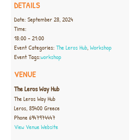
DETAILS
Date:
September 28, 2024
Time:
18:00 - 21:00
Event Categories:
The Leros Hub
,
Workshop
Event Tags:
workshop
VENUE
The Leros Way Hub
The Leros Way Hub
Leros
,
85400
Greece
Phone
6947974447
View Venue Website