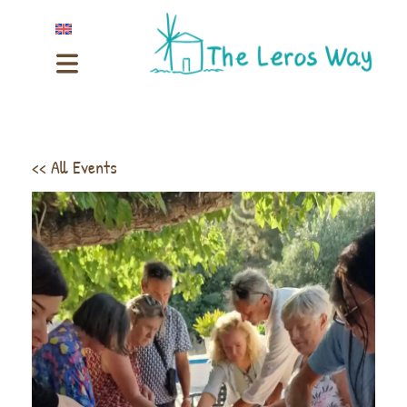
<< All Events