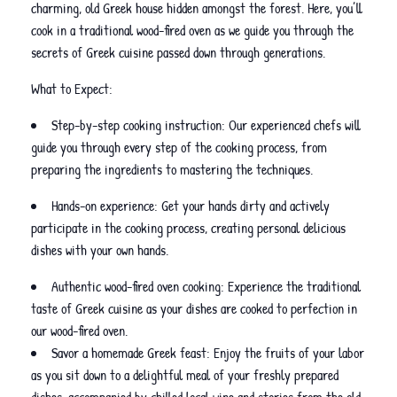
charming, old Greek house hidden amongst the forest. Here, you’ll
cook in a traditional wood-fired oven as we guide you through the
secrets of Greek cuisine passed down through generations.
What to Expect:
Step-by-step cooking instruction: Our experienced chefs will
guide you through every step of the cooking process, from
preparing the ingredients to mastering the techniques.
Hands-on experience: Get your hands dirty and actively
participate in the cooking process, creating personal delicious
dishes with your own hands.
Authentic wood-fired oven cooking: Experience the traditional
taste of Greek cuisine as your dishes are cooked to perfection in
our wood-fired oven.
Savor a homemade Greek feast: Enjoy the fruits of your labor
as you sit down to a delightful meal of your freshly prepared