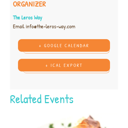
ORGANIZER
The Leros Way
Email
info@the-leros-way.com
+ GOOGLE CALENDAR
+ ICAL EXPORT
Related Events