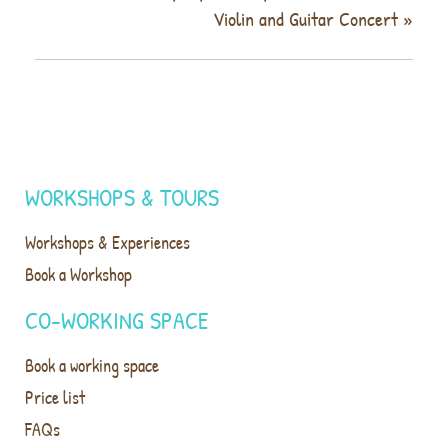
Violin and Guitar Concert
»
WORKSHOPS & TOURS
Workshops & Experiences
Book a Workshop
CO-WORKING SPACE
Book a working space
Price list
FAQs