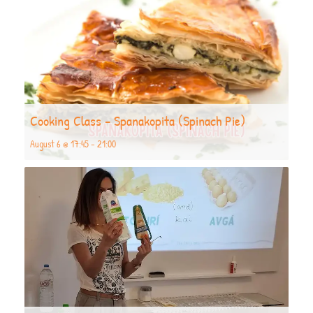
Cooking Class – Spanakopita (Spinach Pie)
August 6 @ 17:45
-
21:00