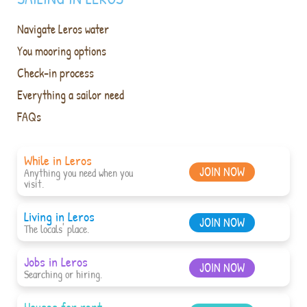
Navigate Leros water
You mooring options
Check-in process
Everything a sailor need
FAQs
While in Leros
JOIN NOW
Anything you need when you
visit.
Living in Leros
JOIN NOW
The locals' place.
Jobs in Leros
JOIN NOW
Searching or hiring.
Houses for rent