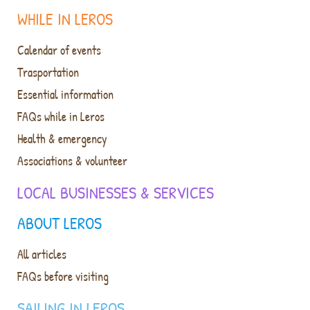
WHILE IN LEROS
Calendar of events
Trasportation
Essential information
FAQs while in Leros
Health & emergency
Associations & volunteer
LOCAL BUSINESSES & SERVICES
ABOUT LEROS
All articles
FAQs before visiting
SAILING IN LEROS