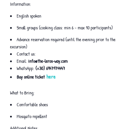
Information:
English spoken
Small groups (cooking class: min 6 – max 10 participants)
Advance reservation required (until the evening prior to the
excursion)
Contact us:
Email:
info@the-leros-way.com
WhatsApp:
(+30) 6947974447
here
Buy online ticket
What to Bring:
Comfortable shoes
Mosquito repellent
Additional Notes: