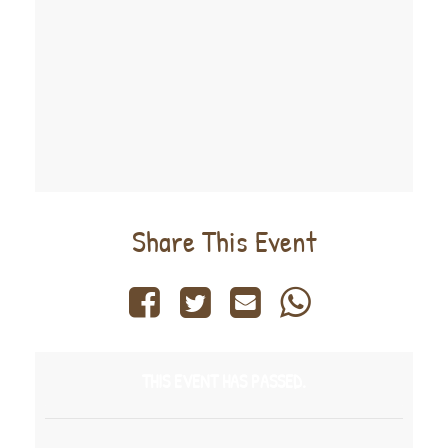
Share This Event
THIS EVENT HAS PASSED.