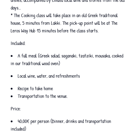
dishes, accompanied by chilled local wine and stories from the old
days…
* The Cooking class will take place in an old Greek traditional
house, 5 minutes from Lakki. The pick-up point will be at The
Leros Way Hub 15 minutes before the class starts.
Included:
A full meal (Greek salad, saganaki, tzatziki, mousaka, cooked
in our traditional wood oven)
Local wine, water, and refreshments
Recipe to take home
Transportation to the venue.
Price:
40,00€ per person (Dinner, drinks and transportation
included)