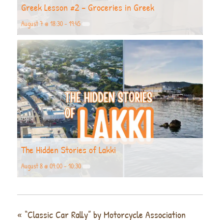
Greek Lesson #2 – Groceries in Greek
August 7 @ 18:30
-
19:45
The Hidden Stories of Lakki
August 8 @ 09:00
-
10:30
«
“Classic Car Rally” by Motorcycle Association