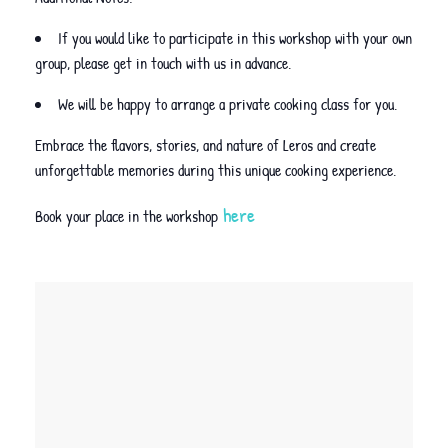
If you would like to participate in this workshop with your own
group, please get in touch with us in advance.
We will be happy to arrange a private cooking class for you.
Embrace the flavors, stories, and nature of Leros and create
unforgettable memories during this unique cooking experience.
here
Book your place in the workshop