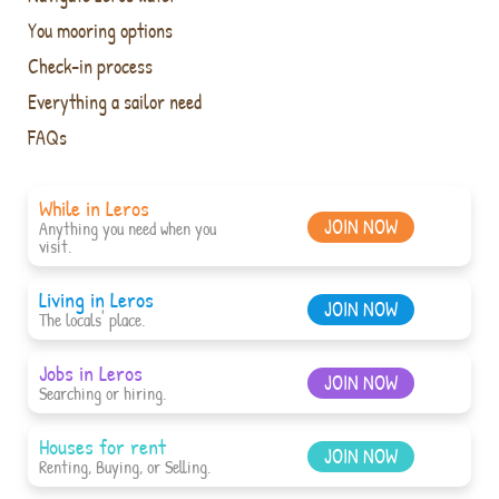
You mooring options
Check-in process
Everything a sailor need
FAQs
While in Leros
JOIN NOW
Anything you need when you
visit.
Living in Leros
JOIN NOW
The locals' place.
Jobs in Leros
JOIN NOW
Searching or hiring.
Houses for rent
JOIN NOW
Renting, Buying, or Selling.