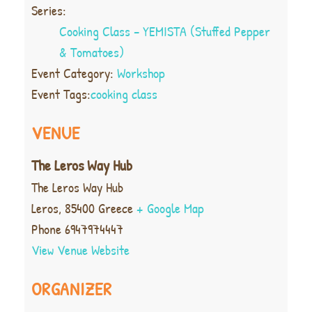
Series:
Cooking Class – YEMISTA (Stuffed Pepper
& Tomatoes)
Event Category:
Workshop
Event Tags:
cooking class
VENUE
The Leros Way Hub
The Leros Way Hub
Leros
,
85400
Greece
+ Google Map
Phone
6947974447
View Venue Website
ORGANIZER