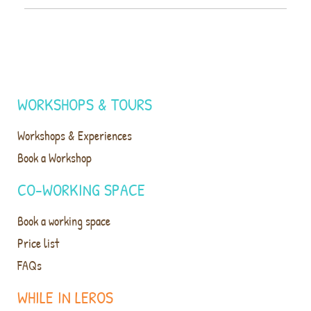
WORKSHOPS & TOURS
Workshops & Experiences
Book a Workshop
CO-WORKING SPACE
Book a working space
Price list
FAQs
WHILE IN LEROS