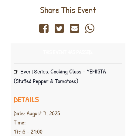
Share This Event
THIS EVENT HAS PASSED.
Cooking Class – YEMISTA
Event Series:
(Stuffed Pepper & Tomatoes)
DETAILS
Date:
August 7, 2025
Time:
17:45 - 21:00