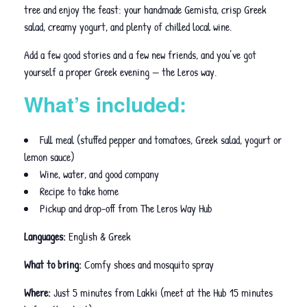
tree and enjoy the feast: your handmade Gemista, crisp Greek
salad, creamy yogurt, and plenty of chilled local wine.
Add a few good stories and a few new friends, and you’ve got
yourself a proper Greek evening — the Leros way.
What’s included:
Full meal (stuffed pepper and tomatoes, Greek salad, yogurt or
lemon sauce)
Wine, water, and good company
Recipe to take home
Pickup and drop-off from The Leros Way Hub
Languages:
English & Greek
What to bring:
Comfy shoes and mosquito spray
Where:
Just 5 minutes from Lakki (meet at the Hub 15 minutes