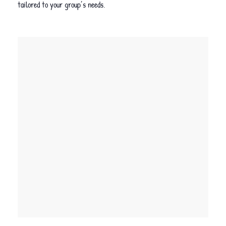
tailored to your group’s needs.