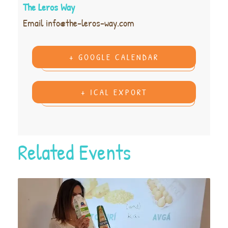
The Leros Way
Email
info@the-leros-way.com
+ GOOGLE CALENDAR
+ ICAL EXPORT
Related Events