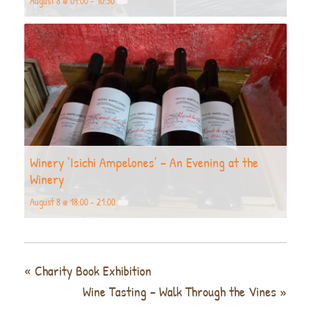
August 8 @ 09:00
-
10:30
Winery ‘Isichi Ampelones’ – An Evening at the
Winery
August 8 @ 18:00
-
21:00
«
Charity Book Exhibition
Wine Tasting – Walk Through the Vines
»