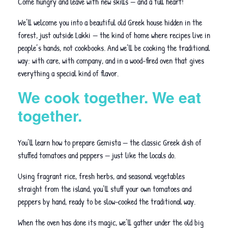
Come hungry and leave with new skills — and a full heart!
We’ll welcome you into a beautiful old Greek house hidden in the
forest, just outside Lakki — the kind of home where recipes live in
people’s hands, not cookbooks. And we’ll be cooking the traditional
way: with care, with company, and in a wood-fired oven that gives
everything a special kind of flavor.
We cook together. We eat
together.
You’ll learn how to prepare Gemista — the classic Greek dish of
stuffed tomatoes and peppers — just like the locals do.
Using fragrant rice, fresh herbs, and seasonal vegetables
straight from the island, you’ll stuff your own tomatoes and
peppers by hand, ready to be slow-cooked the traditional way.
When the oven has done its magic, we’ll gather under the old big