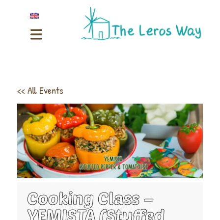
<< All Events
Cooking Class –
YEMISTA (Stuffed