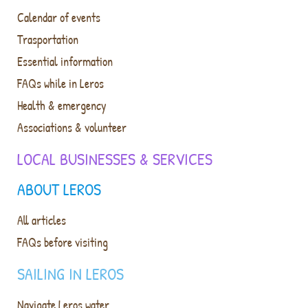
Calendar of events
Trasportation
Essential information
FAQs while in Leros
Health & emergency
Associations & volunteer
LOCAL BUSINESSES & SERVICES
ABOUT LEROS
All articles
FAQs before visiting
SAILING IN LEROS
Navigate Leros water