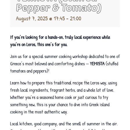
Pepper & Tomato)
August 7, 2025 @ 17:45
-
21:00
If you’re looking for a hands-on, truly local experience while
you’re on Leros, this one’s for you.
Join us for a special summer cooking workshop dedicated to one of
Greece’s most beloved and comforting dishes —
YEMISTA
(stuffed
tomatoes and peppers)!
Learn how to prepare this traditional recipe the Leros way, using
fresh local ingredients, fragrant herbs, and a whole lot of love.
Whether you’re a seasoned home cook or just curious to try
something new, this is your chance to dive into Greek island
cooking in the most authentic way.
Local kitchen, good company, and the smell of summer in the air.