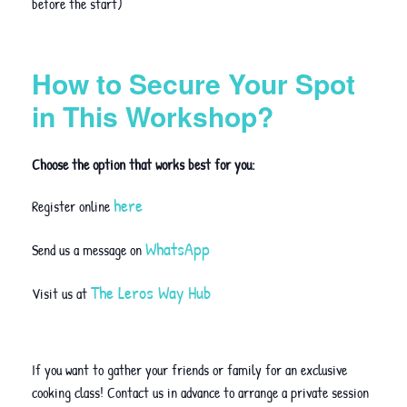
before the start)
How to Secure Your Spot
in This Workshop?
Choose the option that works best for you:
here
Register online
WhatsApp
Send us a message on
The Leros Way Hub
Visit us at
If you want to gather your friends or family for an exclusive
cooking class! Contact us in advance to arrange a private session