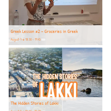
Greek Lesson #2 – Groceries in Greek
August 7 @ 18:30
-
19:45
The Hidden Stories of Lakki