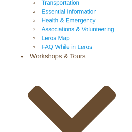
Transportation
Essential Information
Health & Emergency
Associations & Volunteering
Leros Map
FAQ While in Leros
Workshops & Tours