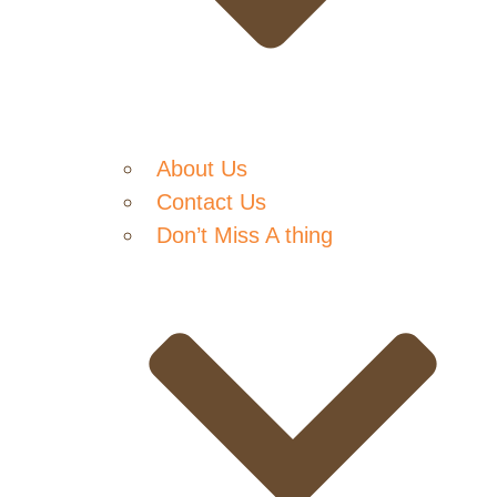
About Us
Contact Us
Don’t Miss A thing