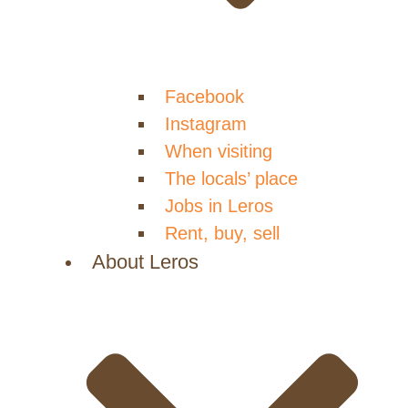
Facebook
Instagram
When visiting
The locals’ place
Jobs in Leros
Rent, buy, sell
About Leros