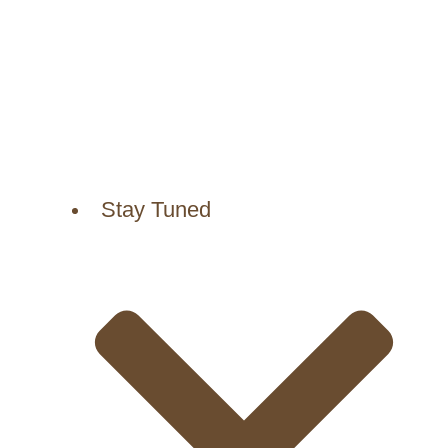
Stay Tuned