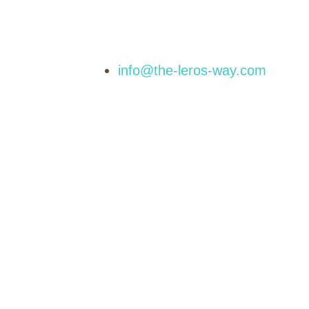
info@the-leros-way.com