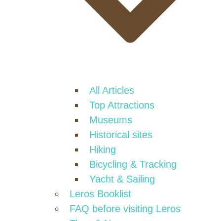
All Articles
Top Attractions
Museums
Historical sites
Hiking
Bicycling & Tracking
Yacht & Sailing
Leros Booklist
FAQ before visiting Leros