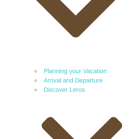
Planning your Vacation
Arrival and Departure
Discover Leros