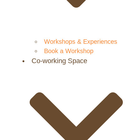
Workshops & Experiences
Book a Workshop
Co-working Space