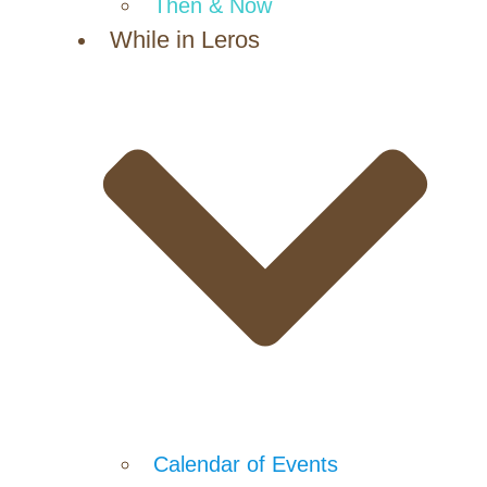
Then & Now
While in Leros
Calendar of Events