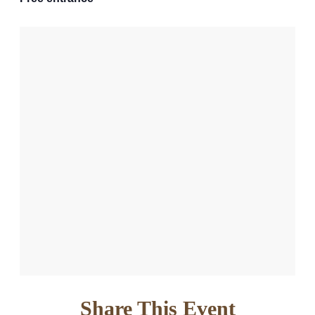
Share This Event