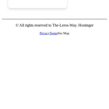
JOIN NOW
© All rights reserved to The-Leros-Way. Hostinger
Privacy
Terms
Site Map