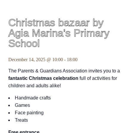
Christmas bazaar by
Agia Marina’s Primary
School
December 14, 2025 @ 10:00
-
18:00
The Parents & Guardians Association invites you to a
fantastic Christmas celebration
full of activities for
children and adults alike!
Handmade crafts
Games
Face painting
Treats
Free entrance