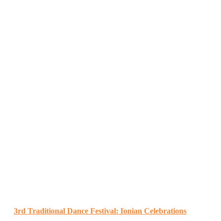
3rd Traditional Dance Festival: Ionian Celebrations