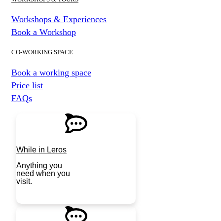
Workshops & Experiences
Book a Workshop
CO-WORKING SPACE
Book a working space
Price list
FAQs
While in Leros
Anything you
need when you
visit.
JOIN NOW