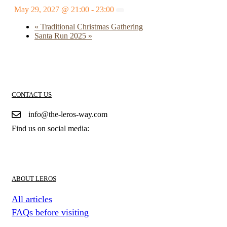
May 29, 2027 @ 21:00
-
23:00
«
Traditional Christmas Gathering
Santa Run 2025
»
CONTACT US
info@the-leros-way.com
Find us on social media:
ABOUT LEROS
All articles
FAQs before visiting