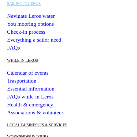
SAILING IN LEROS
Navigate Leros water
You mooring options
Check-in process
Everything a sailor need
FAQs
WHILE IN LEROS
Calendar of events
Trasportation
Essential information
FAQs while in Leros
Health & emergency
Associations & volunteer
LOCAL BUSINESSES & SERVICES
WORKSHOPS & TOURS