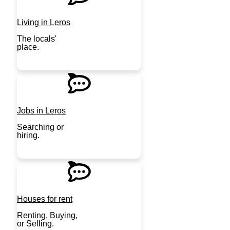
Living in Leros
The locals'
place.
JOIN NOW
Jobs in Leros
Searching or
hiring.
JOIN NOW
Houses for rent
Renting, Buying,
or Selling.