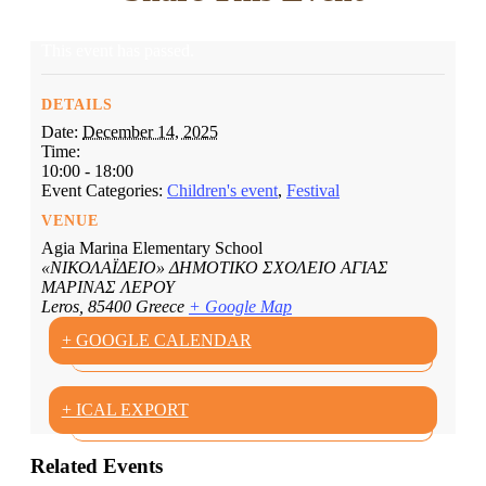
This event has passed.
DETAILS
Date:
December 14, 2025
Time:
10:00 - 18:00
Event Categories:
Children's event
,
Festival
VENUE
Agia Marina Elementary School
«ΝΙΚΟΛΑΪΔΕΙΟ» ΔΗΜΟΤΙΚΟ ΣΧΟΛΕΙΟ ΑΓΙΑΣ
ΜΑΡΙΝΑΣ ΛΕΡΟΥ
Leros
,
85400
Greece
+ Google Map
+ GOOGLE CALENDAR
+ ICAL EXPORT
Related Events