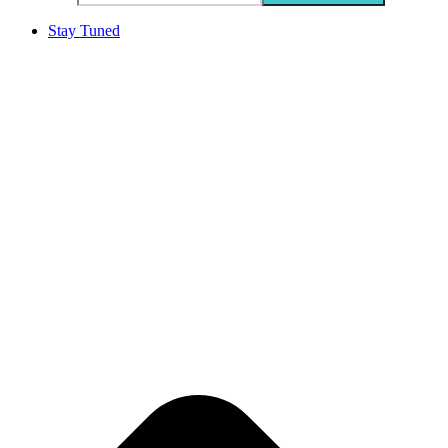
Stay Tuned