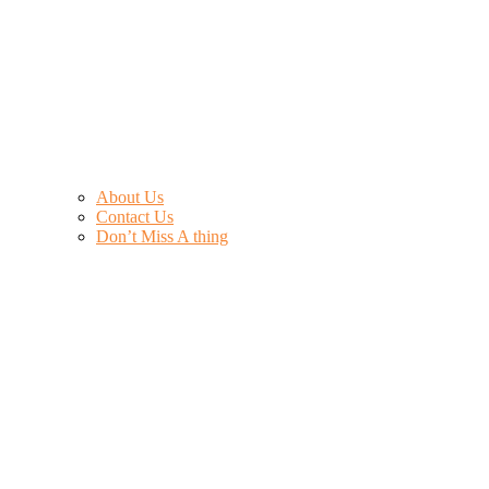
About Us
Contact Us
Don’t Miss A thing