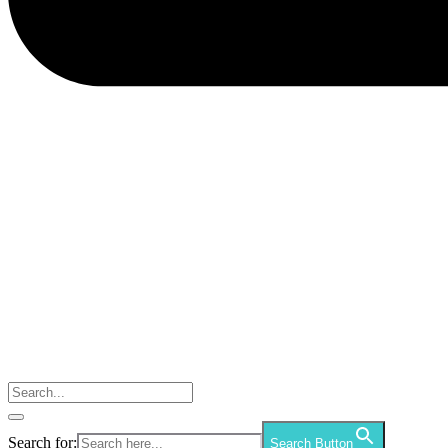
Search for:
Search Button