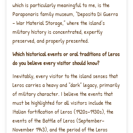
which is particularly meaningful to me, is the
Paraponaris family museum, “Deposito Di Guerra
– War Material Storage,” where the island’s
military history is concentrated, expertly
preserved, and properly presented.
Which historical events or oral traditions of Leros
do you believe every visitor should know?
Inevitably, every visitor to the island senses that
Leros carries a heavy and “dark” legacy, primarily
of military character. I believe the events that
must be highlighted for all visitors include the
Italian fortification of Leros (1920s–1930s), the
events of the Battle of Leros (September–
November 1943), and the period of the Leros