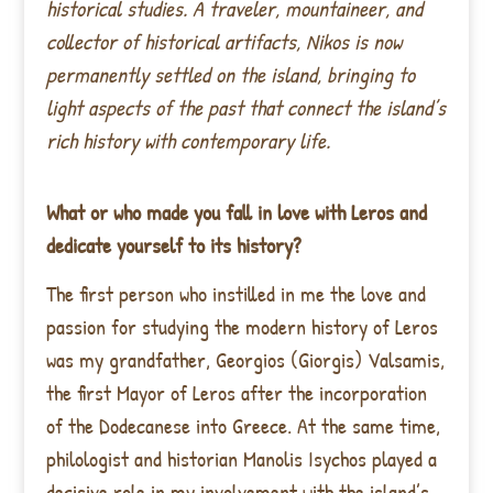
historical studies. A traveler, mountaineer, and
collector of historical artifacts, Nikos is now
permanently settled on the island, bringing to
light aspects of the past that connect the island’s
rich history with contemporary life.
What or who made you fall in love with Leros and
dedicate yourself to its history?
The first person who instilled in me the love and
passion for studying the modern history of Leros
was my grandfather, Georgios (Giorgis) Valsamis,
the first Mayor of Leros after the incorporation
of the Dodecanese into Greece. At the same time,
philologist and historian Manolis Isychos played a
decisive role in my involvement with the island’s