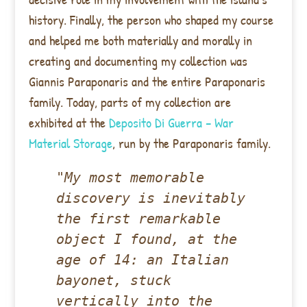
history. Finally, the person who shaped my course
and helped me both materially and morally in
creating and documenting my collection was
Giannis Paraponaris and the entire Paraponaris
family. Today, parts of my collection are
exhibited at the
Deposito Di Guerra – War
Material Storage
, run by the Paraponaris family.
"My most memorable 
discovery is inevitably 
the first remarkable 
object I found, at the 
age of 14: an Italian 
bayonet, stuck 
vertically into the 