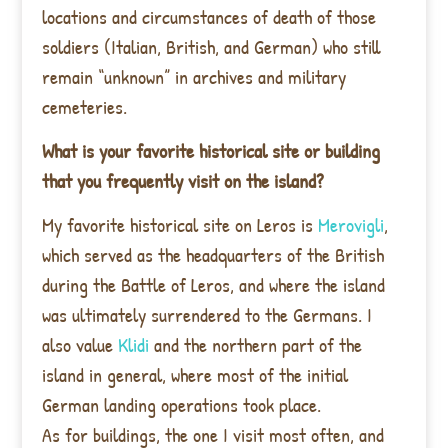
locations and circumstances of death of those
soldiers (Italian, British, and German) who still
remain “unknown” in archives and military
cemeteries.
What is your favorite historical site or building
that you frequently visit on the island?
My favorite historical site on Leros is
Merovigli
,
which served as the headquarters of the British
during the Battle of Leros, and where the island
was ultimately surrendered to the Germans. I
also value
Klidi
and the northern part of the
island in general, where most of the initial
German landing operations took place.
As for buildings, the one I visit most often, and