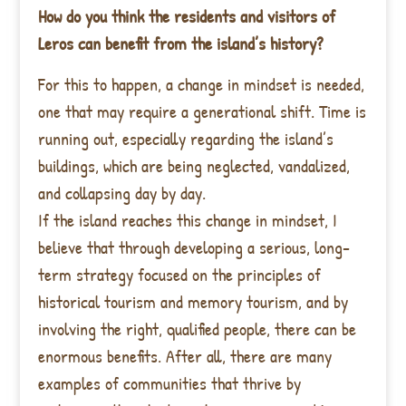
How do you think the residents and visitors of
Leros can benefit from the island’s history?
For this to happen, a change in mindset is needed,
one that may require a generational shift. Time is
running out, especially regarding the island’s
buildings, which are being neglected, vandalized,
and collapsing day by day.
If the island reaches this change in mindset, I
believe that through developing a serious, long-
term strategy focused on the principles of
historical tourism and memory tourism, and by
involving the right, qualified people, there can be
enormous benefits. After all, there are many
examples of communities that thrive by