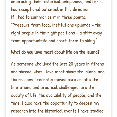
embracing their historical uniqueness, and Leros
has exceptional potential in this direction.
If I had to summarise it in three points:
“Pressure from local institutions upwards – the
right people in the right positions – a shift away
from opportunistic and short-term thinking.”
What do you love most about life on the island?
As someone who lived the last 20 years in Athens
and abroad, what I love most about the island, and
the reasons I recently moved here despite the
limitations and practical challenges, are the
quality of life, the availability of people, and the
time. I also have the opportunity to deepen my
research into the historical events I have studied