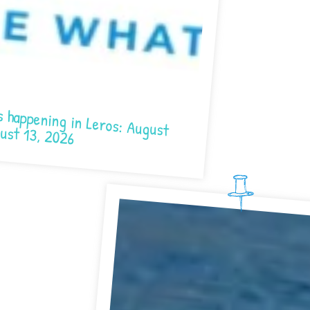
in Leros: August 7- August 13, 2026