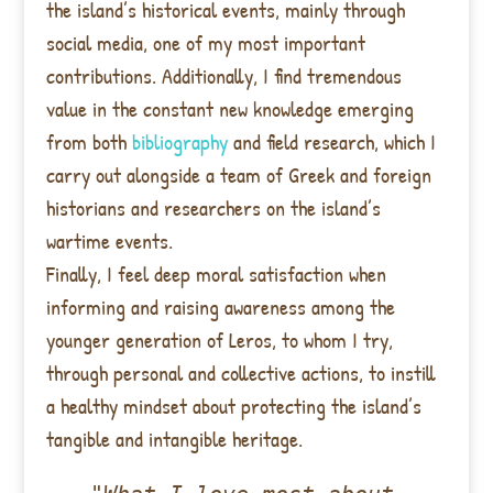
the island’s historical events, mainly through
social media, one of my most important
contributions. Additionally, I find tremendous
value in the constant new knowledge emerging
from both
bibliography
and field research, which I
carry out alongside a team of Greek and foreign
historians and researchers on the island’s
wartime events.
Finally, I feel deep moral satisfaction when
informing and raising awareness among the
younger generation of Leros, to whom I try,
through personal and collective actions, to instill
a healthy mindset about protecting the island’s
tangible and intangible heritage.