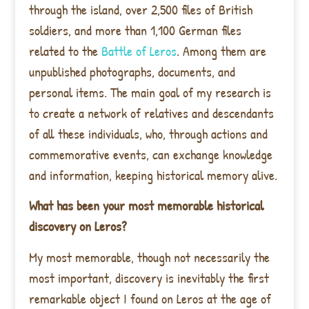
through the island, over 2,500 files of British
soldiers, and more than 1,100 German files
related to the
Battle of Leros
. Among them are
unpublished photographs, documents, and
personal items. The main goal of my research is
to create a network of relatives and descendants
of all these individuals, who, through actions and
commemorative events, can exchange knowledge
and information, keeping historical memory alive.
What has been your most memorable historical
discovery on Leros?
My most memorable, though not necessarily the
most important, discovery is inevitably the first
remarkable object I found on Leros at the age of