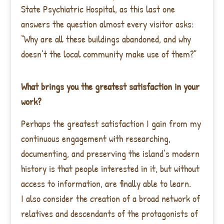
State Psychiatric Hospital, as this last one
answers the question almost every visitor asks:
“Why are all these buildings abandoned, and why
doesn’t the local community make use of them?”
What brings you the greatest satisfaction in your
work?
Perhaps the greatest satisfaction I gain from my
continuous engagement with researching,
documenting, and preserving the island’s modern
history is that people interested in it, but without
access to information, are finally able to learn.
I also consider the creation of a broad network of
relatives and descendants of the protagonists of