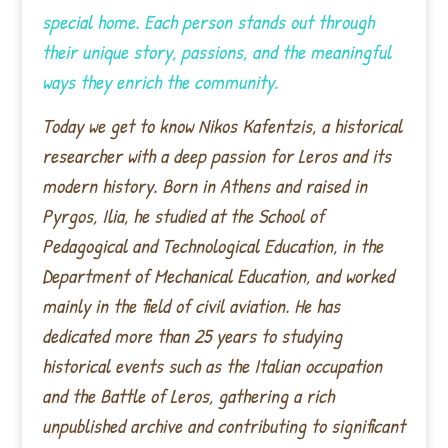
special home. Each person stands out through
their unique story, passions, and the meaningful
ways they enrich the community.
Today we get to know Nikos Kafentzis, a historical
researcher with a deep passion for Leros and its
modern history. Born in Athens and raised in
Pyrgos, Ilia, he studied at the School of
Pedagogical and Technological Education, in the
Department of Mechanical Education, and worked
mainly in the field of civil aviation. He has
dedicated more than 25 years to studying
historical events such as the Italian occupation
and the Battle of Leros, gathering a rich
unpublished archive and contributing to significant