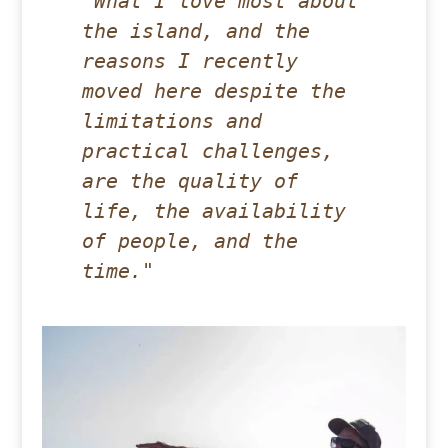
"What I love most about 
the island, and the 
reasons I recently 
moved here despite the 
limitations and 
practical challenges, 
are the quality of 
life, the availability 
of people, and the 
time."