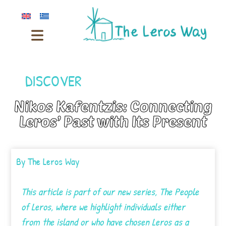
DISCOVER
Nikos Kafentzis: Connecting
Leros’ Past with Its Present
By
The Leros Way
This article is part of our new series, The People
of Leros, where we highlight individuals either
from the island or who have chosen Leros as a