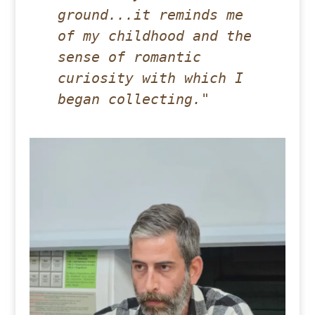
ground...it reminds me 
of my childhood and the 
sense of romantic 
curiosity with which I 
began collecting."