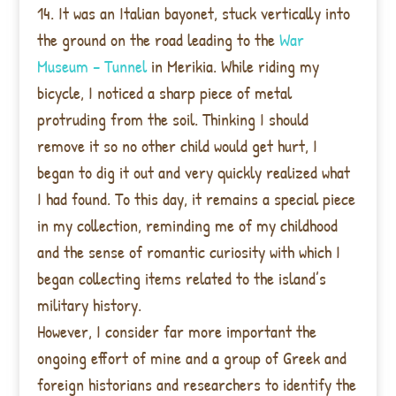
14. It was an Italian bayonet, stuck vertically into
the ground on the road leading to the
War
Museum – Tunnel
in Merikia. While riding my
bicycle, I noticed a sharp piece of metal
protruding from the soil. Thinking I should
remove it so no other child would get hurt, I
began to dig it out and very quickly realized what
I had found. To this day, it remains a special piece
in my collection, reminding me of my childhood
and the sense of romantic curiosity with which I
began collecting items related to the island’s
military history.
However, I consider far more important the
ongoing effort of mine and a group of Greek and
foreign historians and researchers to identify the