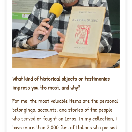
What kind of historical objects or testimonies
impress you the most, and why?
For me, the most valuable items are the personal
belongings, accounts, and stories of the people
who served or fought on Leros. In my collection, I
have more than 3,000 files of Italians who passed