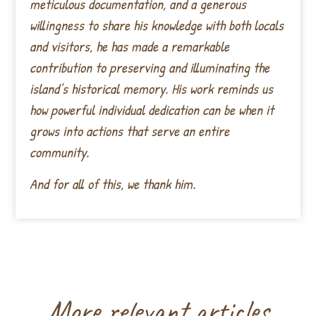
meticulous documentation, and a generous
willingness to share his knowledge with both locals
and visitors, he has made a remarkable
contribution to preserving and illuminating the
island’s historical memory. His work reminds us
how powerful individual dedication can be when it
grows into actions that serve an entire
community.
And for all of this, we thank him.
More relevant articles