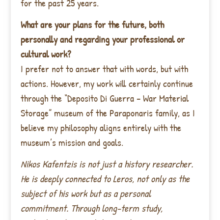
for the past 25 years.
What are your plans for the future, both
personally and regarding your professional or
cultural work?
I prefer not to answer that with words, but with
actions. However, my work will certainly continue
through the “Deposito Di Guerra – War Material
Storage” museum of the Paraponaris family, as I
believe my philosophy aligns entirely with the
museum’s mission and goals.
Nikos Kafentzis is not just a history researcher.
He is deeply connected to Leros, not only as the
subject of his work but as a personal
commitment. Through long-term study,