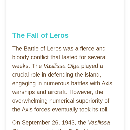
The Fall of Leros
The Battle of Leros was a fierce and
bloody conflict that lasted for several
weeks. The
Vasilissa Olga
played a
crucial role in defending the island,
engaging in numerous battles with Axis
warships and aircraft. However, the
overwhelming numerical superiority of
the Axis forces eventually took its toll.
On September 26, 1943, the
Vasilissa