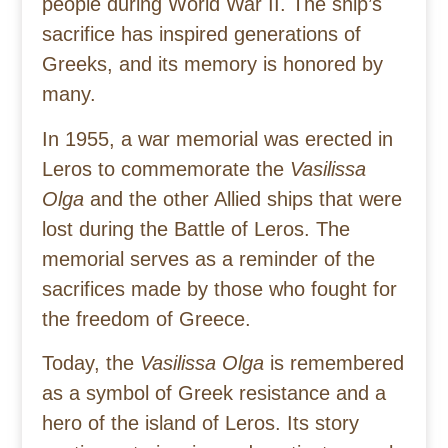
people during World War II. The ship’s
sacrifice has inspired generations of
Greeks, and its memory is honored by
many.
In 1955, a war memorial was erected in
Leros to commemorate the
Vasilissa
Olga
and the other Allied ships that were
lost during the Battle of Leros. The
memorial serves as a reminder of the
sacrifices made by those who fought for
the freedom of Greece.
Today, the
Vasilissa Olga
is remembered
as a symbol of Greek resistance and a
hero of the island of Leros. Its story