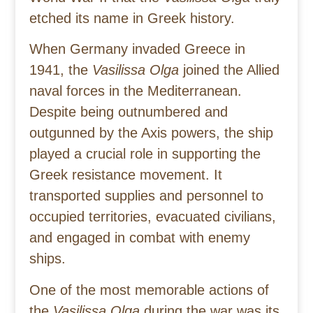
etched its name in Greek history.
When Germany invaded Greece in
1941, the
Vasilissa Olga
joined the Allied
naval forces in the Mediterranean.
Despite being outnumbered and
outgunned by the Axis powers, the ship
played a crucial role in supporting the
Greek resistance movement. It
transported supplies and personnel to
occupied territories, evacuated civilians,
and engaged in combat with enemy
ships.
One of the most memorable actions of
the
Vasilissa Olga
during the war was its