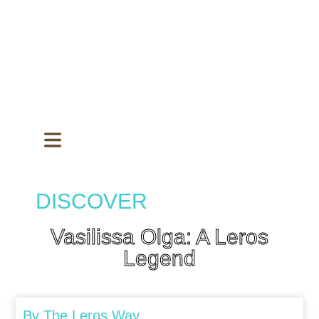
DISCOVER
Vasilissa Olga: A Leros
Legend
By
The Leros Way