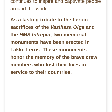
continues to inspire and captivate people
around the world.
As a lasting tribute to the heroic
sacrifices of the
Vasilissa Olga
and
the
HMS Intrepid
, two memorial
monuments have been erected in
Lakki, Leros. These monuments
honor the memory of the brave crew
members who lost their lives in
service to their countries.