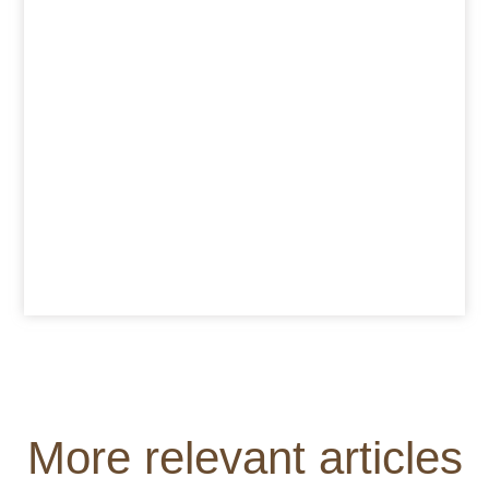
More relevant articles