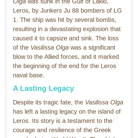
Olga
was sunk in the Gulf of Lakki,
Leros, by Junkers Ju 88 bombers of LG
1. The ship was hit by several bombs,
resulting in a devastating explosion that
caused it to capsize and sink. The loss
of the
Vasilissa Olga
was a significant
blow to the Allied forces, and it marked
the beginning of the end for the Leros
naval base.
A Lasting Legacy
Despite its tragic fate, the
Vasilissa Olga
has left a lasting legacy on the island of
Leros. Its story is a testament to the
courage and resilience of the Greek