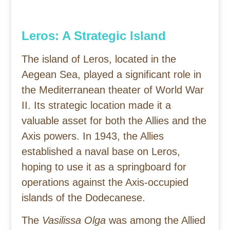
Leros: A Strategic Island
The island of Leros, located in the
Aegean Sea, played a significant role in
the Mediterranean theater of World War
II. Its strategic location made it a
valuable asset for both the Allies and the
Axis powers. In 1943, the Allies
established a naval base on Leros,
hoping to use it as a springboard for
operations against the Axis-occupied
islands of the Dodecanese.
The
Vasilissa Olga
was among the Allied