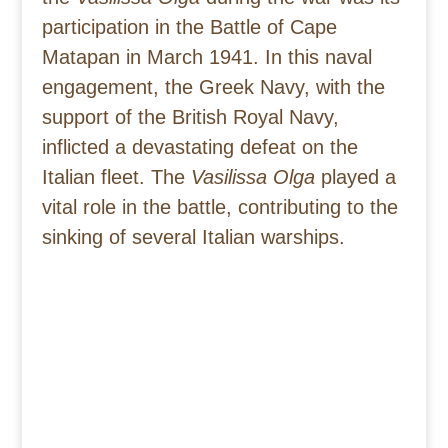
participation in the Battle of Cape
Matapan in March 1941. In this naval
engagement, the Greek Navy, with the
support of the British Royal Navy,
inflicted a devastating defeat on the
Italian fleet. The
Vasilissa Olga
played a
vital role in the battle, contributing to the
sinking of several Italian warships.