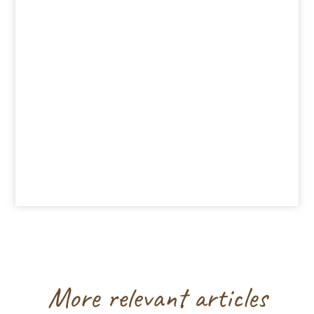
More relevant articles