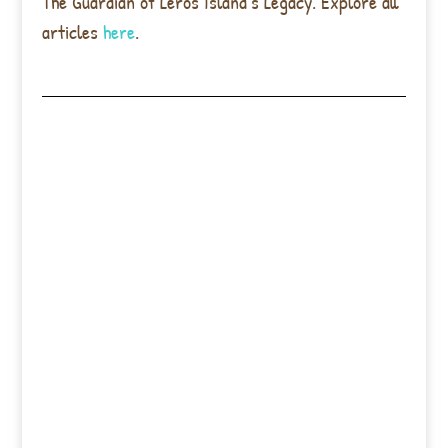
The Guardian of Leros Island’s Legacy. Explore all
articles
here
.