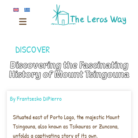
DISCOVER
Discovering the Fascinating
History of Mount Tsingouna
By
Frantsesko DiPierro
Situated east of Porto Lago, the majestic Mount
Tsingouna, also known as Tsikouras or Zuncona,
unfolds a captivating story of its own.