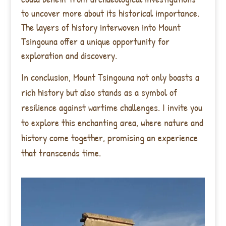
to uncover more about its historical importance.
The layers of history interwoven into Mount
Tsingouna offer a unique opportunity for
exploration and discovery.
In conclusion, Mount Tsingouna not only boasts a
rich history but also stands as a symbol of
resilience against wartime challenges. I invite you
to explore this enchanting area, where nature and
history come together, promising an experience
that transcends time.