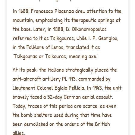
In 1688, Francesco Piacenza drew attention to the
mountain, emphasizing its therapeutic springs at
the base. Later, in 1888, D. Oikonomopoulos
referred to it as Tsikgouras, while I. P. Georgiou,
in the Folklore of Leros, translated it as
‘Tsikgouras or Tsikouras, meaning axe.’
At its peak, the Italians strategically placed the
anti-aircraft artillery PL 113, commanded by
Lieutenant Colonel Egidio Pellicia. In 1943, the unit
bravely faced a 52-day German aerial assault.
Today, traces of this period are scarce, as even
the bomb shelters used during that time have
been demolished on the orders of the British
allies.