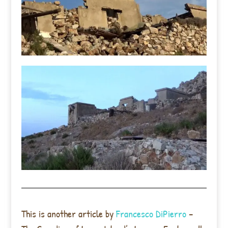
This is another article by
Francesco DiPierro
–