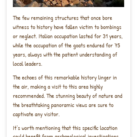
The few remaining structures that once bore
witness to history have fallen victim to bombings
or neglect. Italian occupation lasted for 31 years,
while the occupation of the goats endured for 75
years, always with the patient understanding of
local leaders.
The echoes of this remarkable history linger in
the air, making a visit to this area highly
recommended. The stunning beauty of nature and
the breathtaking panoramic views are sure to
captivate any visitor.
It’s worth mentioning that this specific location
could benefit from archaeological investigations