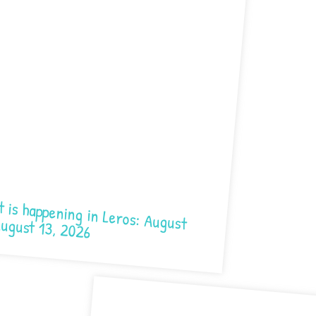
ening in Leros: August 7- August 13, 2026