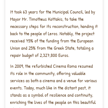
It took 63 years for the Municipal Council, led by
Mayor Mr. Timotheus Kottakis, to take the
necessary steps for its reconstruction, handing it
back to the people of Leros. Notably, the project
received 75% of the funding from the European
Union and 25% from the Greek State, totaling a
repair budget of 2,327,800 Euros.
In 2009, the refurbished Cinema Roma resumed
its role in the community, offering valuable
services as both a cinema and a venue for various
events. Today, much like in the distant past, it
stands as a symbol of resilience and continuity,
enriching the lives of the people on this beautiful