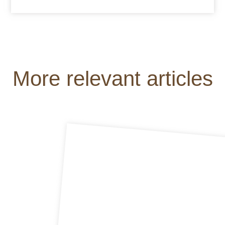
More relevant articles