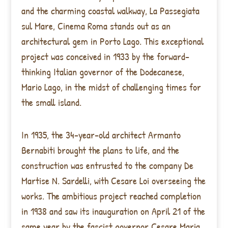
and the charming coastal walkway, La Passegiata
sul Mare, Cinema Roma stands out as an
architectural gem in Porto Lago. This exceptional
project was conceived in 1933 by the forward-
thinking Italian governor of the Dodecanese,
Mario Lago, in the midst of challenging times for
the small island.
In 1935, the 34-year-old architect Armanto
Bernabiti brought the plans to life, and the
construction was entrusted to the company De
Martise N. Sardelli, with Cesare Loi overseeing the
works. The ambitious project reached completion
in 1938 and saw its inauguration on April 21 of the
same year by the fascist governor Cesare Maria