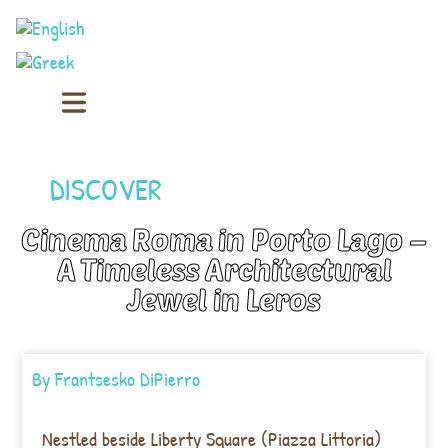
DISCOVER
Cinema Roma in Porto Lago –
A Timeless Architectural
Jewel in Leros
By
Frantsesko DiPierro
Nestled beside Liberty Square (Piazza Littoria)