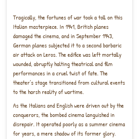
Tragically, the fortunes of war took a toll on this
Italian masterpiece. In 1941, British planes
damaged the cinema, and in September 1943,
German planes subjected it to a second barbaric
air attack on Leros. The edifice was left mortally
wounded, abruptly halting theatrical and film
performances in a cruel twist of fate. The
theater’s stage transitioned from cultural events
to the harsh reality of wartime.
As the Italians and English were driven out by the
conquerors, the bombed cinema languished in
disrepair. It operated poorly as a summer cinema
for years, a mere shadow of its former glory.