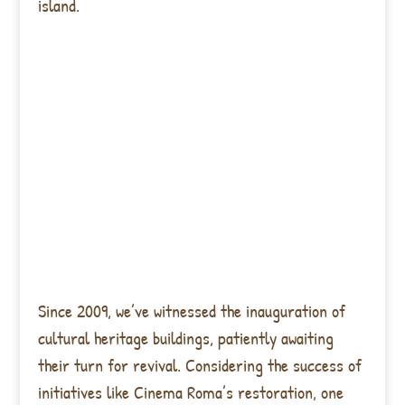
island.
Since 2009, we’ve witnessed the inauguration of
cultural heritage buildings, patiently awaiting
their turn for revival. Considering the success of
initiatives like Cinema Roma’s restoration, one