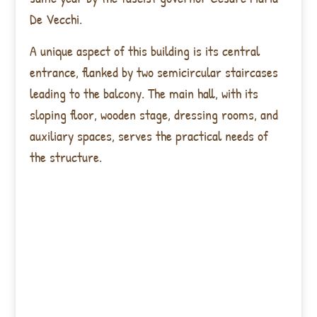
De Vecchi.
A unique aspect of this building is its central
entrance, flanked by two semicircular staircases
leading to the balcony. The main hall, with its
sloping floor, wooden stage, dressing rooms, and
auxiliary spaces, serves the practical needs of
the structure.