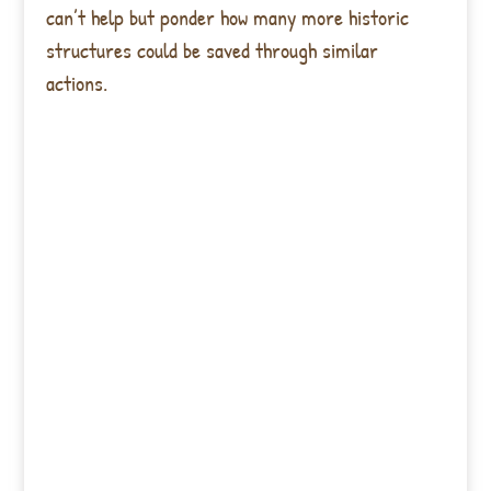
can’t help but ponder how many more historic
structures could be saved through similar
actions.