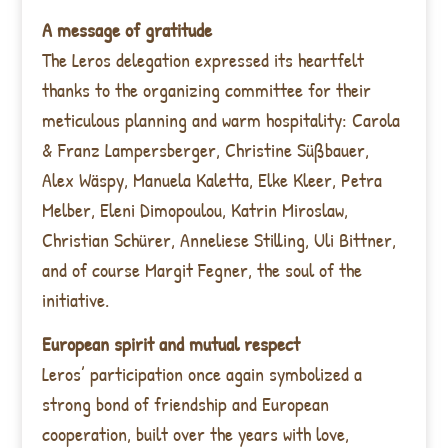
A message of gratitude
The Leros delegation expressed its heartfelt
thanks to the organizing committee for their
meticulous planning and warm hospitality: Carola
& Franz Lampersberger, Christine Süßbauer,
Alex Wäspy, Manuela Kaletta, Elke Kleer, Petra
Melber, Eleni Dimopoulou, Katrin Miroslaw,
Christian Schürer, Anneliese Stilling, Uli Bittner,
and of course Margit Fegner, the soul of the
initiative.
European spirit and mutual respect
Leros’ participation once again symbolized a
strong bond of friendship and European
cooperation, built over the years with love,