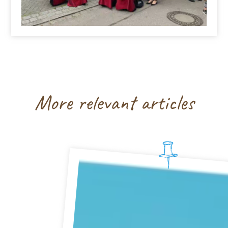
More relevant articles