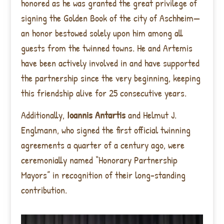
honored as he was granted the great privilege of
signing the Golden Book of the city of Aschheim—
an honor bestowed solely upon him among all
guests from the twinned towns. He and Artemis
have been actively involved in and have supported
the partnership since the very beginning, keeping
this friendship alive for 25 consecutive years.
Additionally,
Ioannis Antartis
and Helmut J.
Englmann, who signed the first official twinning
agreements a quarter of a century ago, were
ceremonially named “Honorary Partnership
Mayors” in recognition of their long-standing
contribution.