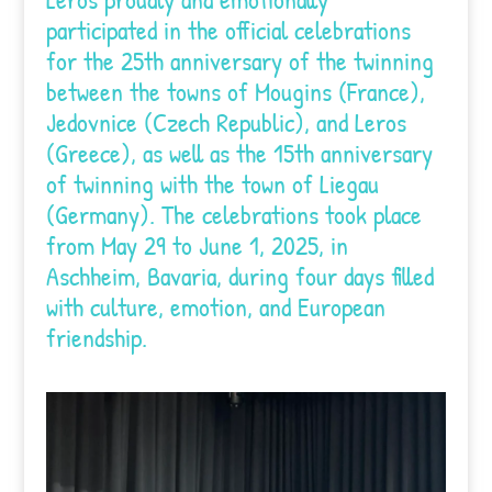
participated in the official celebrations
for the 25th anniversary of the twinning
between the towns of Mougins (France),
Jedovnice (Czech Republic), and Leros
(Greece), as well as the 15th anniversary
of twinning with the town of Liegau
(Germany). The celebrations took place
from May 29 to June 1, 2025, in
Aschheim, Bavaria, during four days filled
with culture, emotion, and European
friendship.