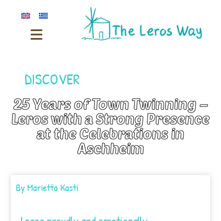
DISCOVER
25 Years of Town Twinning –
Leros with a Strong Presence
at the Celebrations in
Aschheim
By
Marietta Kasti
Leros proudly and emotionally