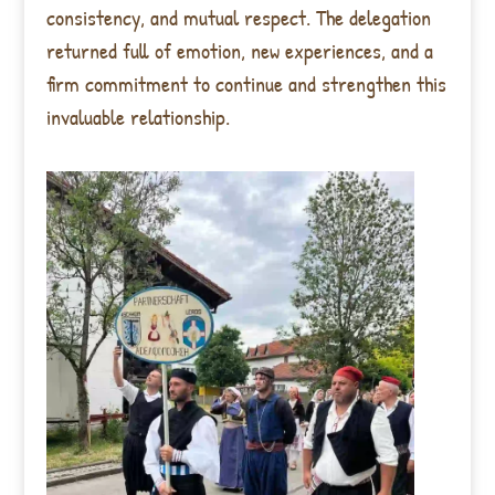
consistency, and mutual respect. The delegation
returned full of emotion, new experiences, and a
firm commitment to continue and strengthen this
invaluable relationship.