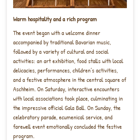
Warm hospitality and a rich program
The event began with a welcome dinner
accompanied by traditional Bavarian music,
followed by a variety of cultural and social
activities: an art exhibition, food stalls with local
delicacies, performances, children’s activities,
and a festive atmosphere in the central square of
Aschheim. On Saturday, interactive encounters
with local associations took place, culminating in
the impressive official Gala Ball. On Sunday, the
celebratory parade, ecumenical service, and
farewell event emotionally concluded the festive
program.