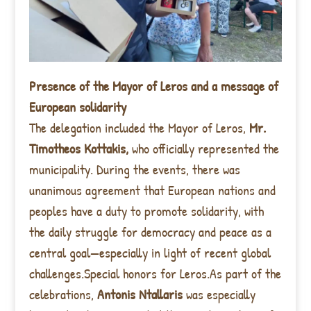
Presence of the Mayor of Leros and a message of
European solidarity
The delegation included the Mayor of Leros,
Mr.
Timotheos Kottakis,
who officially represented the
municipality. During the events, there was
unanimous agreement that European nations and
peoples have a duty to promote solidarity, with
the daily struggle for democracy and peace as a
central goal—especially in light of recent global
challenges.Special honors for Leros.As part of the
celebrations,
Antonis Ntallaris
was especially