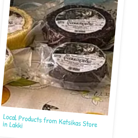
Local Products from Katsikas Store in Lakki