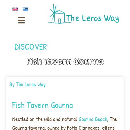
DISCOVER
Fish Tavern Gourna
By
The Leros Way
Fish Tavern Gourna
Nestled on the wild and natural
Gourna Beach
, The
Gourna taverna, owned by Fotis Giannakos, offers