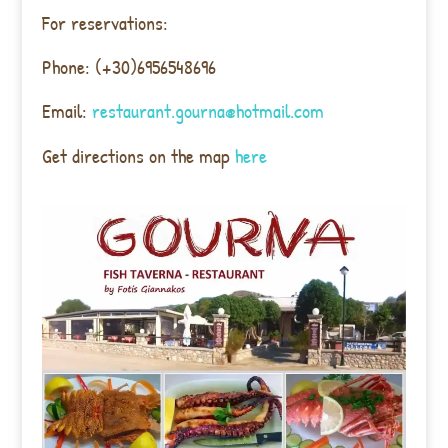
For reservations:
Phone: (+30)6956548696
Email:
restaurant.gourna@hotmail.com
Get directions on the map
here