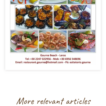
More relevant articles