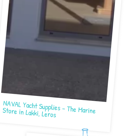
NAVAL Yacht Supplies – The Marine Store in Lakki, Leros