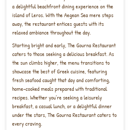
a delightful beachfront dining experience on the
island of Leros. With the Aegean Sea mere steps
away, the restaurant entices guests with its
relaxed ambiance throughout the day.
Starting bright and early, The Gourna Restaurant
caters to those seeking a delicious breakfast. As
the sun climbs higher, the menu transitions to
showcase the best of Greek cuisine, featuring
fresh seafood caught that day and comforting,
home-cooked meals prepared with traditional
recipes. Whether you’re seeking a leisurely
breakfast, a casual lunch, or a delightful dinner
under the stars, The Gourna Restaurant caters to
every craving.