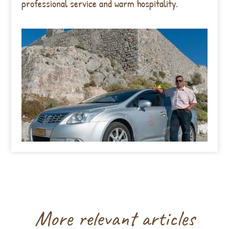
professional service and warm hospitality.
More relevant articles