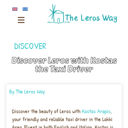
DISCOVER
Discover Leros with Kostas
the Taxi Driver
By
The Leros Way
Discover the beauty of Leros with
Kostas Arapis
,
your friendly and reliable taxi driver in the Lakki
Area. Fluent in both English and Italian, Kostas is