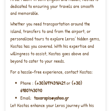
dedicated to ensuring your travels are smooth
and memorable.
Whether you need transportation around the
island, transfers to and from the airport, or
personalized tours to explore Leros’ hidden gems,
Kostas has you covered. With his expertise and
willingness to assist, Kostas goes above and
beyond to cater to your needs.
For a hassle-free experience, contact Kostas:
Phone :
(+30)6974316421
or
(+30)
6980743070
Email:
taxarapis@yahoo.gr
Let Kostas enhance your Leros journey with his