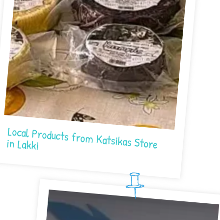
Local Products from Katsikas Store in Lakki