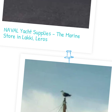
NAVAL Yacht Supplies – The Marine Store in Lakki, Leros