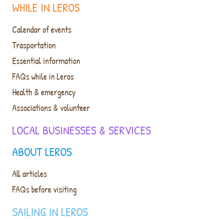
WHILE IN LEROS
Calendar of events
Trasportation
Essential information
FAQs while in Leros
Health & emergency
Associations & volunteer
LOCAL BUSINESSES & SERVICES
ABOUT LEROS
All articles
FAQs before visiting
SAILING IN LEROS