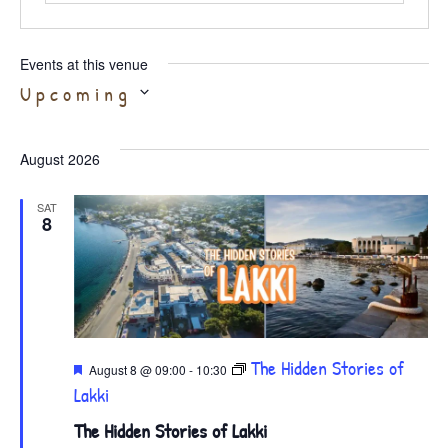
Events at this venue
Select
Upcoming
date.
August 2026
SAT
8
Featured
The Hidden Stories of
August 8 @ 09:00
-
10:30
Lakki
The Hidden Stories of Lakki