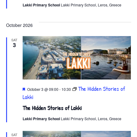
Lakki Primary School
Lakki Primary School, Leros, Greece
October 2026
SAT
3
Featured
The Hidden Stories of
October 3 @ 09:00
-
10:30
Lakki
The Hidden Stories of Lakki
Lakki Primary School
Lakki Primary School, Leros, Greece
SAT