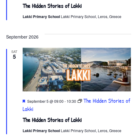
The Hidden Stories of Lakki
Lakki Primary School
Lakki Primary School, Leros, Greece
September 2026
SAT
5
Featured
The Hidden Stories of
September 5 @ 09:00
-
10:30
Lakki
The Hidden Stories of Lakki
Lakki Primary School
Lakki Primary School, Leros, Greece