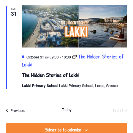
SAT
31
Featured
The Hidden Stories of
October 31 @ 09:00
-
10:30
Lakki
The Hidden Stories of Lakki
Lakki Primary School
Lakki Primary School, Leros, Greece
Even
Today
Next
Events
Previous
Subscribe to calendar