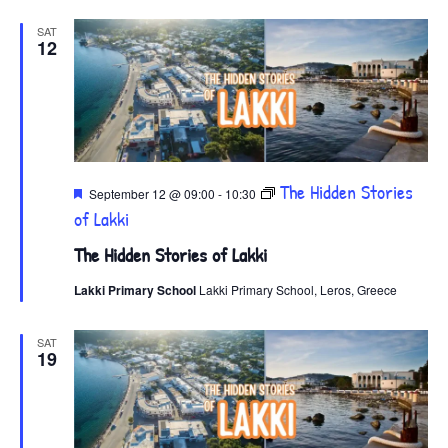
SAT
12
Featured
The Hidden Stories
September 12 @ 09:00
-
10:30
of Lakki
The Hidden Stories of Lakki
Lakki Primary School
Lakki Primary School, Leros, Greece
SAT
19