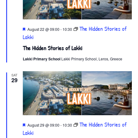
Featured
The Hidden Stories of
August 22 @ 09:00
-
10:30
Lakki
The Hidden Stories of Lakki
Lakki Primary School
Lakki Primary School, Leros, Greece
SAT
29
Featured
The Hidden Stories of
August 29 @ 09:00
-
10:30
Lakki