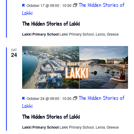
Featured
The Hidden Stories of
October 17 @ 09:00
-
10:30
Lakki
The Hidden Stories of Lakki
Lakki Primary School
Lakki Primary School, Leros, Greece
SAT
24
Featured
The Hidden Stories of
October 24 @ 09:00
-
10:30
Lakki
The Hidden Stories of Lakki
Lakki Primary School
Lakki Primary School, Leros, Greece