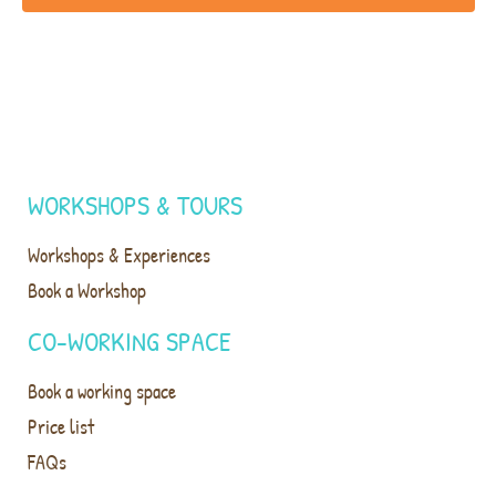
WORKSHOPS & TOURS
Workshops & Experiences
Book a Workshop
CO-WORKING SPACE
Book a working space
Price list
FAQs