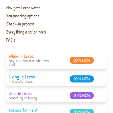
Navigate Leros water
You mooring options
Check-in process
Everything a sailor need
FAQs
While in Leros
JOIN NOW
Anything you need when you
visit.
Living in Leros
JOIN NOW
The locals' place.
Jobs in Leros
JOIN NOW
Searching or hiring.
Houses for rent
JOIN NOW