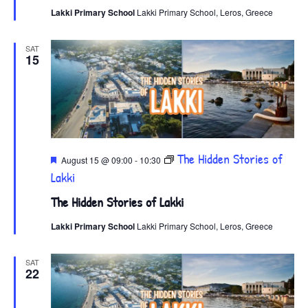
Lakki Primary School
Lakki Primary School, Leros, Greece
SAT
15
Featured
The Hidden Stories of
August 15 @ 09:00
-
10:30
Lakki
The Hidden Stories of Lakki
Lakki Primary School
Lakki Primary School, Leros, Greece
SAT
22