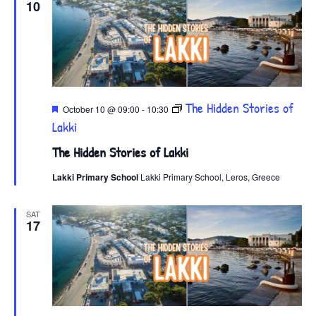
10
Featured
The Hidden Stories of
October 10 @ 09:00
-
10:30
Lakki
The Hidden Stories of Lakki
Lakki Primary School
Lakki Primary School, Leros, Greece
SAT
17