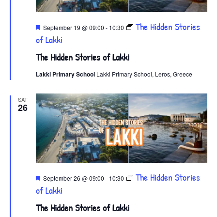
Featured
The Hidden Stories
September 19 @ 09:00
-
10:30
of Lakki
The Hidden Stories of Lakki
Lakki Primary School
Lakki Primary School, Leros, Greece
SAT
26
Featured
The Hidden Stories
September 26 @ 09:00
-
10:30
of Lakki
The Hidden Stories of Lakki