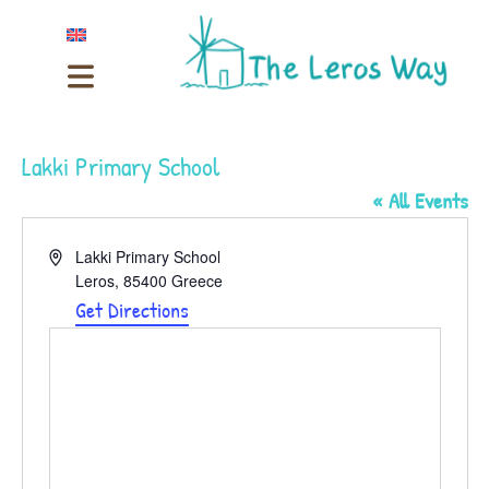
Lakki Primary School
« All Events
Address
Lakki Primary School
Leros
,
85400
Greece
Get Directions