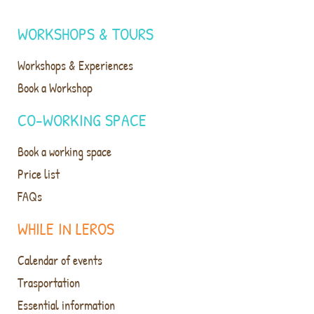
WORKSHOPS & TOURS
Workshops & Experiences
Book a Workshop
CO-WORKING SPACE
Book a working space
Price list
FAQs
WHILE IN LEROS
Calendar of events
Trasportation
Essential information