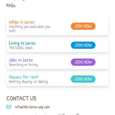
FAQs
While in Leros
JOIN NOW
Anything you need when you
visit.
Living in Leros
JOIN NOW
The locals' place.
Jobs in Leros
JOIN NOW
Searching or hiring.
Houses for rent
JOIN NOW
Renting, Buying, or Selling.
CONTACT US
info@the-leros-way.com