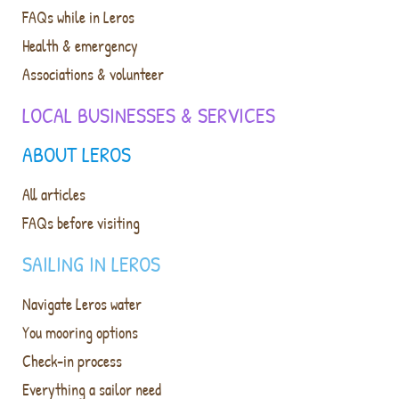
FAQs while in Leros
Health & emergency
Associations & volunteer
LOCAL BUSINESSES & SERVICES
ABOUT LEROS
All articles
FAQs before visiting
SAILING IN LEROS
Navigate Leros water
You mooring options
Check-in process
Everything a sailor need