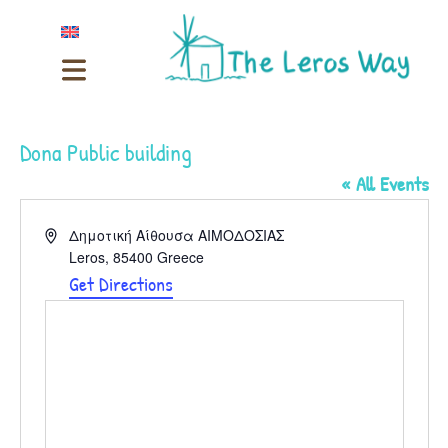
Dona Public building
« All Events
Address
Δημοτική Αίθουσα ΑΙΜΟΔΟΣΙΑΣ
Leros
,
85400
Greece
Get Directions