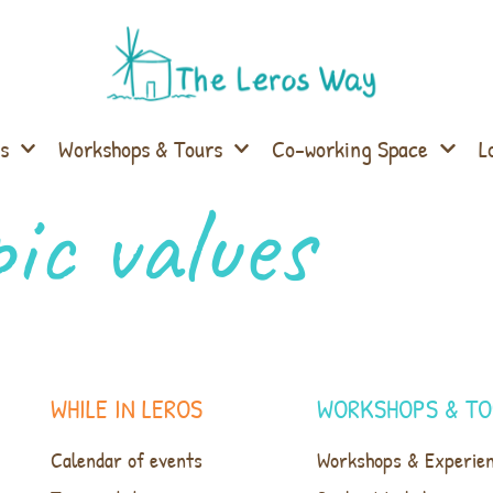
s
Workshops & Tours
Co-working Space
L
ic values
WHILE IN LEROS
WORKSHOPS & TO
Calendar of events
Workshops & Experie