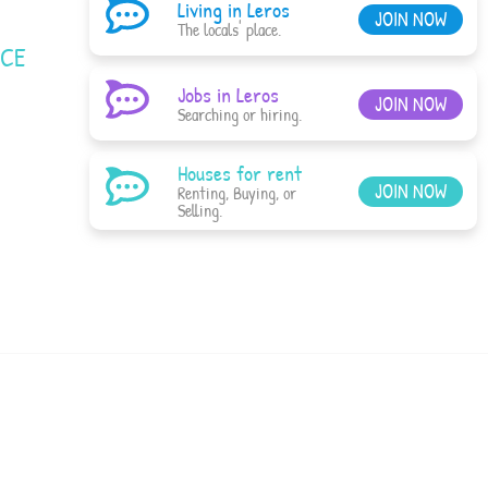
Living in Leros
JOIN NOW
The locals' place.
ACE
Jobs in Leros
JOIN NOW
Searching or hiring.
Houses for rent
JOIN NOW
Renting, Buying, or
Selling.