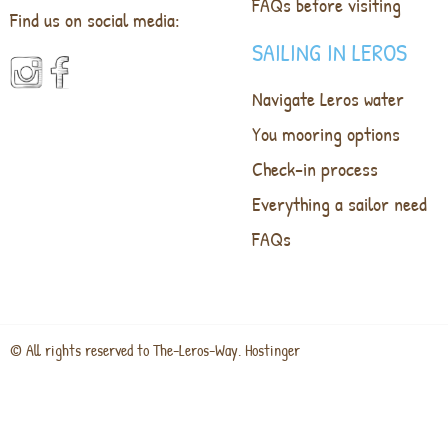
FAQs before visiting
Find us on social media:
SAILING IN LEROS
Navigate Leros water
You mooring options
Check-in process
Everything a sailor need
FAQs
© All rights reserved to The-Leros-Way. Hostinger