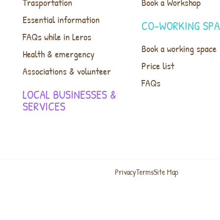
Trasportation
Book a Workshop
Essential information
CO-WORKING SP
FAQs while in Leros
Book a working space
Health & emergency
Price list
Associations & volunteer
FAQs
LOCAL BUSINESSES &
SERVICES
Privacy
Terms
Site Map