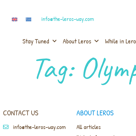
info@the-leros-way.com
Stay Tuned
About Leros
While in Lero
Tag:
Olymp
CONTACT US
ABOUT LEROS
info@the-leros-way.com
All articles