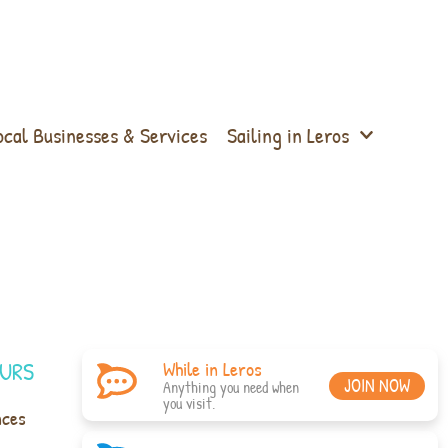
ocal Businesses & Services
Sailing in Leros
URS
While in Leros
JOIN NOW
Anything you need when
you visit.
nces