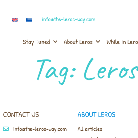
info@the-leros-way.com
Stay Tuned
About Leros
While in Lero
Tag:
Leros
CONTACT US
ABOUT LEROS
info@the-leros-way.com
All articles