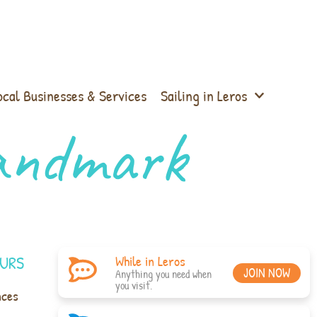
ocal Businesses & Services
Sailing in Leros
Landmark
URS
While in Leros
JOIN NOW
Anything you need when
you visit.
nces