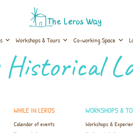
s
Workshops & Tours
Co-working Space
L
 Historical 
WHILE IN LEROS
WORKSHOPS & TO
Calendar of events
Workshops & Experie