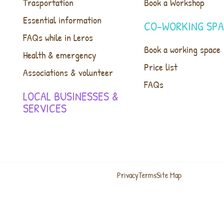
Trasportation
Book a Workshop
Essential information
CO-WORKING SP
FAQs while in Leros
Book a working space
Health & emergency
Price list
Associations & volunteer
FAQs
LOCAL BUSINESSES &
SERVICES
Privacy
Terms
Site Map