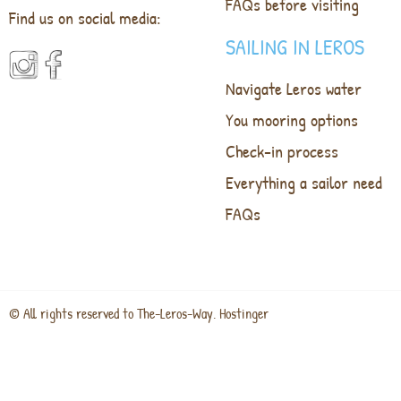
FAQs before visiting
Find us on social media:
SAILING IN LEROS
Navigate Leros water
You mooring options
Check-in process
Everything a sailor need
FAQs
© All rights reserved to The-Leros-Way. Hostinger