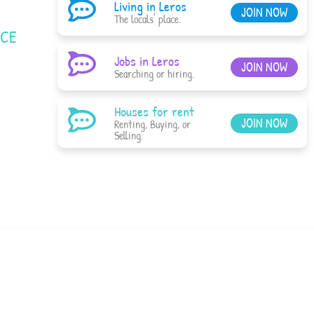
Living in Leros
JOIN NOW
The locals' place.
ACE
Jobs in Leros
JOIN NOW
Searching or hiring.
Houses for rent
JOIN NOW
Renting, Buying, or
Selling.