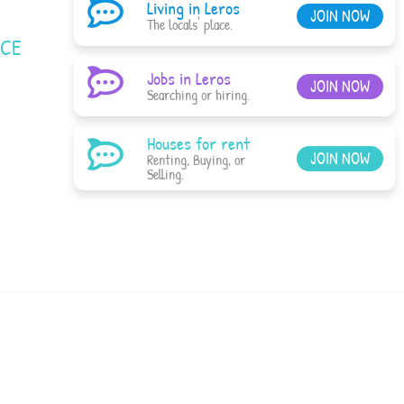
Living in Leros
JOIN NOW
The locals' place.
ACE
Jobs in Leros
JOIN NOW
Searching or hiring.
Houses for rent
JOIN NOW
Renting, Buying, or
Selling.