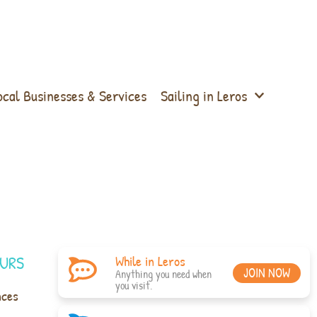
ocal Businesses & Services
Sailing in Leros
URS
While in Leros
JOIN NOW
Anything you need when
you visit.
nces