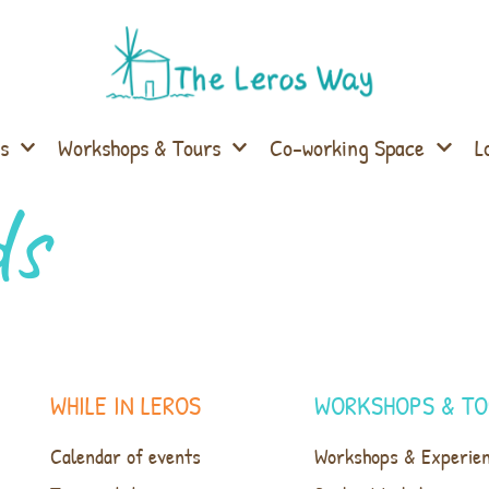
s
Workshops & Tours
Co-working Space
L
ds
WHILE IN LEROS
WORKSHOPS & TO
Calendar of events
Workshops & Experie