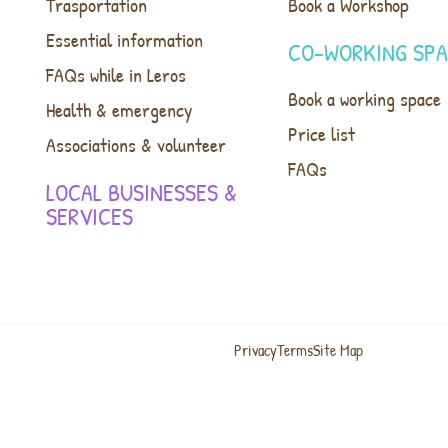
Trasportation
Book a Workshop
Essential information
CO-WORKING SP
FAQs while in Leros
Book a working space
Health & emergency
Price list
Associations & volunteer
FAQs
LOCAL BUSINESSES &
SERVICES
Privacy
Terms
Site Map