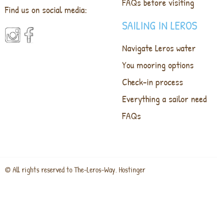
FAQs before visiting
Find us on social media:
SAILING IN LEROS
Navigate Leros water
You mooring options
Check-in process
Everything a sailor need
FAQs
© All rights reserved to The-Leros-Way. Hostinger