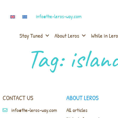
info@the-leros-way.com
Stay Tuned
About Leros
While in Lero
Tag:
islan
CONTACT US
ABOUT LEROS
info@the-leros-way.com
All articles