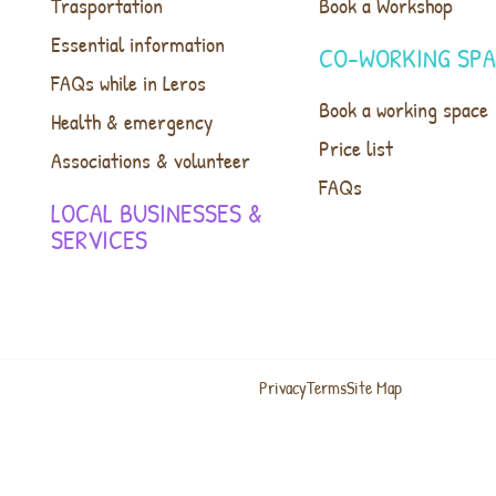
Trasportation
Book a Workshop
Essential information
CO-WORKING SP
FAQs while in Leros
Book a working space
Health & emergency
Price list
Associations & volunteer
FAQs
LOCAL BUSINESSES &
SERVICES
Privacy
Terms
Site Map