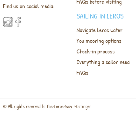
FAQs before visiting
Find us on social media:
SAILING IN LEROS
Navigate Leros water
You mooring options
Check-in process
Everything a sailor need
FAQs
© All rights reserved to The-Leros-Way. Hostinger