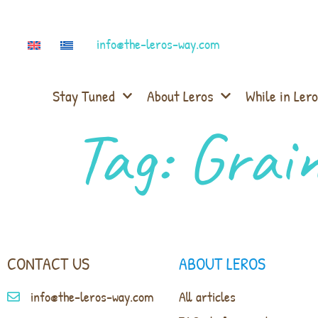
info@the-leros-way.com
Stay Tuned
About Leros
While in Lero
Tag:
Grain
CONTACT US
ABOUT LEROS
info@the-leros-way.com
All articles