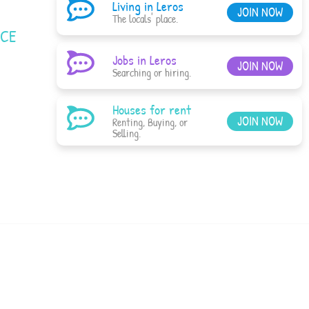
Living in Leros
JOIN NOW
The locals' place.
ACE
Jobs in Leros
JOIN NOW
Searching or hiring.
Houses for rent
JOIN NOW
Renting, Buying, or
Selling.