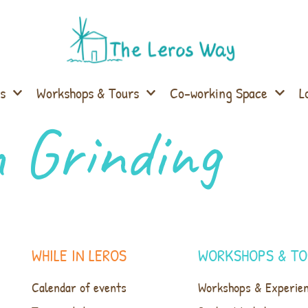
s
Workshops & Tours
Co-working Space
L
 Grinding
WHILE IN LEROS
WORKSHOPS & TO
Calendar of events
Workshops & Experie