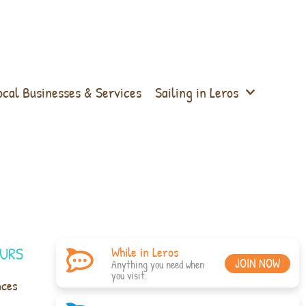
ocal Businesses & Services
Sailing in Leros
URS
While in Leros
JOIN NOW
Anything you need when
you visit.
nces