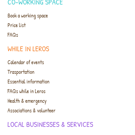
CO-WORKING SPACE
Book a working space
Price list
FAQs
WHILE IN LEROS
Calendar of events
Trasportation
Essential information
FAQs while in Leros
Health & emergency
Associations & volunteer
LOCAL BUSINESSES & SERVICES