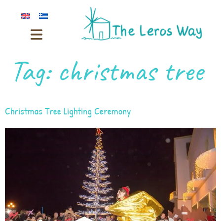
Tag:
christmas tree
Christmas Tree Lighting Ceremony