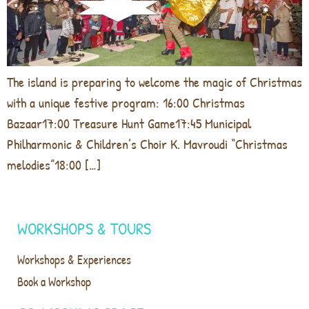
The island is preparing to welcome the magic of Christmas
with a unique festive program: 16:00 Christmas
Bazaar17:00 Treasure Hunt Game17:45 Municipal
Philharmonic & Children’s Choir K. Mavroudi “Christmas
melodies”18:00 […]
WORKSHOPS & TOURS
Workshops & Experiences
Book a Workshop