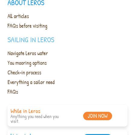
ABOUT LEROS
All articles
FAQs before visiting
SAILING IN LEROS
Navigate Leros water
You mooring options
Check-in process
Everything a sailor need
FAQs
While in Leros
JOIN NOW
Anything you need when you
visit.