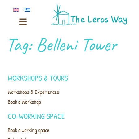
Tag:
Belleni Tower
WORKSHOPS & TOURS
Workshops & Experiences
Book a Workshop
CO-WORKING SPACE
Book a working space