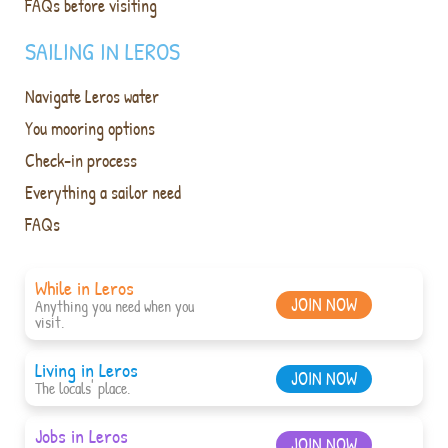
FAQs before visiting
SAILING IN LEROS
Navigate Leros water
You mooring options
Check-in process
Everything a sailor need
FAQs
While in Leros
JOIN NOW
Anything you need when you
visit.
Living in Leros
JOIN NOW
The locals' place.
Jobs in Leros
JOIN NOW