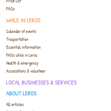
Price list
FAQs
WHILE IN LEROS
Calendar of events
Trasportation
Essential information
FAQs while in Leros
Health & emergency
Associations & volunteer
LOCAL BUSINESSES & SERVICES
ABOUT LEROS
All articles