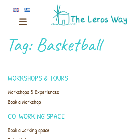
Tag:
Basketball
WORKSHOPS & TOURS
Workshops & Experiences
Book a Workshop
CO-WORKING SPACE
Book a working space