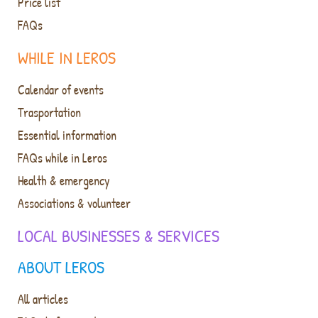
Price list
FAQs
WHILE IN LEROS
Calendar of events
Trasportation
Essential information
FAQs while in Leros
Health & emergency
Associations & volunteer
LOCAL BUSINESSES & SERVICES
ABOUT LEROS
All articles