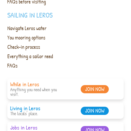
FAQs before visiting
SAILING IN LEROS
Navigate Leros water
You mooring options
Check-in process
Everything a sailor need
FAQs
While in Leros
JOIN NOW
Anything you need when you
visit.
Living in Leros
JOIN NOW
The locals' place.
Jobs in Leros
JOIN NOW