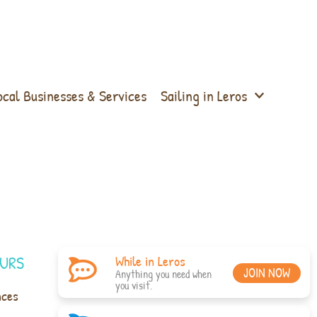
ocal Businesses & Services
Sailing in Leros
URS
While in Leros
JOIN NOW
Anything you need when
you visit.
nces