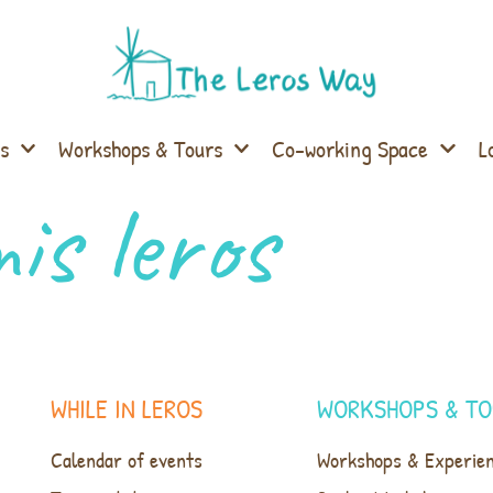
s
Workshops & Tours
Co-working Space
L
is leros
WHILE IN LEROS
WORKSHOPS & TO
Calendar of events
Workshops & Experie