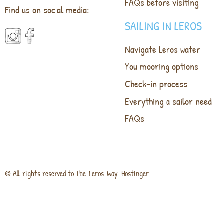
FAQs before visiting
Find us on social media:
SAILING IN LEROS
Navigate Leros water
You mooring options
Check-in process
Everything a sailor need
FAQs
© All rights reserved to The-Leros-Way. Hostinger