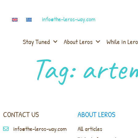
info@the-leros-way.com
Stay Tuned
About Leros
While in Lero
Tag:
artem
CONTACT US
ABOUT LEROS
info@the-leros-way.com
All articles