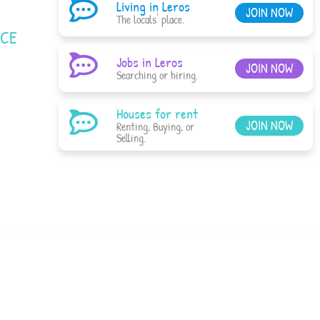
Living in Leros
JOIN NOW
The locals' place.
ACE
Jobs in Leros
JOIN NOW
Searching or hiring.
Houses for rent
JOIN NOW
Renting, Buying, or
Selling.