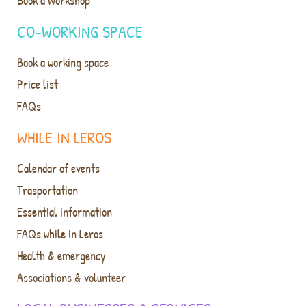
Book a Workshop
CO-WORKING SPACE
Book a working space
Price list
FAQs
WHILE IN LEROS
Calendar of events
Trasportation
Essential information
FAQs while in Leros
Health & emergency
Associations & volunteer