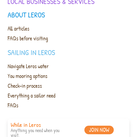
LOCAL BUSINESSES & SERVICES
ABOUT LEROS
All articles
FAQs before visiting
SAILING IN LEROS
Navigate Leros water
You mooring options
Check-in process
Everything a sailor need
FAQs
While in Leros
JOIN NOW
Anything you need when you
visit.