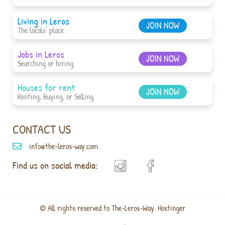
Living in Leros
JOIN NOW
The locals' place.
Jobs in Leros
JOIN NOW
Searching or hiring.
Houses for rent
JOIN NOW
Renting, Buying, or Selling.
CONTACT US
info@the-leros-way.com
Find us on social media:
© All rights reserved to The-Leros-Way. Hostinger