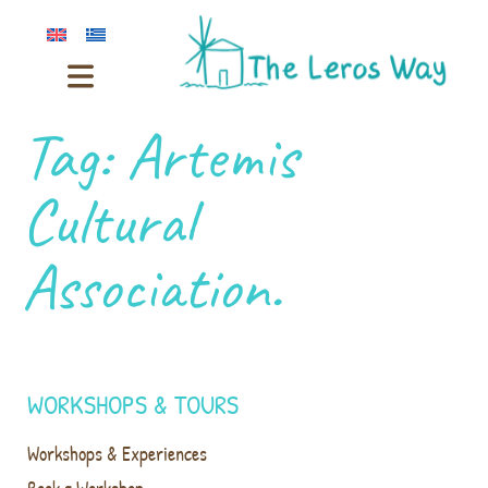
Tag:
Artemis
Cultural
Association.
WORKSHOPS & TOURS
Workshops & Experiences