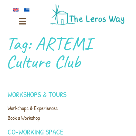
Tag:
ARTEMI
Culture Club
WORKSHOPS & TOURS
Workshops & Experiences
Book a Workshop
CO-WORKING SPACE