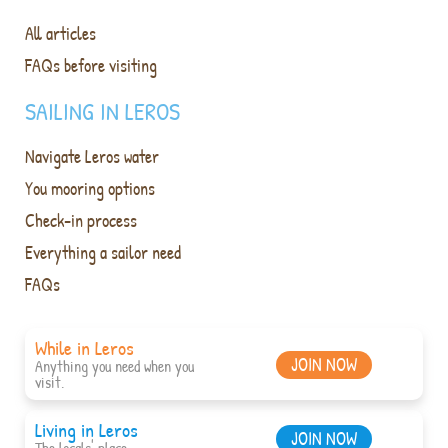
All articles
FAQs before visiting
SAILING IN LEROS
Navigate Leros water
You mooring options
Check-in process
Everything a sailor need
FAQs
While in Leros
JOIN NOW
Anything you need when you
visit.
Living in Leros
JOIN NOW
The locals' place.