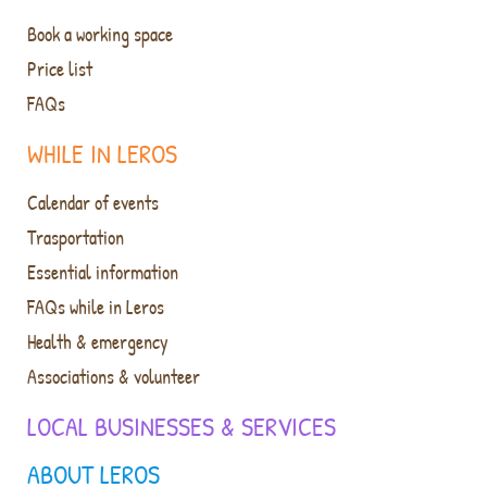
Book a working space
Price list
FAQs
WHILE IN LEROS
Calendar of events
Trasportation
Essential information
FAQs while in Leros
Health & emergency
Associations & volunteer
LOCAL BUSINESSES & SERVICES
ABOUT LEROS