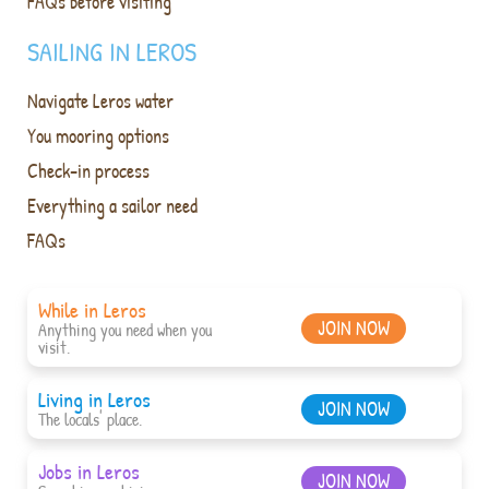
FAQs before visiting
SAILING IN LEROS
Navigate Leros water
You mooring options
Check-in process
Everything a sailor need
FAQs
While in Leros
JOIN NOW
Anything you need when you
visit.
Living in Leros
JOIN NOW
The locals' place.
Jobs in Leros
JOIN NOW