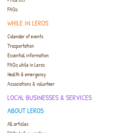
FAQs
WHILE IN LEROS
Calendar of events
Trasportation
Essential information
FAQs while in Leros
Health & emergency
Associations & volunteer
LOCAL BUSINESSES & SERVICES
ABOUT LEROS
All articles