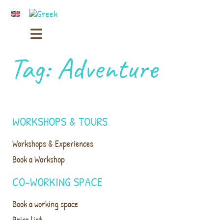
Tag:
Adventure
WORKSHOPS & TOURS
Workshops & Experiences
Book a Workshop
CO-WORKING SPACE
Book a working space
Price list