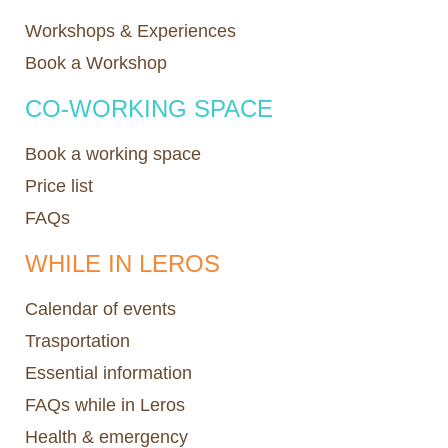
Workshops & Experiences
Book a Workshop
CO-WORKING SPACE
Book a working space
Price list
FAQs
WHILE IN LEROS
Calendar of events
Trasportation
Essential information
FAQs while in Leros
Health & emergency