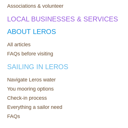
Associations & volunteer
LOCAL BUSINESSES & SERVICES
ABOUT LEROS
All articles
FAQs before visiting
SAILING IN LEROS
Navigate Leros water
You mooring options
Check-in process
Everything a sailor need
FAQs