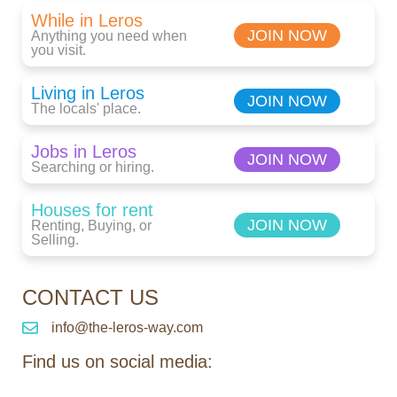
While in Leros
JOIN NOW
Anything you need when
you visit.
Living in Leros
JOIN NOW
The locals' place.
Jobs in Leros
JOIN NOW
Searching or hiring.
Houses for rent
JOIN NOW
Renting, Buying, or
Selling.
CONTACT US
info@the-leros-way.com
Find us on social media: