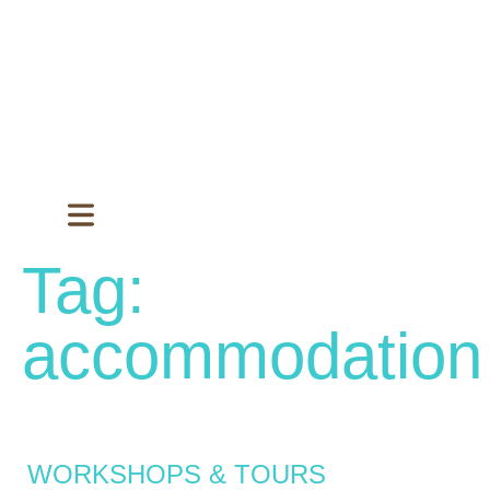
Tag:
accommodation
WORKSHOPS & TOURS