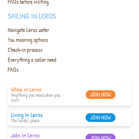
FAQs before visiting
SAILING IN LEROS
Navigate Leros water
You mooring options
Check-in process
Everything a sailor need
FAQs
While in Leros
JOIN NOW
Anything you need when you
visit.
Living in Leros
JOIN NOW
The locals' place.
Jobs in Leros
JOIN NOW