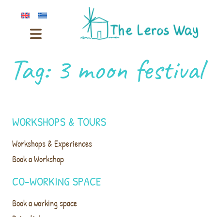
Tag:
3 moon festival
WORKSHOPS & TOURS
Workshops & Experiences
Book a Workshop
CO-WORKING SPACE
Book a working space