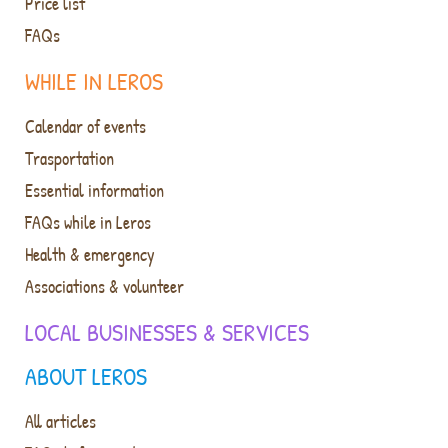
Price list
FAQs
WHILE IN LEROS
Calendar of events
Trasportation
Essential information
FAQs while in Leros
Health & emergency
Associations & volunteer
LOCAL BUSINESSES & SERVICES
ABOUT LEROS
All articles