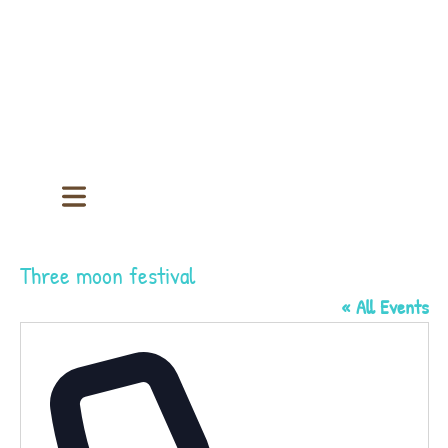
Three moon festival
« All Events