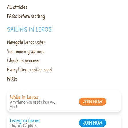
All articles
FAQs before visiting
SAILING IN LEROS
Navigate Leros water
You mooring options
Check-in process
Everything a sailor need
FAQs
While in Leros
JOIN NOW
Anything you need when you
visit.
Living in Leros
JOIN NOW
The locals' place.