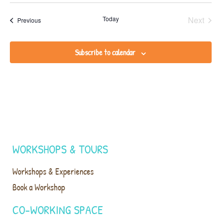
Even
Today
Next
Events
Previous
Subscribe to calendar
WORKSHOPS & TOURS
Workshops & Experiences
Book a Workshop
CO-WORKING SPACE