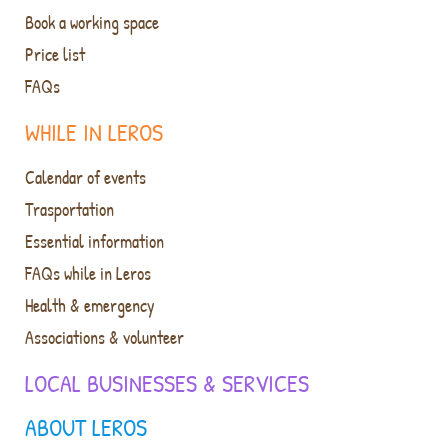
Book a working space
Price list
FAQs
WHILE IN LEROS
Calendar of events
Trasportation
Essential information
FAQs while in Leros
Health & emergency
Associations & volunteer
LOCAL BUSINESSES & SERVICES
ABOUT LEROS