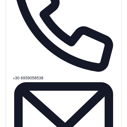
Phone
+30 6939058538