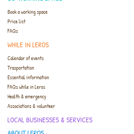
Book a working space
Price list
FAQs
WHILE IN LEROS
Calendar of events
Trasportation
Essential information
FAQs while in Leros
Health & emergency
Associations & volunteer
LOCAL BUSINESSES & SERVICES
ABOUT LEROS