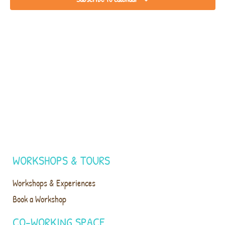
WORKSHOPS & TOURS
Workshops & Experiences
Book a Workshop
CO-WORKING SPACE