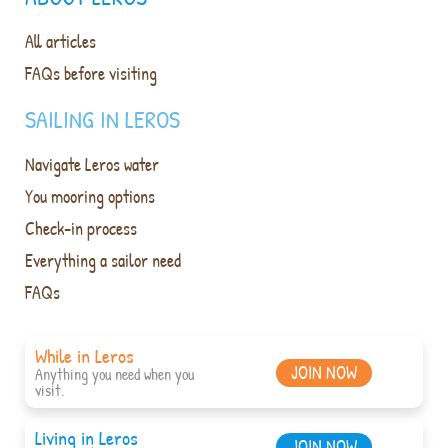
All articles
FAQs before visiting
SAILING IN LEROS
Navigate Leros water
You mooring options
Check-in process
Everything a sailor need
FAQs
While in Leros
JOIN NOW
Anything you need when you
visit.
Living in Leros
JOIN NOW