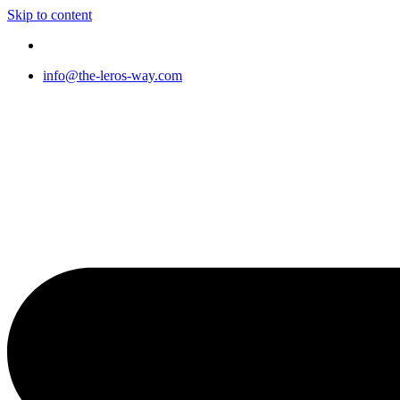
Skip to content
info@the-leros-way.com