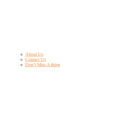
About Us
Contact Us
Don’t Miss A thing