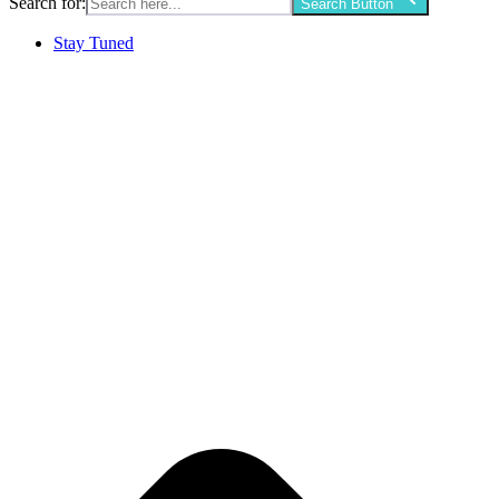
Search for:
Search Button
Stay Tuned