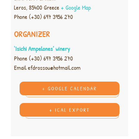
Leros
,
85400
Greece
+ Google Map
Phone
(+30) 697 3956 270
ORGANIZER
‘Isichi Ampelones’ winery
Phone
(+30) 697 3956 270
Email
efdrossou@hotmail.com
+ GOOGLE CALENDAR
+ ICAL EXPORT