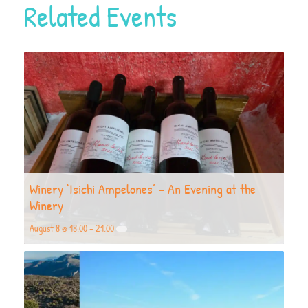
Related Events
Winery ‘Isichi Ampelones’ – An Evening at the
Winery
August 8 @ 18:00
-
21:00