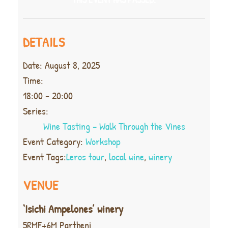
DETAILS
Date:
August 8, 2025
Time:
18:00 - 20:00
Series:
Wine Tasting – Walk Through the Vines
Event Category:
Workshop
Event Tags:
Leros tour
,
local wine
,
winery
VENUE
‘Isichi Ampelones’ winery
5RMF+6M Partheni