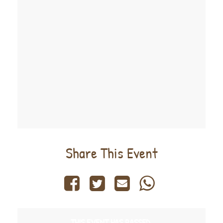
Share This Event
THIS EVENT HAS PASSED.