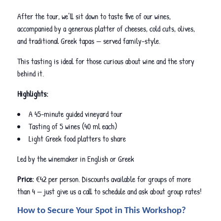
After the tour, we’ll sit down to taste five of our wines,
accompanied by a generous platter of cheeses, cold cuts, olives,
and traditional Greek tapas — served family-style.
This tasting is ideal for those curious about wine and the story
behind it.
Highlights:
A 45-minute guided vineyard tour
Tasting of 5 wines (40 ml each)
Light Greek food platters to share
Led by the winemaker in English or Greek
Price:
€42 per person. Discounts available for groups of more
than 4 — just give us a call to schedule and ask about group rates!
How to Secure Your Spot in This Workshop?