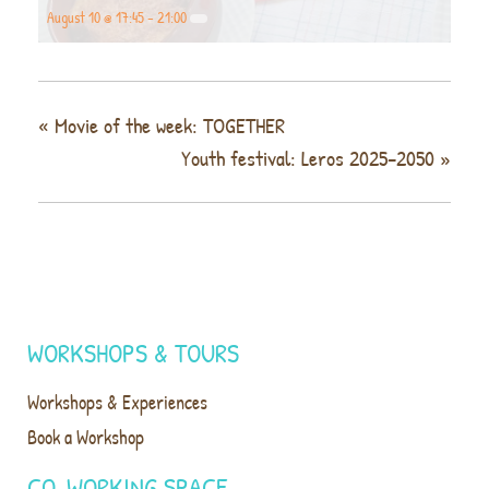
August 10 @ 17:45
-
21:00
«
Movie of the week: TOGETHER
Youth festival: Leros 2025–2050
»
WORKSHOPS & TOURS
Workshops & Experiences
Book a Workshop
CO-WORKING SPACE