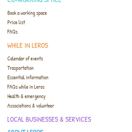
Book a working space
Price list
FAQs
WHILE IN LEROS
Calendar of events
Trasportation
Essential information
FAQs while in Leros
Health & emergency
Associations & volunteer
LOCAL BUSINESSES & SERVICES