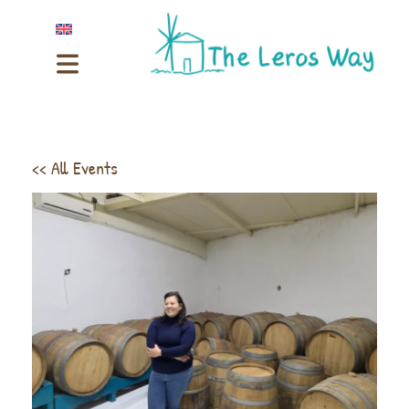
<< All Events