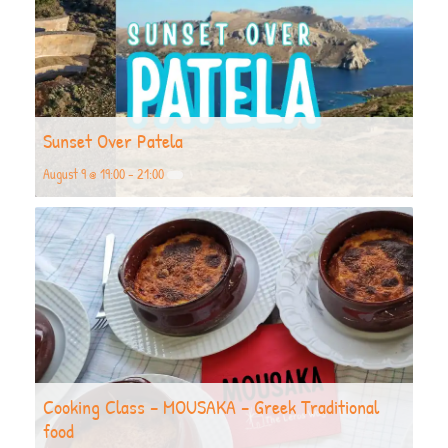
Sunset Over Patela
August 9 @ 19:00
-
21:00
Cooking Class – MOUSAKA – Greek Traditional
food