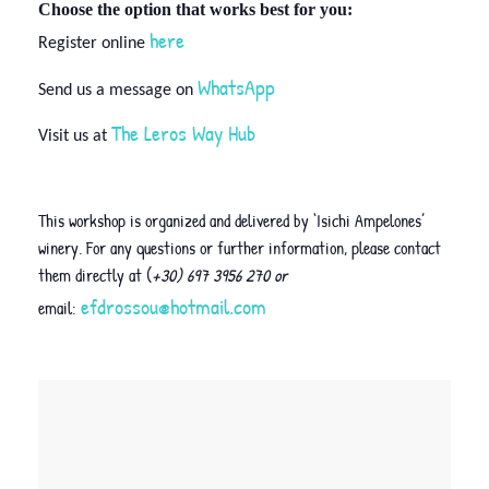
Choose the option that works best for you:
here
Register online
WhatsApp
Send us a message on
The Leros Way Hub
Visit us at
This workshop is organized and delivered by ‘Isichi Ampelones’
winery. For any questions or further information, please contact
them directly at (
+30) 697 3956 270 or
efdrossou@hotmail.com
email: