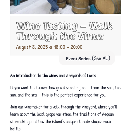
Wine Tasting – Walk
Through the Vines
August 8, 2025 @ 18:00
-
20:00
(See All)
Event Series
An introduction to the wines and vineyards of Leros
If you want to discover how great wine begins — from the soil, the
sun, and the sea — this is the perfect experience for you.
Join our winemaker for a walk through the vineyard, where you’ll
learn about the local grape varieties, the traditions of Aegean
winemaking, and how the island’s unique climate shapes each
bottle.