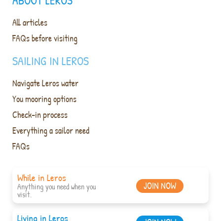
ABOUT LEROS
All articles
FAQs before visiting
SAILING IN LEROS
Navigate Leros water
You mooring options
Check-in process
Everything a sailor need
FAQs
While in Leros
JOIN NOW
Anything you need when you
visit.
Living in Leros