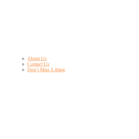
About Us
Contact Us
Don’t Miss A thing