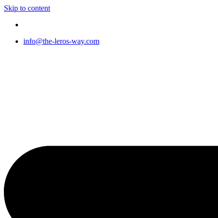
Skip to content
info@the-leros-way.com