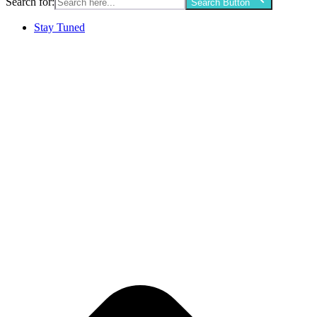
Search for:
Search Button
Stay Tuned