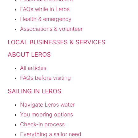
FAQs while in Leros
Health & emergency
Associations & volunteer
LOCAL BUSINESSES & SERVICES
ABOUT LEROS
All articles
FAQs before visiting
SAILING IN LEROS
Navigate Leros water
You mooring options
Check-in process
Everything a sailor need