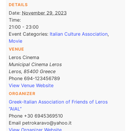
DETAILS
Date:
November 29, 2023
Time:
21:00 - 23:00
Event Categories:
Italian Culture Association
,
Movie
VENUE
Leros Cinema
Municipal Cinema Leros
Leros
,
85400
Greece
Phone
694-123456789
View Venue Website
ORGANIZER
Greek-Italian Association of Friends of Leros
“AIAL”
Phone
+30 6945369510
Email
petrokaravo@yahoo.it
View Organizer Website