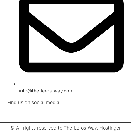
info@the-leros-way.com
Find us on social media:
© All rights reserved to The-Leros-Way. Hostinger