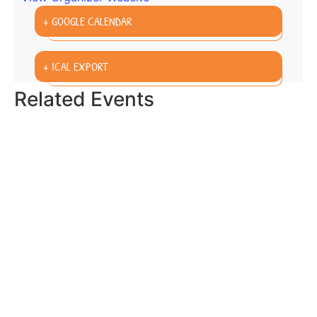
+ GOOGLE CALENDAR
+ ICAL EXPORT
Related Events