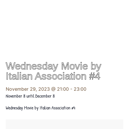
Wednesday Movie by
Italian Association #4
November 29, 2023 @ 21:00
-
23:00
November 8 until December 8
Wednesday Movie by Italian Association #4