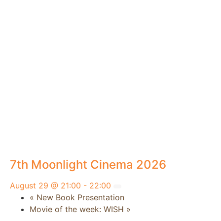
7th Moonlight Cinema 2026
August 29 @ 21:00
-
22:00
«
New Book Presentation
Movie of the week: WISH
»