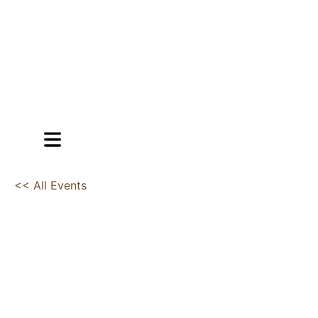
<< All Events