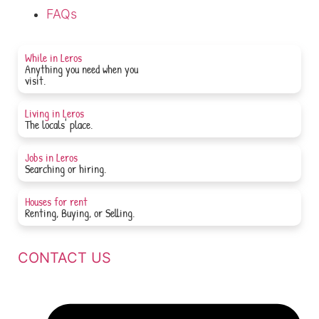
FAQs
While in Leros
Anything you need when you
JOIN NOW
visit.
Living in Leros
JOIN NOW
The locals' place.
Jobs in Leros
JOIN NOW
Searching or hiring.
Houses for rent
JOIN NOW
Renting, Buying, or Selling.
CONTACT US