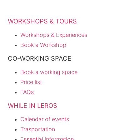
WORKSHOPS & TOURS
Workshops & Experiences
Book a Workshop
CO-WORKING SPACE
Book a working space
Price list
FAQs
WHILE IN LEROS
Calendar of events
Trasportation
Essential information