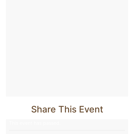
Share This Event
This event has passed.