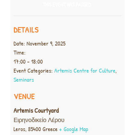
THIS EVENT HAS PASSED.
DETAILS
Date:
November 9, 2025
Time:
17:00 - 18:00
Event Categories:
Artemis Centre for Culture
,
Seminars
VENUE
Artemis Courtyard
Ειρηνοδικείο Λέρου
Leros
,
85400
Greece
+ Google Map