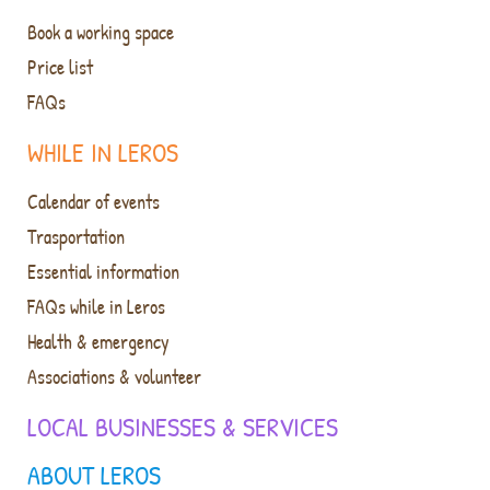
Book a working space
Price list
FAQs
WHILE IN LEROS
Calendar of events
Trasportation
Essential information
FAQs while in Leros
Health & emergency
Associations & volunteer
LOCAL BUSINESSES & SERVICES
ABOUT LEROS