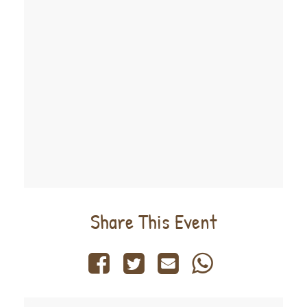
Share This Event