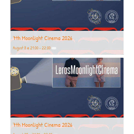
7th Moonlight Cinema 2026
August 8 @ 21:00
-
22:00
7th Moonlight Cinema 2026