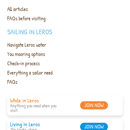
All articles
FAQs before visiting
SAILING IN LEROS
Navigate Leros water
You mooring options
Check-in process
Everything a sailor need
FAQs
While in Leros
JOIN NOW
Anything you need when you
visit.
Living in Leros
JOIN NOW
The locals' place.