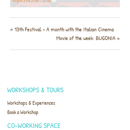
August 29 @ 21:00
-
22:00
«
13th Festival – A month with the Italian Cinema
Movie of the week: BUGONIA
»
WORKSHOPS & TOURS
Workshops & Experiences
Book a Workshop
CO-WORKING SPACE