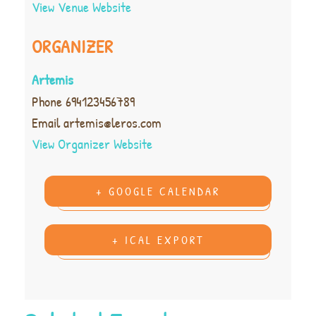
View Venue Website
ORGANIZER
Artemis
Phone
694123456789
Email
artemis@leros.com
View Organizer Website
+ GOOGLE CALENDAR
+ ICAL EXPORT