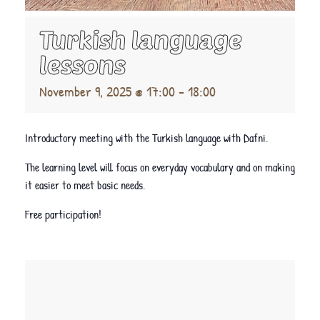
Turkish language
lessons
November 9, 2025 @ 17:00
-
18:00
Introductory meeting with the Turkish language with Dafni.
The learning level will focus on everyday vocabulary and on making
it easier to meet basic needs.
Free participation!