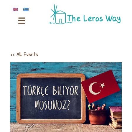
<< All Events