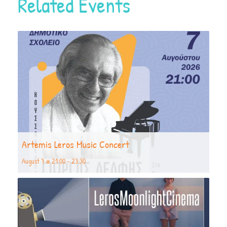
Related Events
Artemis Leros Music Concert
August 7 @ 21:00
-
23:30