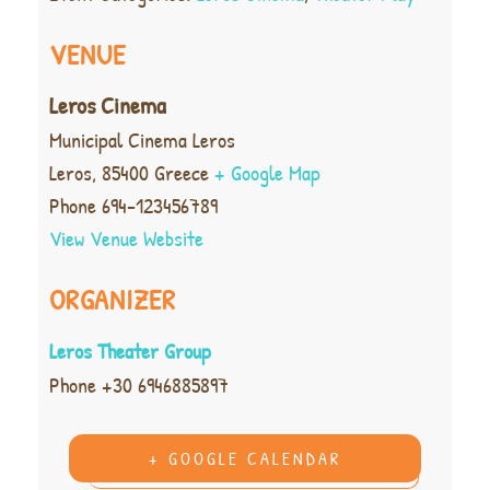
VENUE
Leros Cinema
Municipal Cinema Leros
Leros
,
85400
Greece
+ Google Map
Phone
694-123456789
View Venue Website
ORGANIZER
Leros Theater Group
Phone
+30 6946885897
+ GOOGLE CALENDAR