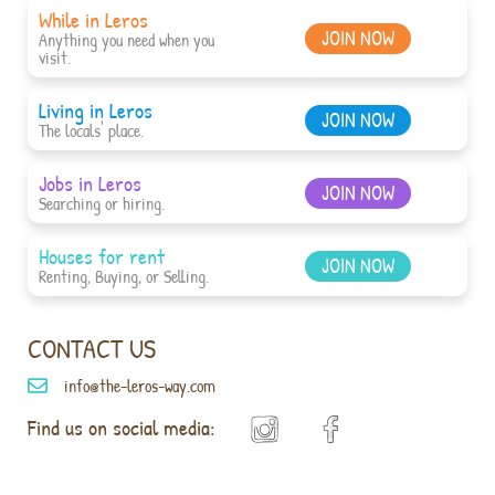
While in Leros
JOIN NOW
Anything you need when you
visit.
Living in Leros
JOIN NOW
The locals' place.
Jobs in Leros
JOIN NOW
Searching or hiring.
Houses for rent
JOIN NOW
Renting, Buying, or Selling.
CONTACT US
info@the-leros-way.com
Find us on social media: