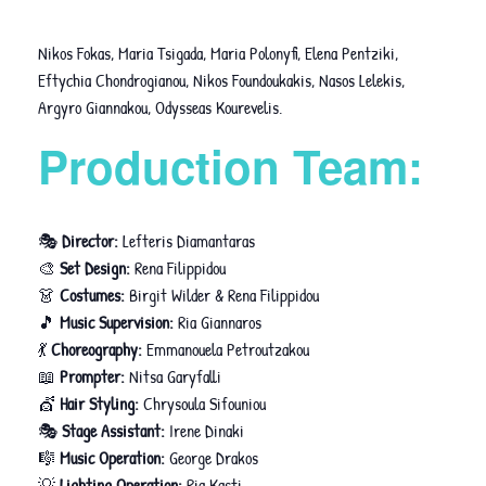
Nikos Fokas, Maria Tsigada, Maria Polonyfi, Elena Pentziki,
Eftychia Chondrogianou, Nikos Foundoukakis, Nasos Lelekis,
Argyro Giannakou, Odysseas Kourevelis.
Production Team:
🎭
Director:
Lefteris Diamantaras
🎨
Set Design:
Rena Filippidou
👗
Costumes:
Birgit Wilder & Rena Filippidou
🎵
Music Supervision:
Ria Giannaros
💃
Choreography:
Emmanouela Petroutzakou
📖
Prompter:
Nitsa Garyfalli
💇
Hair Styling:
Chrysoula Sifouniou
🎭
Stage Assistant:
Irene Dinaki
🎼
Music Operation:
George Drakos
💡
Lighting Operation:
Ria Kasti