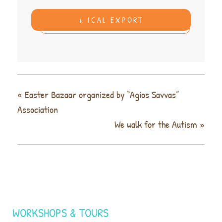
+ ICAL EXPORT
«
Easter Bazaar organized by “Agios Savvas”
Association
We walk for the Autism
»
WORKSHOPS & TOURS