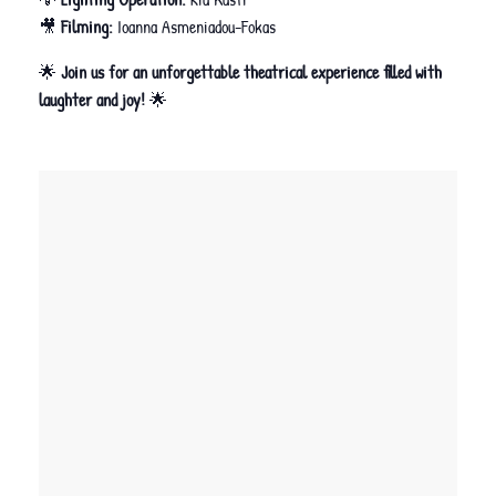
🎥
Filming:
Ioanna Asmeniadou-Fokas
🌟
Join us for an unforgettable theatrical experience filled with
laughter and joy!
🌟