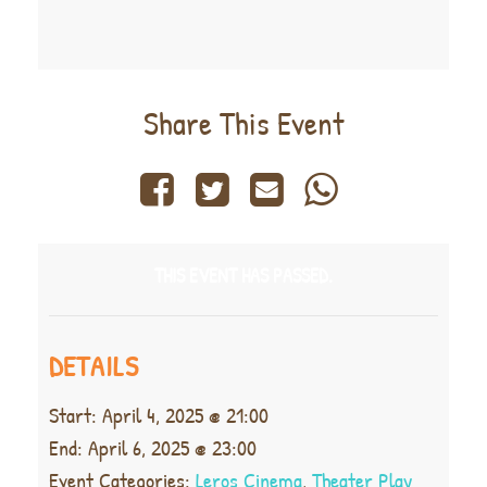
Share This Event
THIS EVENT HAS PASSED.
DETAILS
Start:
April 4, 2025 @ 21:00
End:
April 6, 2025 @ 23:00
Event Categories:
Leros Cinema
,
Theater Play