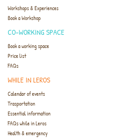
Workshops & Experiences
Book a Workshop
CO-WORKING SPACE
Book a working space
Price list
FAQs
WHILE IN LEROS
Calendar of events
Trasportation
Essential information
FAQs while in Leros
Health & emergency