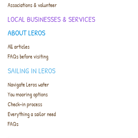
Associations & volunteer
LOCAL BUSINESSES & SERVICES
ABOUT LEROS
All articles
FAQs before visiting
SAILING IN LEROS
Navigate Leros water
You mooring options
Check-in process
Everything a sailor need
FAQs