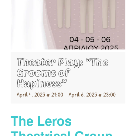
Theater Play: “The
Grooms of
Hapiness”
April 4, 2025 @ 21:00
-
April 6, 2025 @ 23:00
The Leros
Theatrical Group