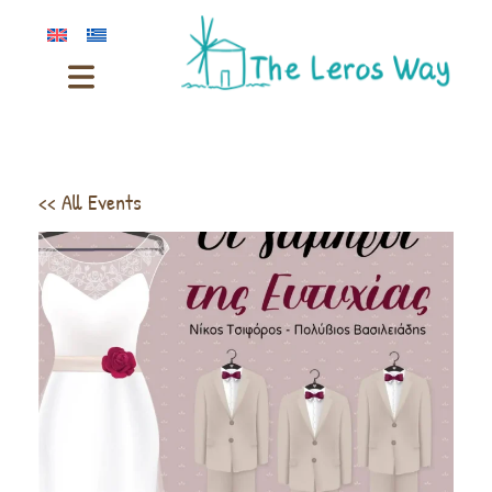
<< All Events