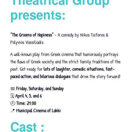
presents:
“The Grooms of Hapiness”
– A comedy by Nikos Tsiforos &
Polyvios Vassiliadis
A well-known play from Greek cinema that humorously portrays
the flaws of Greek society and the strict family traditions of the
past. Get ready for
lots of laughter, comedic situations, fast-
paced action, and hilarious dialogues
that drive the story forward!
📅
Friday, Saturday, and Sunday
🗓
April 4, 5, and 6
🕘
Time: 21:00
📍
Municipal Cinema of Lakki
Cast :