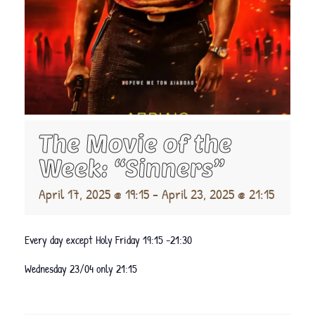
The Movie of the
Week: “Sinners”
April 17, 2025 @ 19:15
-
April 23, 2025 @ 21:15
Every day except Holy Friday 19:15 -21:30
Wednesday 23/04 only 21:15