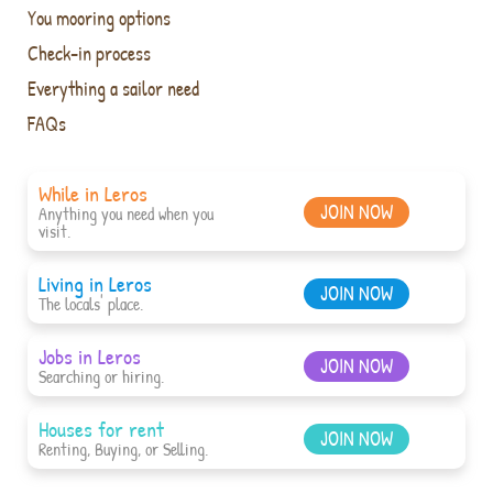
You mooring options
Check-in process
Everything a sailor need
FAQs
While in Leros
JOIN NOW
Anything you need when you
visit.
Living in Leros
JOIN NOW
The locals' place.
Jobs in Leros
JOIN NOW
Searching or hiring.
Houses for rent
JOIN NOW
Renting, Buying, or Selling.