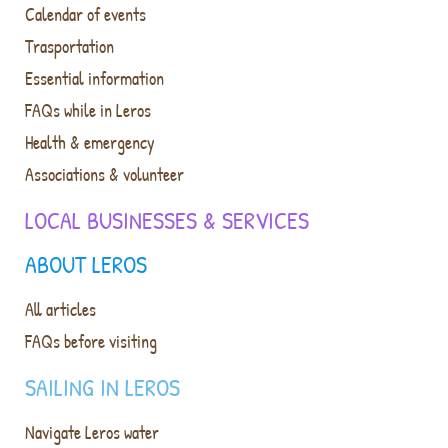
Calendar of events
Trasportation
Essential information
FAQs while in Leros
Health & emergency
Associations & volunteer
LOCAL BUSINESSES & SERVICES
ABOUT LEROS
All articles
FAQs before visiting
SAILING IN LEROS
Navigate Leros water