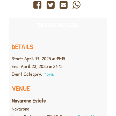
THIS EVENT HAS PASSED.
DETAILS
Start:
April 17, 2025 @ 19:15
End:
April 23, 2025 @ 21:15
Event Category:
Movie
VENUE
Navarone Estate
Navarone