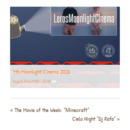
7th Moonlight Cinema 2026
August 29 @ 21:00
-
22:00
«
The Movie of the Week: “Μinecraft”
Cielo Night “Dj Rafa”
»