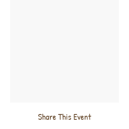
Share This Event