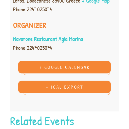
Leros
,
Dodecanese
85400
Greece
+ Google Map
Phone
2247025074
ORGANIZER
Navarone Restaurant Agia Marina
Phone
2247025074
+ GOOGLE CALENDAR
+ ICAL EXPORT
Related Events