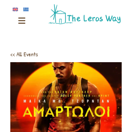
<< All Events