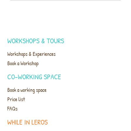
WORKSHOPS & TOURS
Workshops & Experiences
Book a Workshop
CO-WORKING SPACE
Book a working space
Price list
FAQs
WHILE IN LEROS