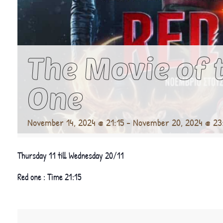
The Movie of 
One
November 14, 2024 @ 21:15
-
November 20, 2024 @ 23
Thursday 11 till Wednesday 20/11
Red one : Time 21:15