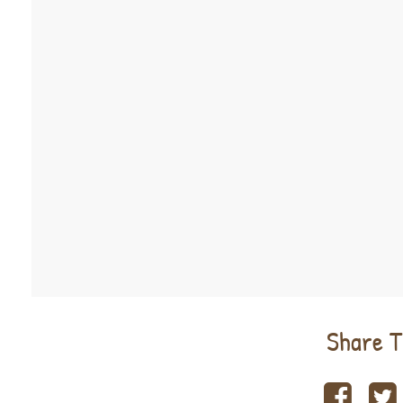
Share T