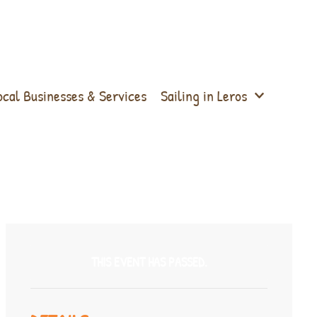
ocal Businesses & Services
Sailing in Leros
THIS EVENT HAS PASSED.