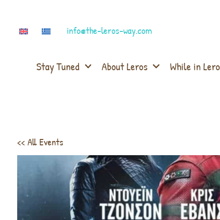
info@the-leros-way.com
Stay Tuned
About Leros
While in Lero
<< All Events