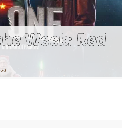
the Week: Red
:30