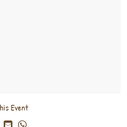
his Event