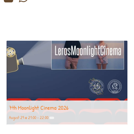
7th Moonlight Cinema 2026
August 29 @ 21:00
-
22:00