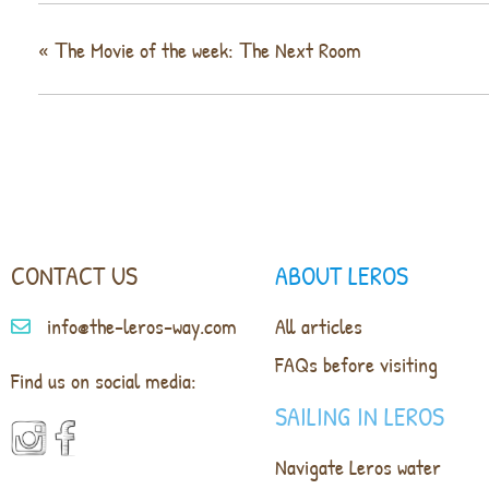
«
Τhe Movie of the week: Τhe Next Room
CONTACT US
ABOUT LEROS
info@the-leros-way.com
All articles
FAQs before visiting
Find us on social media:
SAILING IN LEROS
Navigate Leros water