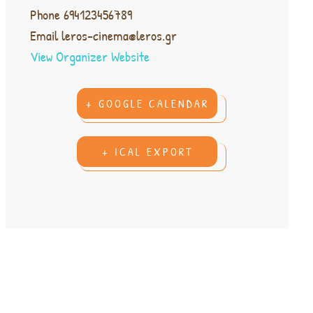
Phone
694123456789
Email
leros-cinema@leros.gr
View Organizer Website
+ GOOGLE CALENDAR
+ ICAL EXPORT