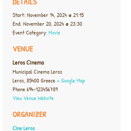
DETAILS
Start:
November 14, 2024 @ 21:15
End:
November 20, 2024 @ 23:30
Event Category:
Movie
VENUE
Leros Cinema
Municipal Cinema Leros
Leros
,
85400
Greece
+ Google Map
Phone
694-123456789
View Venue Website
ORGANIZER
Cine Leros