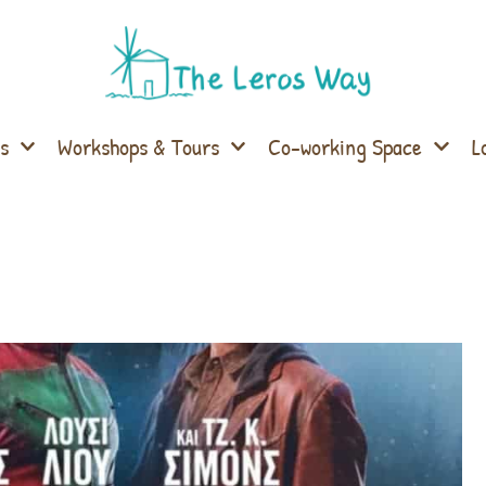
s
Workshops & Tours
Co-working Space
L