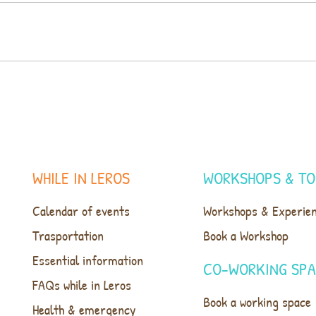
WHILE IN LEROS
WORKSHOPS & TO
Calendar of events
Workshops & Experie
Trasportation
Book a Workshop
Essential information
CO-WORKING SP
FAQs while in Leros
Book a working space
Health & emergency