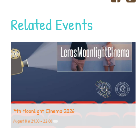
Related Events
7th Moonlight Cinema 2026
August 8 @ 21:00
-
22:00