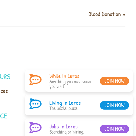
Blood Donation
»
URS
While in Leros
JOIN NOW
Anything you need when
you visit.
nces
Living in Leros
JOIN NOW
The locals' place.
ACE
Jobs in Leros
JOIN NOW
Searching or hiring.