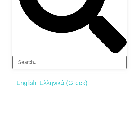
English
Ελληνικά
(
Greek
)