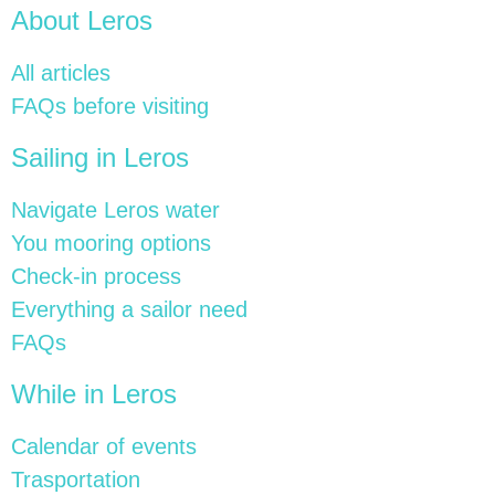
About Leros
All articles
FAQs before visiting
Sailing in Leros
Navigate Leros water
You mooring options
Check-in process
Everything a sailor need
FAQs
While in Leros
Calendar of events
Trasportation