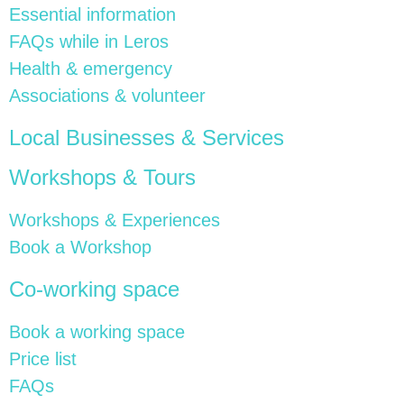
Essential information
FAQs while in Leros
Health & emergency
Associations & volunteer
Local Businesses & Services
Workshops & Tours
Workshops & Experiences
Book a Workshop
Co-working space
Book a working space
Price list
FAQs