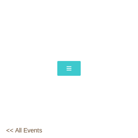
<< All Events