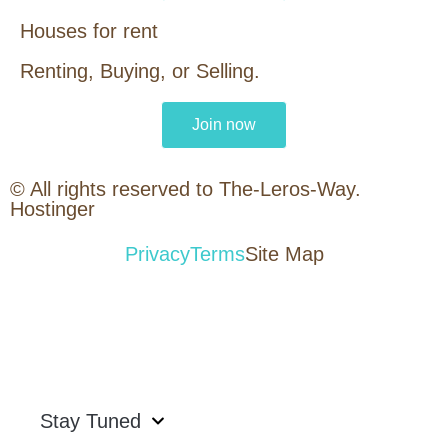
Houses for rent
Renting, Buying, or Selling.
Join now
© All rights reserved to The-Leros-Way.
Hostinger
Privacy
Terms
Site Map
Stay Tuned