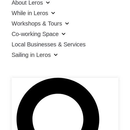
About Leros
While in Leros
Workshops & Tours
Co-working Space
Local Businesses & Services
Sailing in Leros