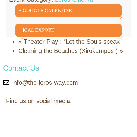
+ GOOGLE CALENDAR
+ ICAL EXPORT
«
Theater Play : “Let the Souls speak”
Cleaning the Beaches (Xirokampos )
»
Contact Us
info@the-leros-way.com
Find us on social media: