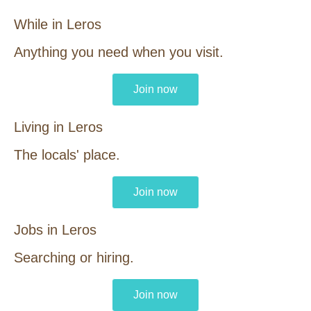
While in Leros
Anything you need when you visit.
Join now
Living in Leros
The locals' place.
Join now
Jobs in Leros
Searching or hiring.
Join now