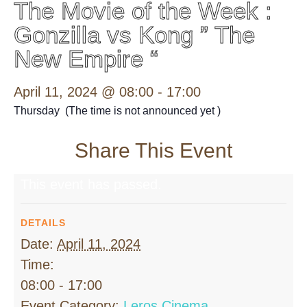
The Movie of the Week :
Gonzilla vs Kong ” The
New Empire “
April 11, 2024 @ 08:00
-
17:00
Τhursday (Τhe time is not announced yet )
Share This Event
This event has passed.
DETAILS
Date:
April 11, 2024
Time:
08:00 - 17:00
Event Category:
Leros Cinema