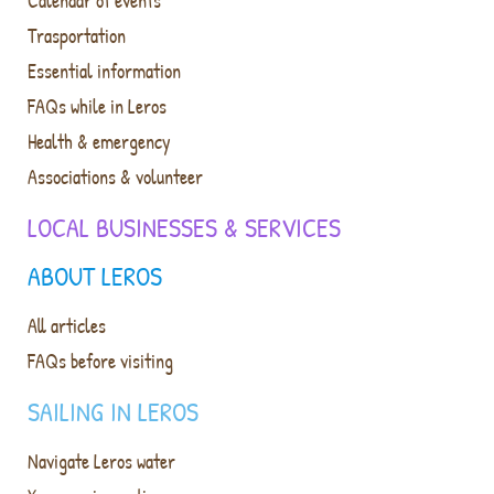
Calendar of events
Trasportation
Essential information
FAQs while in Leros
Health & emergency
Associations & volunteer
LOCAL BUSINESSES & SERVICES
ABOUT LEROS
All articles
FAQs before visiting
SAILING IN LEROS
Navigate Leros water