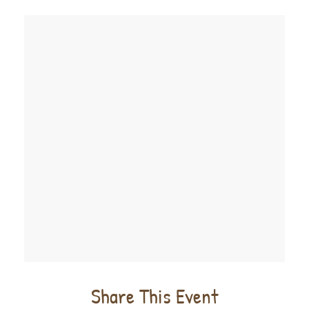
Share This Event