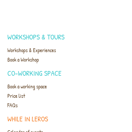
WORKSHOPS & TOURS
Workshops & Experiences
Book a Workshop
CO-WORKING SPACE
Book a working space
Price list
FAQs
WHILE IN LEROS