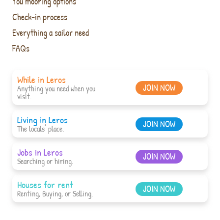
You mooring options
Check-in process
Everything a sailor need
FAQs
While in Leros
JOIN NOW
Anything you need when you
visit.
Living in Leros
JOIN NOW
The locals' place.
Jobs in Leros
JOIN NOW
Searching or hiring.
Houses for rent
JOIN NOW
Renting, Buying, or Selling.