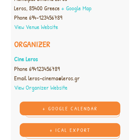
Leros
,
85400
Greece
+ Google Map
Phone
694-123456789
View Venue Website
ORGANIZER
Cine Leros
Phone
694123456789
Email
leros-cinema@leros.gr
View Organizer Website
+ GOOGLE CALENDAR
+ ICAL EXPORT