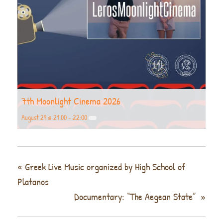
7th Moonlight Cinema 2026
August 29 @ 21:00
-
22:00
«
Greek Live Music organized by High School of
Platanos
Documentary: “The Aegean State”
»