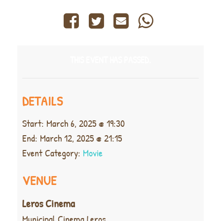
THIS EVENT HAS PASSED.
DETAILS
Start:
March 6, 2025 @ 19:30
End:
March 12, 2025 @ 21:15
Event Category:
Movie
VENUE
Leros Cinema
Municipal Cinema Leros