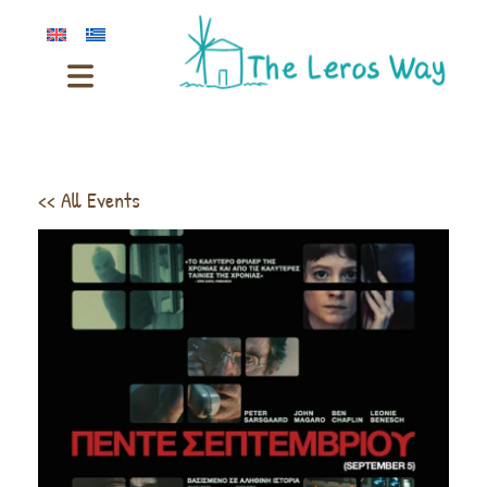
<< All Events