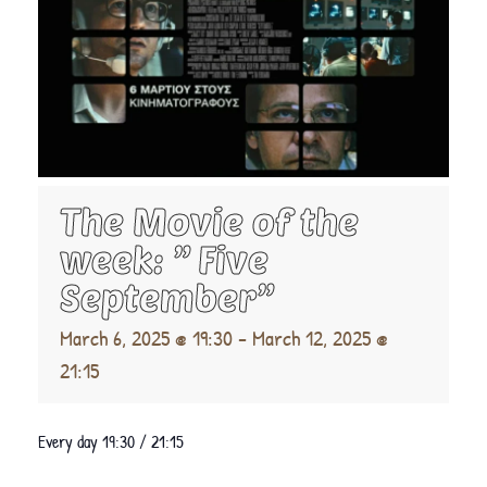
The Movie of the
week: ” Five
September”
March 6, 2025 @ 19:30
-
March 12, 2025 @
21:15
Every day 19:30 / 21:15