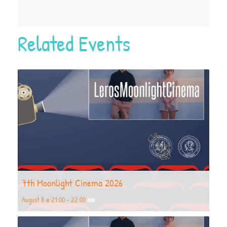
Related Events
7th Moonlight Cinema 2026
August 8 @ 21:00
-
22:00