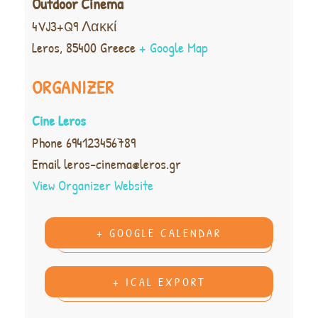
Outdoor Cinema
4VJ3+Q9 Λακκί
Leros
,
85400
Greece
+ Google Map
ORGANIZER
Cine Leros
Phone
694123456789
Email
leros-cinema@leros.gr
View Organizer Website
+ GOOGLE CALENDAR
+ ICAL EXPORT