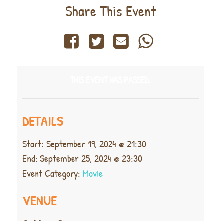
Share This Event
THIS EVENT HAS PASSED.
DETAILS
Start:
September 19, 2024 @ 21:30
End:
September 25, 2024 @ 23:30
Event Category:
Movie
VENUE