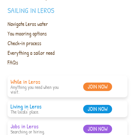
SAILING IN LEROS
Navigate Leros water
You mooring options
Check-in process
Everything a sailor need
FAQs
While in Leros
JOIN NOW
Anything you need when you
visit.
Living in Leros
JOIN NOW
The locals' place.
Jobs in Leros
JOIN NOW
Searching or hiring.