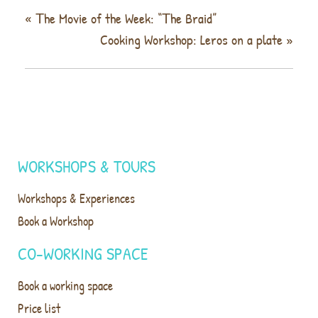
«
Τhe Movie of the Week: “Τhe Braid”
Cooking Workshop: Leros on a plate
»
WORKSHOPS & TOURS
Workshops & Experiences
Book a Workshop
CO-WORKING SPACE
Book a working space
Price list