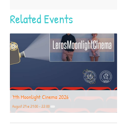
Related Events
7th Moonlight Cinema 2026
August 29 @ 21:00
-
22:00