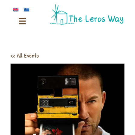
<< All Events