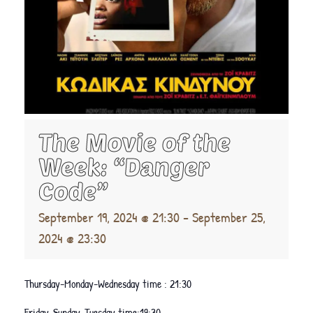
The Movie of the
Week: “Danger
Code”
September 19, 2024 @ 21:30
-
September 25,
2024 @ 23:30
Thursday-Monday-Wednesday time : 21:30
Friday-Sunday-Tuesday time:19:30