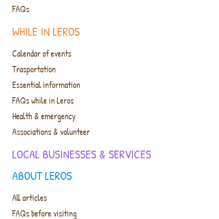
FAQs
WHILE IN LEROS
Calendar of events
Trasportation
Essential information
FAQs while in Leros
Health & emergency
Associations & volunteer
LOCAL BUSINESSES & SERVICES
ABOUT LEROS
All articles
FAQs before visiting