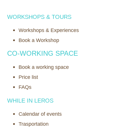
WORKSHOPS & TOURS
Workshops & Experiences
Book a Workshop
CO-WORKING SPACE
Book a working space
Price list
FAQs
WHILE IN LEROS
Calendar of events
Trasportation