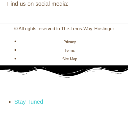
Find us on social media:
© All rights reserved to The-Leros-Way. Hostinger
Privacy
Terms
Site Map
Stay Tuned