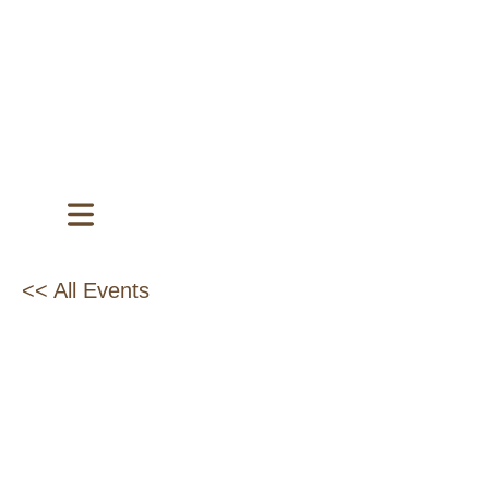
<< All Events