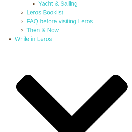
Yacht & Sailing
Leros Booklist
FAQ before visiting Leros
Then & Now
While in Leros