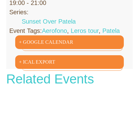
19:00 - 21:00
Series:
Sunset Over Patela
Event Tags:
Aerofono
,
Leros tour
,
Patela
+ GOOGLE CALENDAR
+ ICAL EXPORT
Related Events