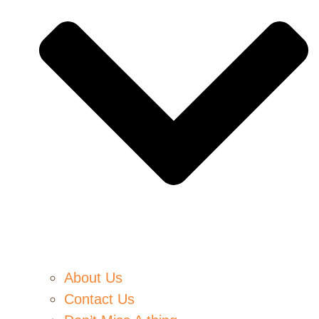
About Us
Contact Us