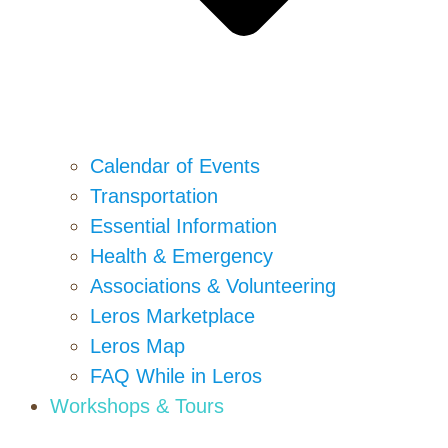
Calendar of Events
Transportation
Essential Information
Health & Emergency
Associations & Volunteering
Leros Marketplace
Leros Map
FAQ While in Leros
Workshops & Tours