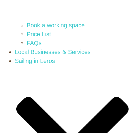
Book a working space
Price List
FAQs
Local Businesses & Services
Sailing in Leros