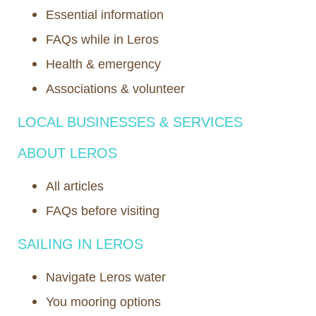
Essential information
FAQs while in Leros
Health & emergency
Associations & volunteer
LOCAL BUSINESSES & SERVICES
ABOUT LEROS
All articles
FAQs before visiting
SAILING IN LEROS
Navigate Leros water
You mooring options