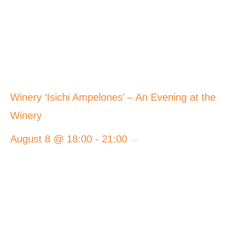
Winery ‘Isichi Ampelones’ – An Evening at the
Winery
August 8 @ 18:00
-
21:00