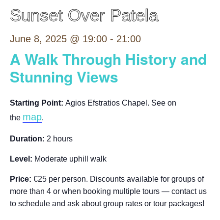
Sunset Over Patela
June 8, 2025 @ 19:00
-
21:00
A Walk Through History and
Stunning Views
Starting Point:
Agios Efstratios Chapel. See on
map
the
.
Duration:
2 hours
Level:
Moderate uphill walk
Price:
€25 per person. Discounts available for groups of
more than 4 or when booking multiple tours — contact us
to schedule and ask about group rates or tour packages!