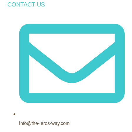
CONTACT US
info@the-leros-way.com