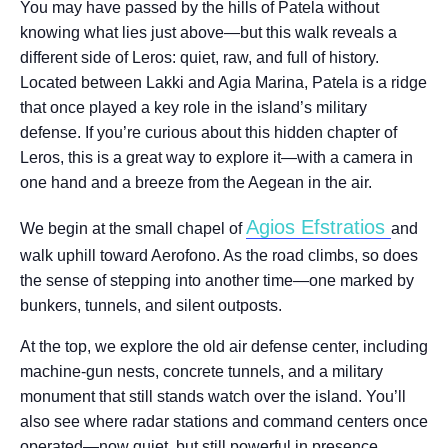
You may have passed by the hills of Patela without
knowing what lies just above—but this walk reveals a
different side of Leros: quiet, raw, and full of history.
Located between Lakki and Agia Marina, Patela is a ridge
that once played a key role in the island’s military
defense. If you’re curious about this hidden chapter of
Leros, this is a great way to explore it—with a camera in
one hand and a breeze from the Aegean in the air.
Agios Efstratios
We begin at the small chapel of
and
walk uphill toward Aerofono. As the road climbs, so does
the sense of stepping into another time—one marked by
bunkers, tunnels, and silent outposts.
At the top, we explore the old air defense center, including
machine-gun nests, concrete tunnels, and a military
monument that still stands watch over the island. You’ll
also see where radar stations and command centers once
operated—now quiet, but still powerful in presence.