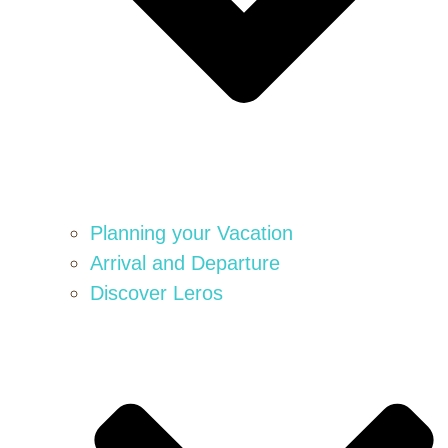
Planning your Vacation
Arrival and Departure
Discover Leros