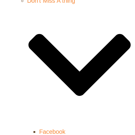
Don’t Miss A thing
Facebook