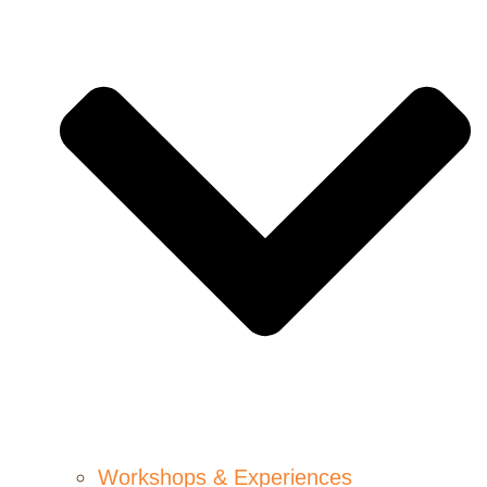
Workshops & Experiences