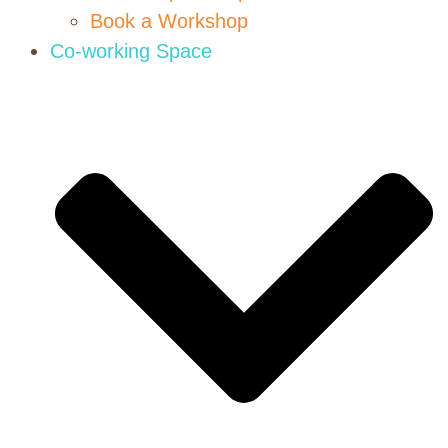
Book a Workshop
Co-working Space