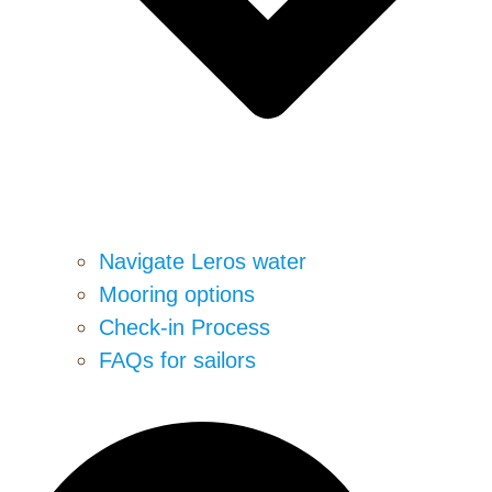
Navigate Leros water
Mooring options
Check-in Process
FAQs for sailors