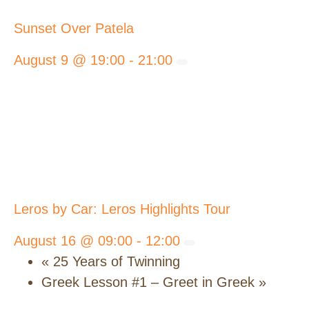
Sunset Over Patela
August 9 @ 19:00
-
21:00
Leros by Car: Leros Highlights Tour
August 16 @ 09:00
-
12:00
«
25 Years of Twinning
Greek Lesson #1 – Greet in Greek
»