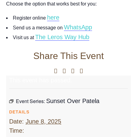
Choose the option that works best for you:
here
Register online
WhatsApp
Send us a message on
The Leros Way Hub
Visit us at
Share This Event
This event has passed.
Event Series:
Sunset Over Patela
DETAILS
Date:
June 8, 2025
Time: