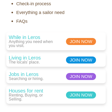
Check-in process
Everything a sailor need
FAQs
While in Leros
JOIN NOW
Anything you need when
you visit.
Living in Leros
JOIN NOW
The locals' place.
Jobs in Leros
JOIN NOW
Searching or hiring.
Houses for rent
JOIN NOW
Renting, Buying, or
Selling.