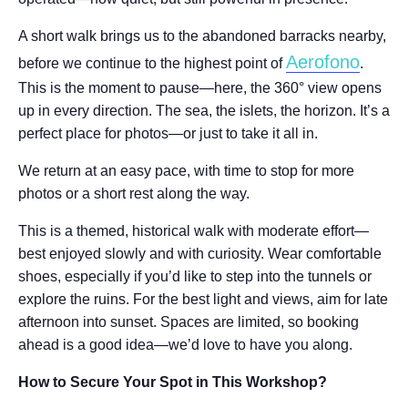
A short walk brings us to the abandoned barracks nearby,
Aerofono
before we continue to the highest point of
.
This is the moment to pause—here, the 360° view opens
up in every direction. The sea, the islets, the horizon. It’s a
perfect place for photos—or just to take it all in.
We return at an easy pace, with time to stop for more
photos or a short rest along the way.
This is a themed, historical walk with moderate effort—
best enjoyed slowly and with curiosity. Wear comfortable
shoes, especially if you’d like to step into the tunnels or
explore the ruins. For the best light and views, aim for late
afternoon into sunset. Spaces are limited, so booking
ahead is a good idea—we’d love to have you along.
How to Secure Your Spot in This Workshop?