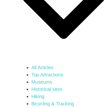
All Articles
Top Attractions
Museums
Historical sites
Hiking
Bicycling & Tracking