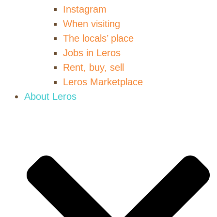
Instagram
When visiting
The locals’ place
Jobs in Leros
Rent, buy, sell
Leros Marketplace
About Leros