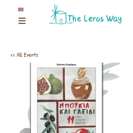
<< All Events