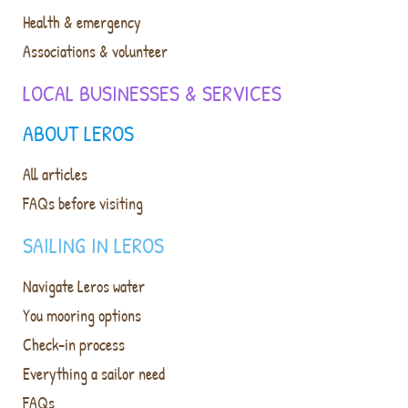
Health & emergency
Associations & volunteer
LOCAL BUSINESSES & SERVICES
ABOUT LEROS
All articles
FAQs before visiting
SAILING IN LEROS
Navigate Leros water
You mooring options
Check-in process
Everything a sailor need
FAQs