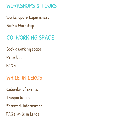
WORKSHOPS & TOURS
Workshops & Experiences
Book a Workshop
CO-WORKING SPACE
Book a working space
Price list
FAQs
WHILE IN LEROS
Calendar of events
Trasportation
Essential information
FAQs while in Leros