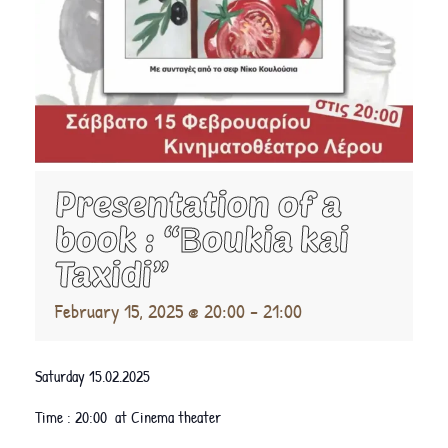
Presentation of a
book : “Βoukia kai
Taxidi”
February 15, 2025 @ 20:00
-
21:00
Saturday 15.02.2025
Time : 20:00 at Cinema theater