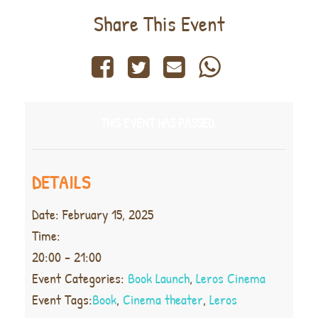
Share This Event
THIS EVENT HAS PASSED.
DETAILS
Date:
February 15, 2025
Time:
20:00 - 21:00
Event Categories:
Book Launch
,
Leros Cinema
Event Tags:
Book
,
Cinema theater
,
Leros