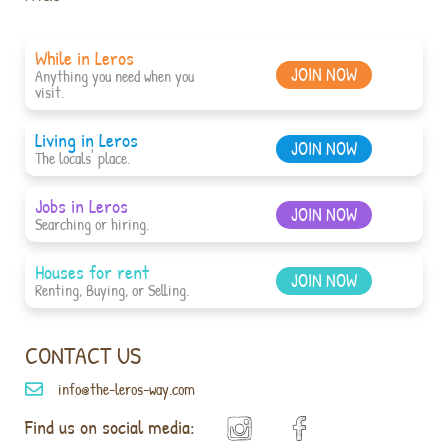
While in Leros
JOIN NOW
Anything you need when you
visit.
Living in Leros
JOIN NOW
The locals' place.
Jobs in Leros
JOIN NOW
Searching or hiring.
Houses for rent
JOIN NOW
Renting, Buying, or Selling.
CONTACT US
info@the-leros-way.com
Find us on social media: