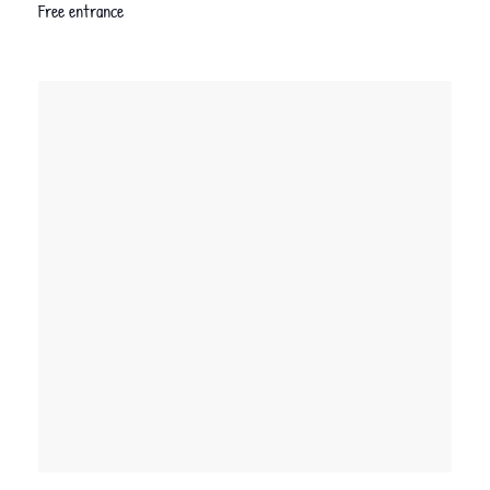
Free entrance