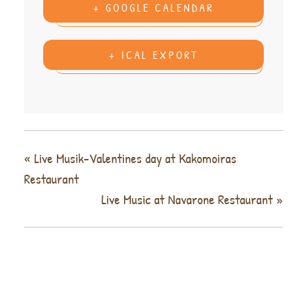
+ GOOGLE CALENDAR
+ ICAL EXPORT
«
Live Musik-Valentines day at Kakomoiras
Restaurant
Live Music at Navarone Restaurant
»