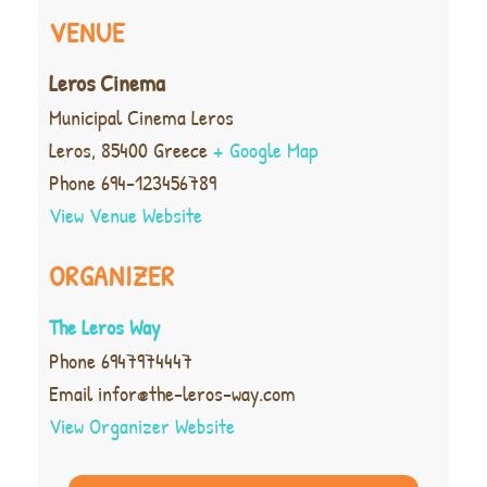
VENUE
Leros Cinema
Municipal Cinema Leros
Leros
,
85400
Greece
+ Google Map
Phone
694-123456789
View Venue Website
ORGANIZER
The Leros Way
Phone
6947974447
Email
infor@the-leros-way.com
View Organizer Website