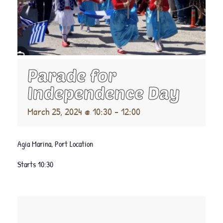
Parade for
Independence Day
March 25, 2024 @ 10:30
-
12:00
Agia Marina, Port Location
Starts 10:30