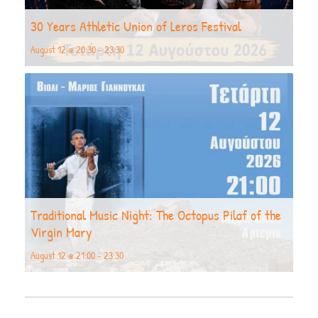
30 Years Athletic Union of Leros Festival
August 12 @ 20:30
-
23:30
Traditional Music Night: The Octopus Pilaf of the
Virgin Mary
August 12 @ 21:00
-
23:30