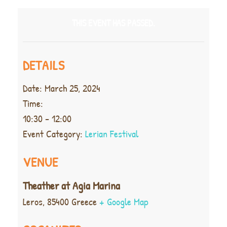
THIS EVENT HAS PASSED.
DETAILS
Date:
March 25, 2024
Time:
10:30 - 12:00
Event Category:
Lerian Festival
VENUE
Theather at Agia Marina
Leros
,
85400
Greece
+ Google Map