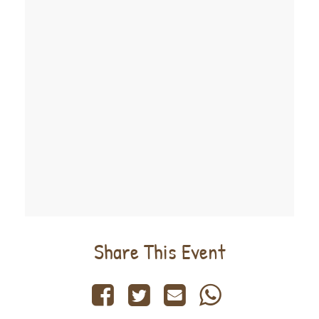
Share This Event