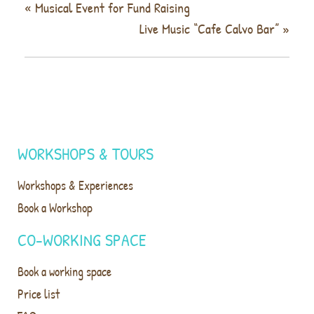
«
Musical Event for Fund Raising
Live Music “Cafe Calvo Bar”
»
WORKSHOPS & TOURS
Workshops & Experiences
Book a Workshop
CO-WORKING SPACE
Book a working space
Price list