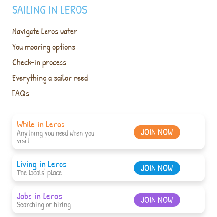
SAILING IN LEROS
Navigate Leros water
You mooring options
Check-in process
Everything a sailor need
FAQs
While in Leros
JOIN NOW
Anything you need when you
visit.
Living in Leros
JOIN NOW
The locals' place.
Jobs in Leros
JOIN NOW
Searching or hiring.