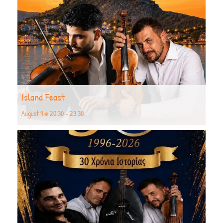
Island Feast
August 9 @ 20:30
-
23:30