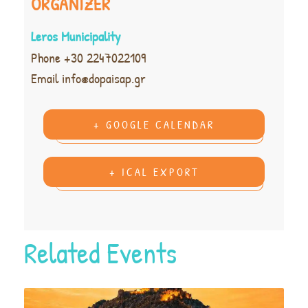
ORGANIZER
Leros Municipality
Phone
+30 2247022109
Email
info@dopaisap.gr
+ GOOGLE CALENDAR
+ ICAL EXPORT
Related Events