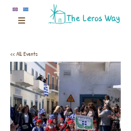
<< All Events