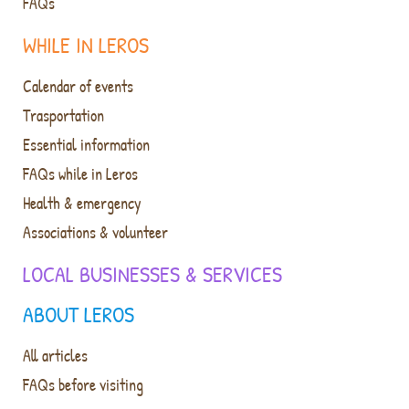
FAQs
WHILE IN LEROS
Calendar of events
Trasportation
Essential information
FAQs while in Leros
Health & emergency
Associations & volunteer
LOCAL BUSINESSES & SERVICES
ABOUT LEROS
All articles
FAQs before visiting