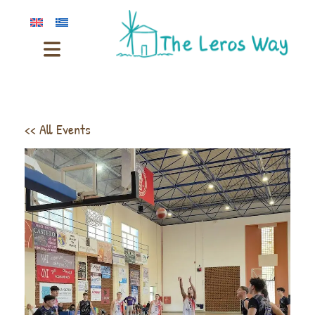
<< All Events