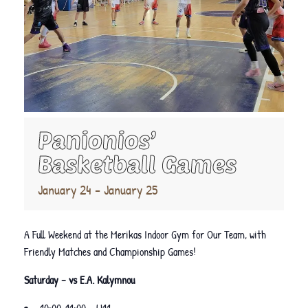
Panionios’
Basketball Games
January 24
-
January 25
A Full Weekend at the Merikas Indoor Gym for Our Team, with
Friendly Matches and Championship Games!
Saturday – vs E.A. Kalymnou