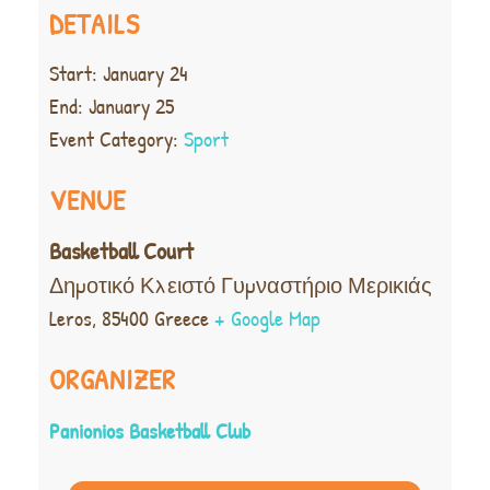
DETAILS
Start:
January 24
End:
January 25
Event Category:
Sport
VENUE
Basketball Court
Δημοτικό Κλειστό Γυμναστήριο Μερικιάς
Leros
,
85400
Greece
+ Google Map
ORGANIZER
Panionios Basketball Club