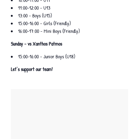
10:00-11:00 – U11
11:00-12:00 – U13
13:00 – Boys (U15)
15:00-16:00 – Girls (Friendly)
16:00-17:00 – Mini Boys (Friendly)
Sunday – vs Xanthos Patmos
15:00-16:00 – Junior Boys (U18)
Let’s support our team!