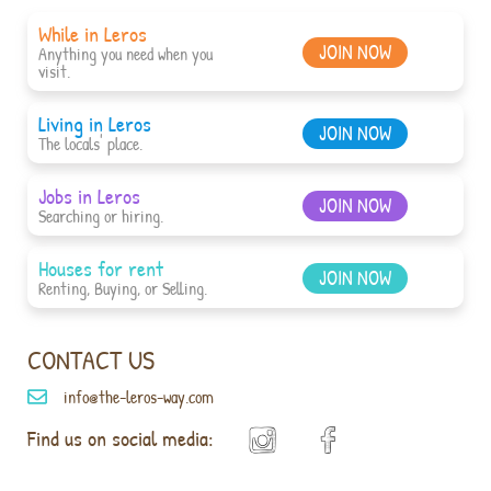
While in Leros
JOIN NOW
Anything you need when you
visit.
Living in Leros
JOIN NOW
The locals' place.
Jobs in Leros
JOIN NOW
Searching or hiring.
Houses for rent
JOIN NOW
Renting, Buying, or Selling.
CONTACT US
info@the-leros-way.com
Find us on social media: