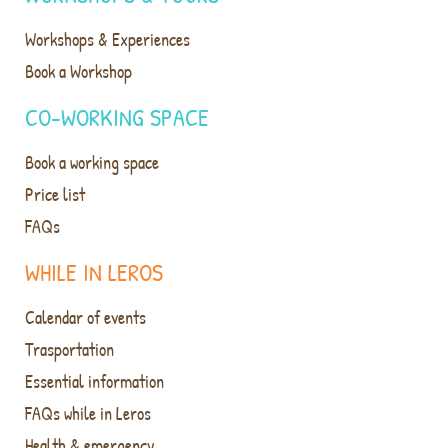
Workshops & Experiences
Book a Workshop
CO-WORKING SPACE
Book a working space
Price list
FAQs
WHILE IN LEROS
Calendar of events
Trasportation
Essential information
FAQs while in Leros
Health & emergency