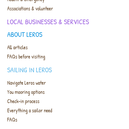
Associations & volunteer
LOCAL BUSINESSES & SERVICES
ABOUT LEROS
All articles
FAQs before visiting
SAILING IN LEROS
Navigate Leros water
You mooring options
Check-in process
Everything a sailor need
FAQs