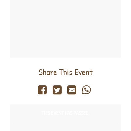
Share This Event
THIS EVENT HAS PASSED.