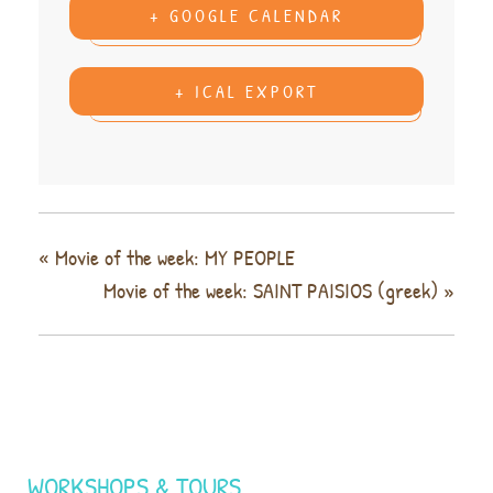
+ GOOGLE CALENDAR
+ ICAL EXPORT
«
Movie of the week: MY PEOPLE
Movie of the week: SAINT PAISIOS (greek)
»
WORKSHOPS & TOURS